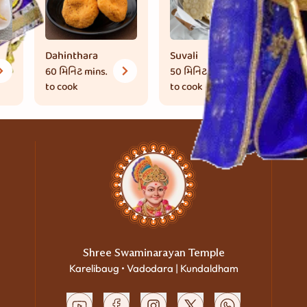
Dahinthara
Suvali
Bh
60 મિનિટ
mins.
50 મિનિટ
mins.
1 
to cook
to cook
co
Shree Swaminarayan Temple
Karelibaug • Vadodara | Kundaldham