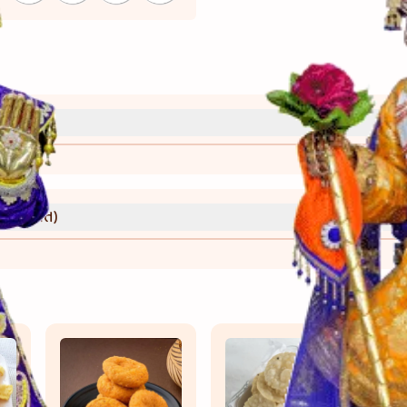
્રી)
વાની રીત)