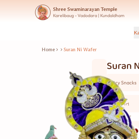
Shree Swaminarayan Temple
Karelibaug - Vadodara | Kundaldham
Ka
Home
Suran Ni Wafer
Suran N
Dry Snacks
2 વ્યકિત
Good for