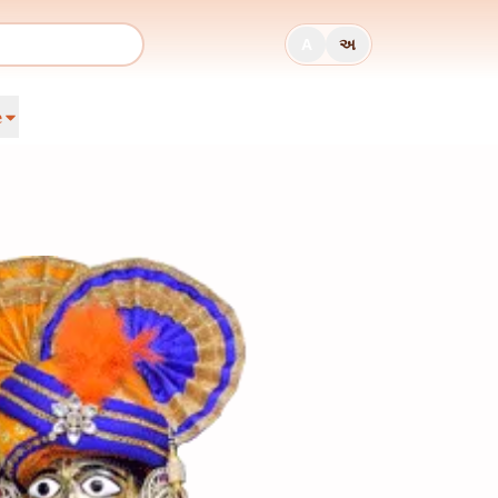
A
અ
e