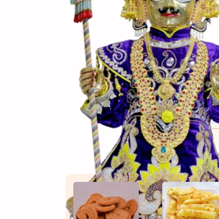
(સામગ
Ingredients
(બનાવ
Directions