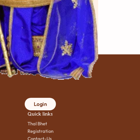
akharwadi
Fafda
કલાક
mins. to
90 મિનિટ
mins.
ok
to cook
Login
Quick links
Thal Bhet
Registration
Contact-Us