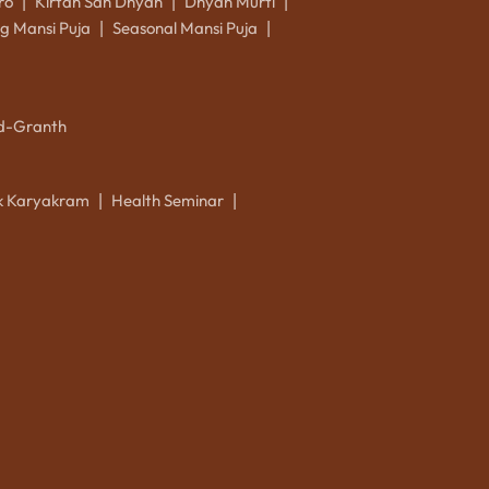
ro
Kirtan Sah Dhyan
Dhyan Murti
|
|
|
g Mansi Puja
Seasonal Mansi Puja
|
|
d-Granth
ik Karyakram
Health Seminar
|
|