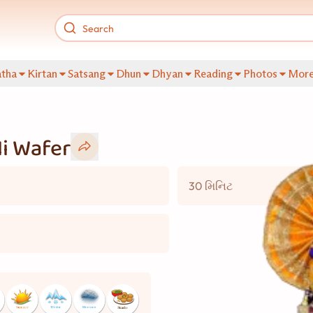
tha
Kirtan
Satsang
Dhun
Dhyan
Reading
Photos
Mor
i Wafer
30 મિનિટ