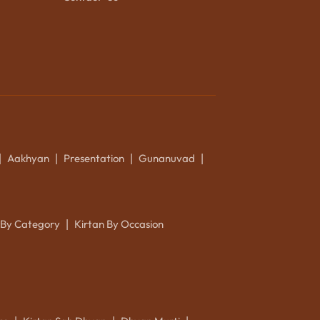
Aakhyan
Presentation
Gunanuvad
|
|
|
|
 By Category
Kirtan By Occasion
|