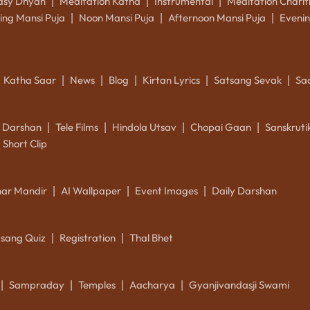
asy Dhyan
Meditation Katha
Instrumental
Meditation Charit
|
|
|
ing Mansi Puja
Noon Mansi Puja
Afternoon Mansi Puja
Evenin
|
|
|
Katha Saar
News
Blog
Kirtan Lyrics
Satsang Sevak
Sa
|
|
|
|
|
k Darshan
Tele Films
Hindola Utsav
Chopai Gaan
Sanskrut
|
|
|
|
Short Clip
ar Mandir
AI Wallpaper
Event Images
Daily Darshan
|
|
|
tsang Quiz
Registration
Thal Bhet
|
|
Sampraday
Temples
Aacharya
Gyanjivandasji Swami
|
|
|
|