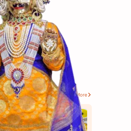
View More