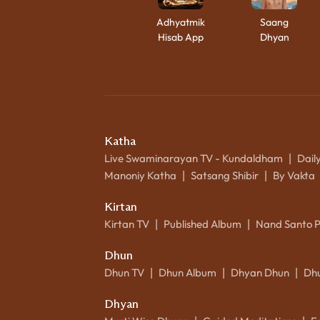
Adhyatmik
Saang
Hisab App
Dhyan
Katha
Live Swaminarayan TV - Kundaldham
Dail
|
Manoniy Katha
Satsang Shibir
By Vakta
|
|
Kirtan
Kirtan TV
Published Album
Nand Santo 
|
|
Dhun
Dhun TV
Dhun Album
Dhyan Dhun
Dh
|
|
|
Dhyan