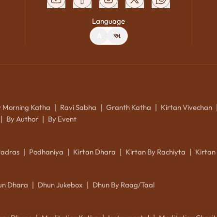
Language
A
અ
y Morning Katha
Ravi Sabha
Granth Katha
Kirtan Vivechan
|
|
|
By Author
By Event
|
|
Padras
Podhaniya
Kirtan Dhara
Kirtan By Rachiyta
Kirtan
|
|
|
|
un Dhara
Dhun Jukebox
Dhun By Raag/Taal
|
|