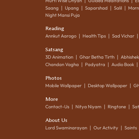
Murti Wise Dhyan
Guided Meditations
E
|
|
Saang
Upang
Saparshad
Salil
Morn
|
|
|
|
Night Mansi Puja
Reading
Annkut Aarogo
Health Tips
Sad Vichar
|
|
|
Satsang
3D Animation
Ghar Betha Tirth
Abhishe
|
|
Chandan Vagha
Padyatra
Audio Book
|
|
|
Photos
Mobile Wallpaper
Desktop Wallpaper
Gh
|
|
More
Contact-Us
Nitya Niyam
Ringtone
Sa
|
|
|
About Us
Lord Swaminarayan
Our Activity
Saints
|
|