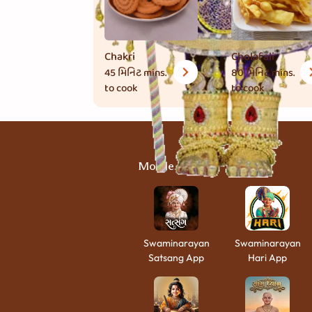
Chakri
Cholafali
45 મિનિટ
mins.
80 મિનિટ
mins.
to cook
to cook
Mobile Apps
Swaminarayan
Swaminarayan
Satsang App
Hari App