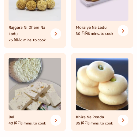
Rajgara Ni Dhani Na
Moraiya Na Ladu
Ladu
30 મિનિટ
mins. to cook
25 મિનિટ
mins. to cook
Bali
Khira Na Penda
40 મિનિટ
mins. to cook
35 મિનિટ
mins. to cook