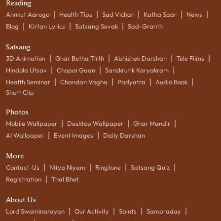
Reading
|
|
|
|
|
Annkut Aarogo
Health Tips
Sad Vichar
Katha Saar
News
|
|
|
Blog
Kirtan Lyrics
Satsang Sevak
Sad-Granth
Satsang
|
|
|
|
3D Animation
Ghar Betha Tirth
Abhishek Darshan
Tele Films
|
|
|
Hindola Utsav
Chopai Gaan
Sanskrutik Karyakram
|
|
|
|
Health Seminar
Chandan Vagha
Padyatra
Audio Book
Short Clip
Photos
|
|
|
Mobile Wallpaper
Desktop Wallpaper
Ghar Mandir
|
|
AI Wallpaper
Event Images
Daily Darshan
More
|
|
|
|
Contact-Us
Nitya Niyam
Ringtone
Satsang Quiz
|
Registration
Thal Bhet
About Us
|
|
|
|
Lord Swaminarayan
Our Activity
Saints
Sampraday