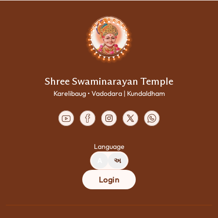
Shree Swaminarayan Temple
Karelibaug • Vadodara | Kundaldham
Language
A
અ
Login