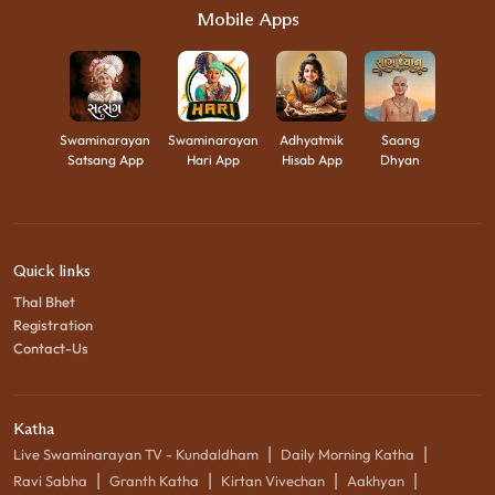
Mobile Apps
Swaminarayan
Swaminarayan
Adhyatmik
Saang
Satsang App
Hari App
Hisab App
Dhyan
Quick links
Thal Bhet
Registration
Contact-Us
Katha
|
|
Live Swaminarayan TV - Kundaldham
Daily Morning Katha
|
|
|
|
Ravi Sabha
Granth Katha
Kirtan Vivechan
Aakhyan