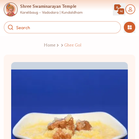
Shree Swaminarayan Temple
Karelibaug - Vadodara | Kundaldham
Home
Ghee Gol