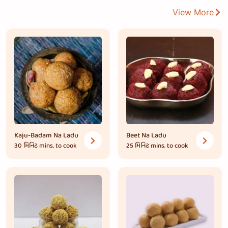
View More
Kaju-Badam Na Ladu
Beet Na Ladu
30 મિનિટ
mins. to cook
25 મિનિટ
mins. to cook