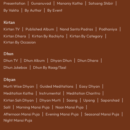
|
|
|
|
Presentation
Gunanuvad
Manoniy Katha
Satsang Shibir
|
|
By Vakta
By Author
By Event
Kirtan
|
|
|
|
Kirtan TV
Published Album
Nand Santo Padras
Podhaniya
|
|
|
Kirtan Dhara
Kirtan By Rachiyta
Kirtan By Category
Kirtan By Occasion
Dhun
|
|
|
|
Dhun TV
Dhun Album
Dhyan Dhun
Dhun Dhara
|
Dhun Jukebox
Dhun By Raag/Taal
Dhyan
|
|
|
Murti Wise Dhyan
Guided Meditations
Easy Dhyan
|
|
|
Meditation Katha
Instrumental
Meditation Charitro
|
|
|
|
|
Kirtan Sah Dhyan
Dhyan Murti
Saang
Upang
Saparshad
|
|
|
Salil
Morning Mansi Puja
Noon Mansi Puja
|
|
|
Afternoon Mansi Puja
Evening Mansi Puja
Seasonal Mansi Puja
Night Mansi Puja