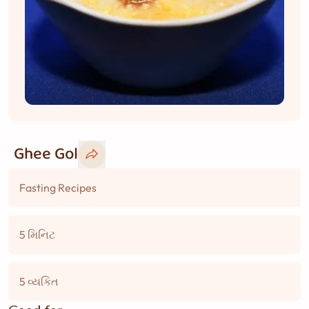
Ghee Gol
Fasting Recipes
5 મિનિટ
5 વ્યકિત