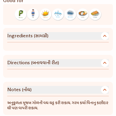
Good for
(સામગ્રી)
Ingredients
(બનાવવાની રીત)
Directions
(નોંધ)
Notes
અનુકૂળતા મુજબ ગોળની વધ ઘટ્ટ કરી શકાય. ગરમ કર્યા વિનાનુ કણીદાર
ઘી પણ વાપરી શકાય.