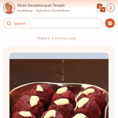
Shree Swaminarayan Temple
Karelibaug - Vadodara | Kundaldham
Home
Beet Na Ladu