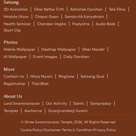
Satsang
|
|
|
|
3D Animation
Ghar Betha Tirth
Abhishek Darshan
Tele Films
|
|
|
Hindola Utsav
Chopai Gaan
Sanskrutik Karyakram
|
|
|
|
Health Seminar
Chandan Vagha
Padyatra
Audio Book
Short Clip
Photos
|
|
|
Mobile Wallpaper
Desktop Wallpaper
Ghar Mandir
|
|
AI Wallpaper
Event Images
Daily Darshan
More
|
|
|
|
Contact-Us
Nitya Niyam
Ringtone
Satsang Quiz
|
Registration
Thal Bhet
About Us
|
|
|
|
Lord Swaminarayan
Our Activity
Saints
Sampraday
|
|
Temples
Aacharya
Gyanjivandasji Swami
© Shree Swaminarayan Temple,
2026
. All Rights Reserved
Cookie Policy
•
Disclaimer
•
Terms & Condition
•
Privacy Policy