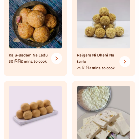
Kaju-Badam Na Ladu
Rajgara Ni Dhani Na
30 મિનિટ
mins. to cook
Ladu
25 મિનિટ
mins. to cook