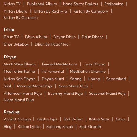
|
|
|
|
Kirtan TV
Published Album
Nand Santo Padras
Podhaniya
|
|
|
Kirtan Dhara
Kirtan By Rachiyta
Kirtan By Category
Kirtan By Occasion
Dhun
|
|
|
|
Dhun TV
Dhun Album
Dhyan Dhun
Dhun Dhara
|
Dhun Jukebox
Dhun By Raag/Taal
Dhyan
|
|
|
Murti Wise Dhyan
Guided Meditations
Easy Dhyan
|
|
|
Meditation Katha
Instrumental
Meditation Charitro
|
|
|
|
|
Kirtan Sah Dhyan
Dhyan Murti
Saang
Upang
Saparshad
|
|
|
Salil
Morning Mansi Puja
Noon Mansi Puja
|
|
|
Afternoon Mansi Puja
Evening Mansi Puja
Seasonal Mansi Puja
Night Mansi Puja
Reading
|
|
|
|
|
Annkut Aarogo
Health Tips
Sad Vichar
Katha Saar
News
|
|
|
Blog
Kirtan Lyrics
Satsang Sevak
Sad-Granth