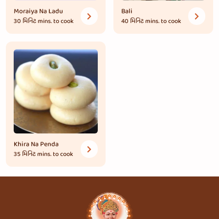
Moraiya Na Ladu
Bali
30 મિનિટ
mins. to cook
40 મિનિટ
mins. to cook
Khira Na Penda
35 મિનિટ
mins. to cook