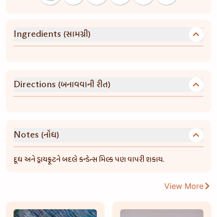
(સામગ્રી)
Ingredients
(બનાવવાની રીત)
Directions
(નોંધ)
Notes
દૂધ અને ડ્રાયફ્રૂટને બદલે કન્ડેન્સ મિલ્ક પણ વાપરી શકાય.
View More