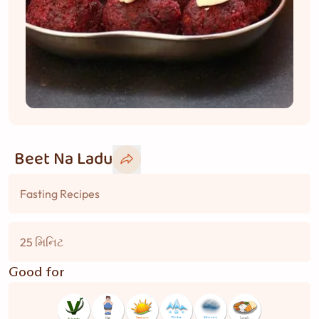
Beet Na Ladu
Fasting Recipes
25 મિનિટ
Good for