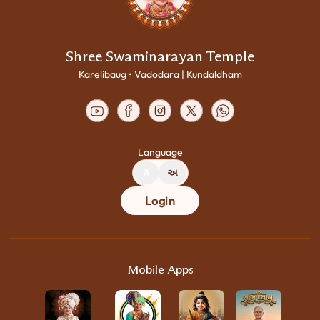
Shree Swaminarayan Temple
Karelibaug • Vadodara | Kundaldham
Language
A
અ
Login
Mobile Apps