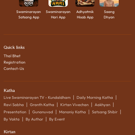
Swaminarayan
Swaminarayan
Adhyatmik
Saang
Satsang App
Hari App
Hisab App
Dhyan
Quick links
Thal Bhet
Registration
Contact-Us
Katha
|
|
Live Swaminarayan TV - Kundaldham
Daily Morning Katha
|
|
|
|
Ravi Sabha
Granth Katha
Kirtan Vivechan
Aakhyan
|
|
|
|
Presentation
Gunanuvad
Manoniy Katha
Satsang Shibir
|
|
By Vakta
By Author
By Event
Kirtan