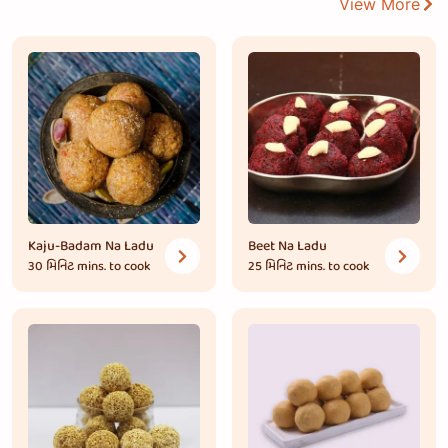
View More
Kaju-Badam Na Ladu
Beet Na Ladu
30 મિનિટ
mins. to cook
25 મિનિટ
mins. to cook