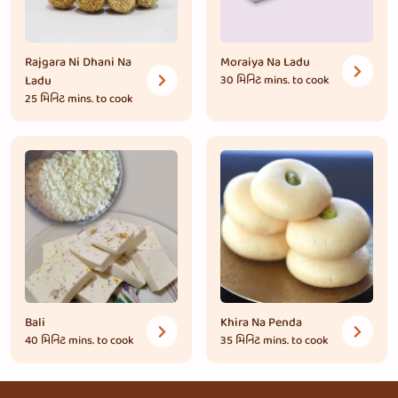
Rajgara Ni Dhani Na
Moraiya Na Ladu
Ladu
30 મિનિટ
mins. to cook
25 મિનિટ
mins. to cook
Bali
Khira Na Penda
40 મિનિટ
mins. to cook
35 મિનિટ
mins. to cook