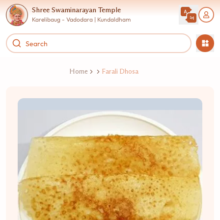
Shree Swaminarayan Temple
Karelibaug - Vadodara | Kundaldham
Home
Farali Dhosa