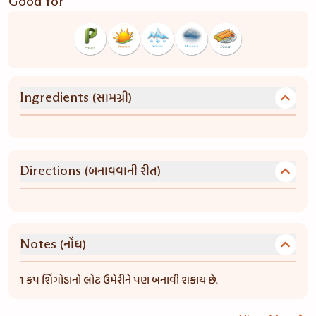
Good for
(સામગ્રી)
Ingredients
(બનાવવાની રીત)
Directions
(નોંધ)
Notes
1 કપ શિંગોડાનો લોટ ઉમેરીને પણ બનાવી શકાય છે.