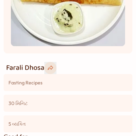
Farali Dhosa
Fasting Recipes
30 મિનિટ
5 વ્યકિત