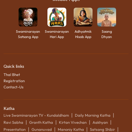
Swaminarayan
Swaminarayan
Adhyatmik
Saang
Satsang App
Hari App
Hisab App
Dhyan
Quick links
Thal Bhet
Registration
Contact-Us
Katha
|
|
Live Swaminarayan TV - Kundaldham
Daily Morning Katha
|
|
|
|
Ravi Sabha
Granth Katha
Kirtan Vivechan
Aakhyan
|
|
|
|
Presentation
Gunanuvad
Manoniy Katha
Satsang Shibir