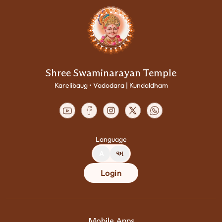
Shree Swaminarayan Temple
Karelibaug • Vadodara | Kundaldham
Language
A
અ
Login
Mobile Apps