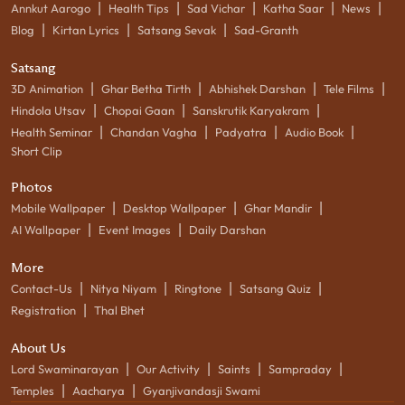
|
|
|
|
|
Annkut Aarogo
Health Tips
Sad Vichar
Katha Saar
News
|
|
|
Blog
Kirtan Lyrics
Satsang Sevak
Sad-Granth
Satsang
|
|
|
|
3D Animation
Ghar Betha Tirth
Abhishek Darshan
Tele Films
|
|
|
Hindola Utsav
Chopai Gaan
Sanskrutik Karyakram
|
|
|
|
Health Seminar
Chandan Vagha
Padyatra
Audio Book
Short Clip
Photos
|
|
|
Mobile Wallpaper
Desktop Wallpaper
Ghar Mandir
|
|
AI Wallpaper
Event Images
Daily Darshan
More
|
|
|
|
Contact-Us
Nitya Niyam
Ringtone
Satsang Quiz
|
Registration
Thal Bhet
About Us
|
|
|
|
Lord Swaminarayan
Our Activity
Saints
Sampraday
|
|
Temples
Aacharya
Gyanjivandasji Swami