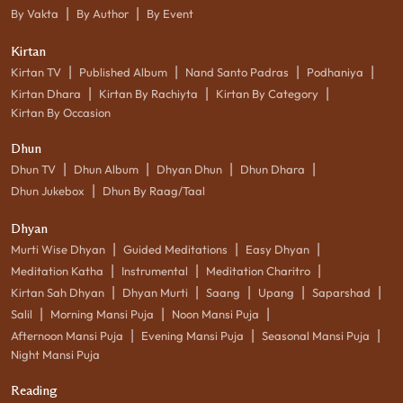
|
|
By Vakta
By Author
By Event
Kirtan
|
|
|
|
Kirtan TV
Published Album
Nand Santo Padras
Podhaniya
|
|
|
Kirtan Dhara
Kirtan By Rachiyta
Kirtan By Category
Kirtan By Occasion
Dhun
|
|
|
|
Dhun TV
Dhun Album
Dhyan Dhun
Dhun Dhara
|
Dhun Jukebox
Dhun By Raag/Taal
Dhyan
|
|
|
Murti Wise Dhyan
Guided Meditations
Easy Dhyan
|
|
|
Meditation Katha
Instrumental
Meditation Charitro
|
|
|
|
|
Kirtan Sah Dhyan
Dhyan Murti
Saang
Upang
Saparshad
|
|
|
Salil
Morning Mansi Puja
Noon Mansi Puja
|
|
|
Afternoon Mansi Puja
Evening Mansi Puja
Seasonal Mansi Puja
Night Mansi Puja
Reading