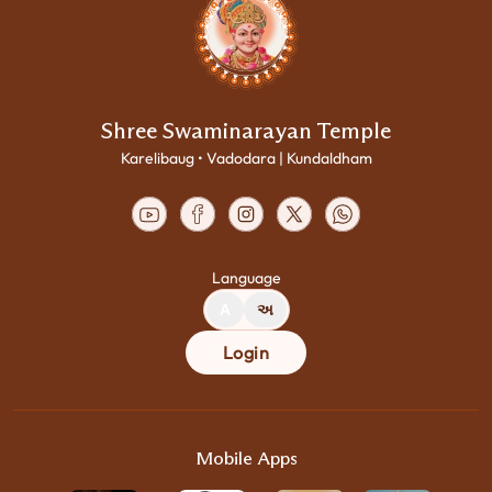
Shree Swaminarayan Temple
Karelibaug • Vadodara | Kundaldham
Language
A
અ
Login
Mobile Apps