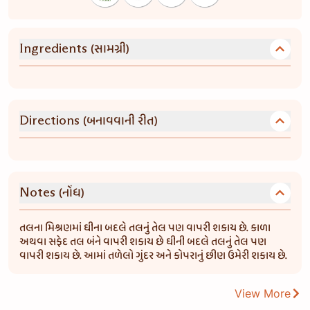
(સામગ્રી)
Ingredients
(બનાવવાની રીત)
Directions
(નોંધ)
Notes
તલના મિશ્રણમાં ઘીના બદલે તલનું તેલ પણ વાપરી શકાય છે. કાળા
અથવા સફેદ તલ બંને વાપરી શકાય છે ઘીની બદલે તલનું તેલ પણ
વાપરી શકાય છે. આમાં તળેલો ગુંદર અને કોપરાનું છીણ ઉમેરી શકાય છે.
View More