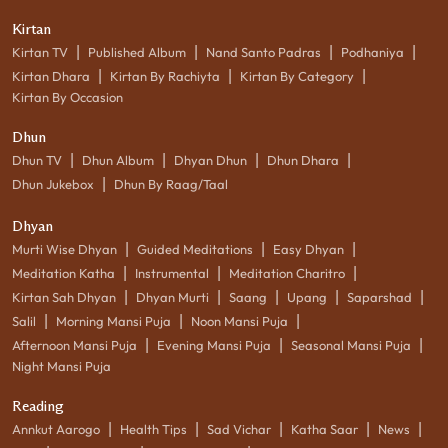
Kirtan
|
|
|
|
Kirtan TV
Published Album
Nand Santo Padras
Podhaniya
|
|
|
Kirtan Dhara
Kirtan By Rachiyta
Kirtan By Category
Kirtan By Occasion
Dhun
|
|
|
|
Dhun TV
Dhun Album
Dhyan Dhun
Dhun Dhara
|
Dhun Jukebox
Dhun By Raag/Taal
Dhyan
|
|
|
Murti Wise Dhyan
Guided Meditations
Easy Dhyan
|
|
|
Meditation Katha
Instrumental
Meditation Charitro
|
|
|
|
|
Kirtan Sah Dhyan
Dhyan Murti
Saang
Upang
Saparshad
|
|
|
Salil
Morning Mansi Puja
Noon Mansi Puja
|
|
|
Afternoon Mansi Puja
Evening Mansi Puja
Seasonal Mansi Puja
Night Mansi Puja
Reading
|
|
|
|
|
Annkut Aarogo
Health Tips
Sad Vichar
Katha Saar
News