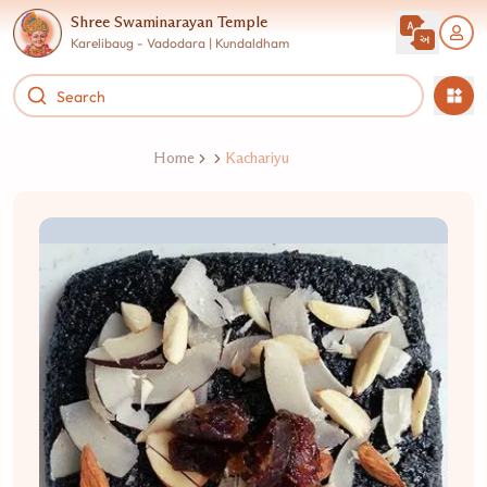
Shree Swaminarayan Temple
Karelibaug - Vadodara | Kundaldham
Home
Kachariyu