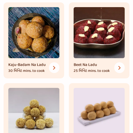
Kaju-Badam Na Ladu
Beet Na Ladu
30 મિનિટ
mins. to cook
25 મિનિટ
mins. to cook