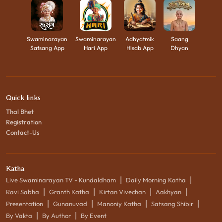
Swaminarayan
Swaminarayan
Adhyatmik
Saang
Satsang App
Hari App
Hisab App
Dhyan
Quick links
Thal Bhet
Registration
Contact-Us
Katha
|
|
Live Swaminarayan TV - Kundaldham
Daily Morning Katha
|
|
|
|
Ravi Sabha
Granth Katha
Kirtan Vivechan
Aakhyan
|
|
|
|
Presentation
Gunanuvad
Manoniy Katha
Satsang Shibir
|
|
By Vakta
By Author
By Event