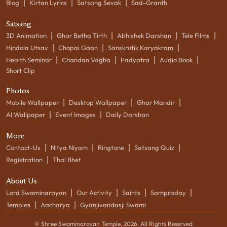
|
|
|
Blog
Kirtan Lyrics
Satsang Sevak
Sad-Granth
Satsang
|
|
|
|
3D Animation
Ghar Betha Tirth
Abhishek Darshan
Tele Films
|
|
|
Hindola Utsav
Chopai Gaan
Sanskrutik Karyakram
|
|
|
|
Health Seminar
Chandan Vagha
Padyatra
Audio Book
Short Clip
Photos
|
|
|
Mobile Wallpaper
Desktop Wallpaper
Ghar Mandir
|
|
AI Wallpaper
Event Images
Daily Darshan
More
|
|
|
|
Contact-Us
Nitya Niyam
Ringtone
Satsang Quiz
|
Registration
Thal Bhet
About Us
|
|
|
|
Lord Swaminarayan
Our Activity
Saints
Sampraday
|
|
Temples
Aacharya
Gyanjivandasji Swami
© Shree Swaminarayan Temple,
2026
. All Rights Reserved