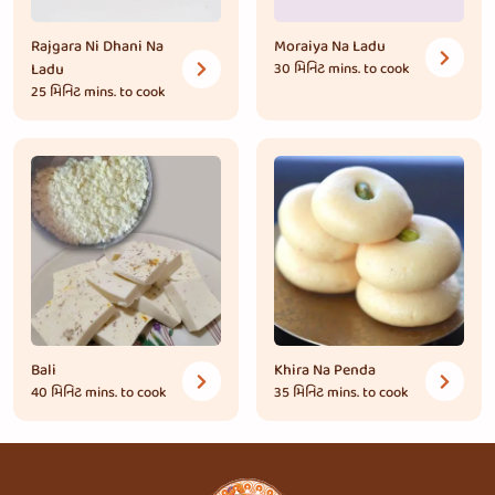
Rajgara Ni Dhani Na
Moraiya Na Ladu
Ladu
30 મિનિટ
mins. to cook
25 મિનિટ
mins. to cook
Bali
Khira Na Penda
40 મિનિટ
mins. to cook
35 મિનિટ
mins. to cook