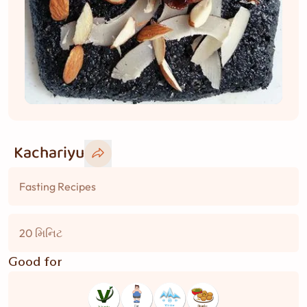
Kachariyu
Fasting Recipes
20 મિનિટ
Good for