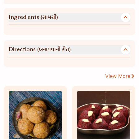
(સામગ્રી)
Ingredients
(બનાવવાની રીત)
Directions
View More