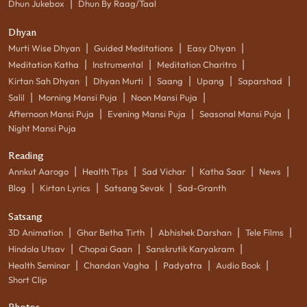
|
Dhun Jukebox
Dhun By Raag/Taal
Dhyan
|
|
|
Murti Wise Dhyan
Guided Meditations
Easy Dhyan
|
|
|
Meditation Katha
Instrumental
Meditation Charitro
|
|
|
|
|
Kirtan Sah Dhyan
Dhyan Murti
Saang
Upang
Saparshad
|
|
|
Salil
Morning Mansi Puja
Noon Mansi Puja
|
|
|
Afternoon Mansi Puja
Evening Mansi Puja
Seasonal Mansi Puja
Night Mansi Puja
Reading
|
|
|
|
|
Annkut Aarogo
Health Tips
Sad Vichar
Katha Saar
News
|
|
|
Blog
Kirtan Lyrics
Satsang Sevak
Sad-Granth
Satsang
|
|
|
|
3D Animation
Ghar Betha Tirth
Abhishek Darshan
Tele Films
|
|
|
Hindola Utsav
Chopai Gaan
Sanskrutik Karyakram
|
|
|
|
Health Seminar
Chandan Vagha
Padyatra
Audio Book
Short Clip