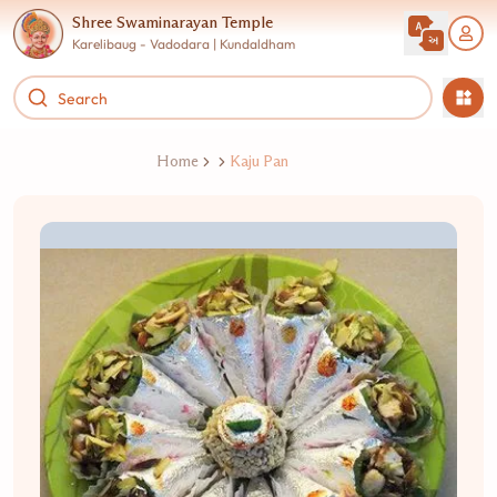
Shree Swaminarayan Temple
Karelibaug - Vadodara | Kundaldham
Home
Kaju Pan