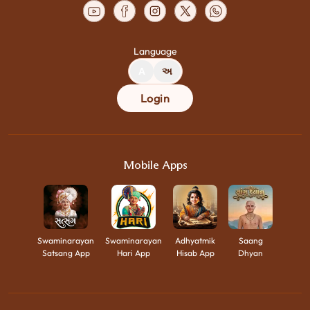
Language
A
અ
Login
Mobile Apps
Swaminarayan
Swaminarayan
Adhyatmik
Saang
Satsang App
Hari App
Hisab App
Dhyan