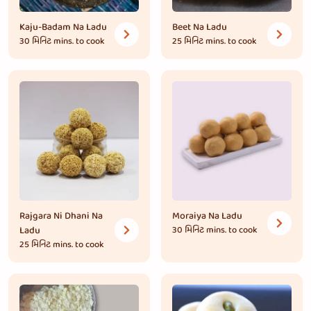
Kaju-Badam Na Ladu
Beet Na Ladu
30 મિનિટ
mins. to cook
25 મિનિટ
mins. to cook
Rajgara Ni Dhani Na
Moraiya Na Ladu
Ladu
30 મિનિટ
mins. to cook
25 મિનિટ
mins. to cook