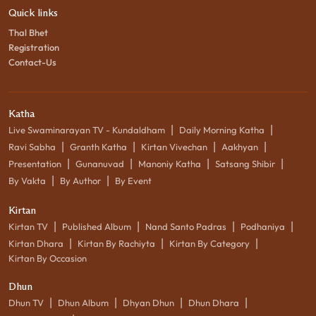
Quick links
Thal Bhet
Registration
Contact-Us
Katha
|
|
Live Swaminarayan TV - Kundaldham
Daily Morning Katha
|
|
|
|
Ravi Sabha
Granth Katha
Kirtan Vivechan
Aakhyan
|
|
|
|
Presentation
Gunanuvad
Manoniy Katha
Satsang Shibir
|
|
By Vakta
By Author
By Event
Kirtan
|
|
|
|
Kirtan TV
Published Album
Nand Santo Padras
Podhaniya
|
|
|
Kirtan Dhara
Kirtan By Rachiyta
Kirtan By Category
Kirtan By Occasion
Dhun
|
|
|
|
Dhun TV
Dhun Album
Dhyan Dhun
Dhun Dhara