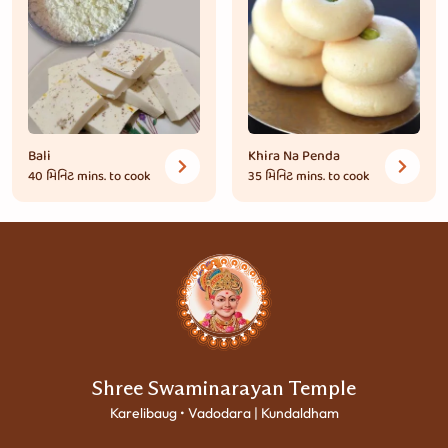
Bali
Khira Na Penda
40 મિનિટ
mins. to cook
35 મિનિટ
mins. to cook
Shree Swaminarayan Temple
Karelibaug • Vadodara | Kundaldham