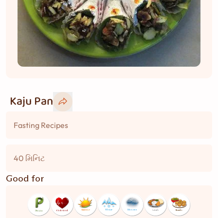
Kaju Pan
Fasting Recipes
40 મિનિટ
Good for