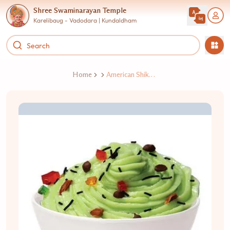
Shree Swaminarayan Temple
Karelibaug - Vadodara | Kundaldham
Home
American Shikhand