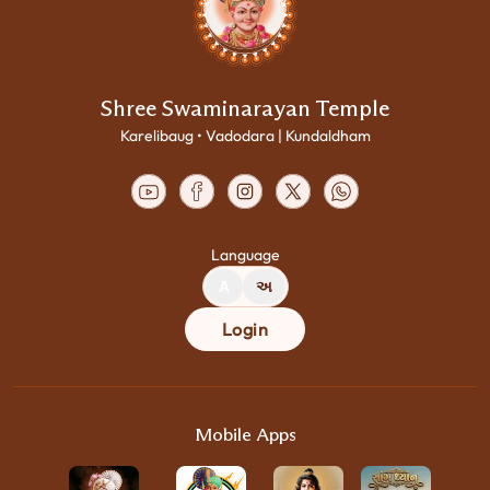
Shree Swaminarayan Temple
Karelibaug • Vadodara | Kundaldham
Language
A
અ
Login
Mobile Apps