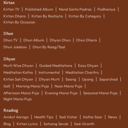
Kirtan
|
|
|
|
Kirtan TV
Published Album
Nand Santo Padras
Podhaniya
|
|
|
Kirtan Dhara
Kirtan By Rachiyta
Kirtan By Category
Kirtan By Occasion
Dhun
|
|
|
|
Dhun TV
Dhun Album
Dhyan Dhun
Dhun Dhara
|
Dhun Jukebox
Dhun By Raag/Taal
Dhyan
|
|
|
Murti Wise Dhyan
Guided Meditations
Easy Dhyan
|
|
|
Meditation Katha
Instrumental
Meditation Charitro
|
|
|
|
|
Kirtan Sah Dhyan
Dhyan Murti
Saang
Upang
Saparshad
|
|
|
Salil
Morning Mansi Puja
Noon Mansi Puja
|
|
|
Afternoon Mansi Puja
Evening Mansi Puja
Seasonal Mansi Puja
Night Mansi Puja
Reading
|
|
|
|
|
Annkut Aarogo
Health Tips
Sad Vichar
Katha Saar
News
|
|
|
Blog
Kirtan Lyrics
Satsang Sevak
Sad-Granth