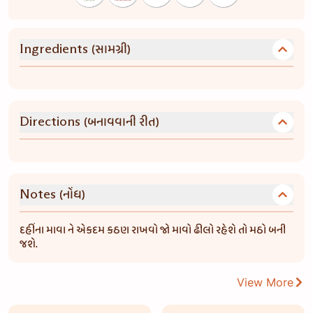
(સામગ્રી)
Ingredients
(બનાવવાની રીત)
Directions
(નોંધ)
Notes
દહીંના માવા ને એકદમ કઠણ રાખવો જો માવો ઢીલો રહેશે તો મઠો બની
જશે.
View More