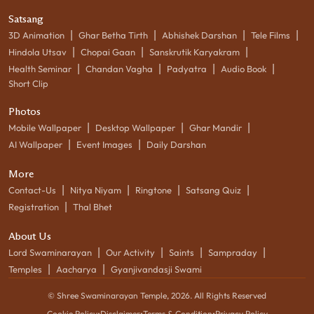
Satsang
|
|
|
|
3D Animation
Ghar Betha Tirth
Abhishek Darshan
Tele Films
|
|
|
Hindola Utsav
Chopai Gaan
Sanskrutik Karyakram
|
|
|
|
Health Seminar
Chandan Vagha
Padyatra
Audio Book
Short Clip
Photos
|
|
|
Mobile Wallpaper
Desktop Wallpaper
Ghar Mandir
|
|
AI Wallpaper
Event Images
Daily Darshan
More
|
|
|
|
Contact-Us
Nitya Niyam
Ringtone
Satsang Quiz
|
Registration
Thal Bhet
About Us
|
|
|
|
Lord Swaminarayan
Our Activity
Saints
Sampraday
|
|
Temples
Aacharya
Gyanjivandasji Swami
© Shree Swaminarayan Temple,
2026
. All Rights Reserved
Cookie Policy
•
Disclaimer
•
Terms & Condition
•
Privacy Policy