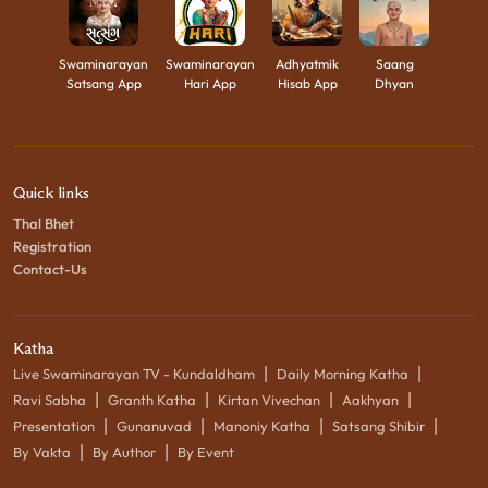
Swaminarayan
Swaminarayan
Adhyatmik
Saang
Satsang App
Hari App
Hisab App
Dhyan
Quick links
Thal Bhet
Registration
Contact-Us
Katha
|
|
Live Swaminarayan TV - Kundaldham
Daily Morning Katha
|
|
|
|
Ravi Sabha
Granth Katha
Kirtan Vivechan
Aakhyan
|
|
|
|
Presentation
Gunanuvad
Manoniy Katha
Satsang Shibir
|
|
By Vakta
By Author
By Event