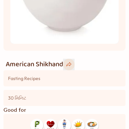
American Shikhand
Fasting Recipes
30 મિનિટ
Good for