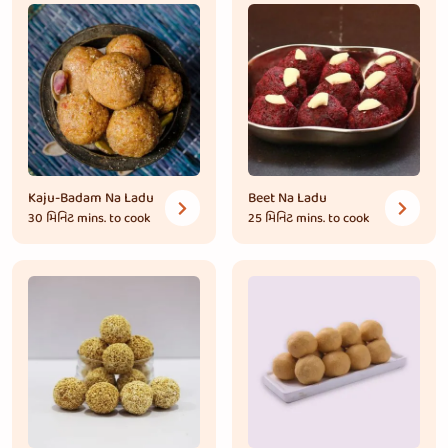
Kaju-Badam Na Ladu
Beet Na Ladu
30 મિનિટ
mins. to cook
25 મિનિટ
mins. to cook