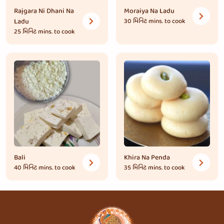
Rajgara Ni Dhani Na
Moraiya Na Ladu
Ladu
30 મિનિટ
mins. to cook
25 મિનિટ
mins. to cook
Bali
Khira Na Penda
40 મિનિટ
mins. to cook
35 મિનિટ
mins. to cook