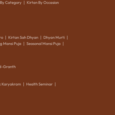
 By Category
Kirtan By Occasion
|
ro
Kirtan Sah Dhyan
Dhyan Murti
|
|
|
g Mansi Puja
Seasonal Mansi Puja
|
|
d-Granth
ik Karyakram
Health Seminar
|
|