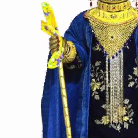
(સામગ
Ingredients
(બનાવ
Directions
(નોંધ)
Notes
રીત-1 : 50 ગ્રામ રવાને 
ટી સ્પૂન દૂધ ઉમેરવું અ