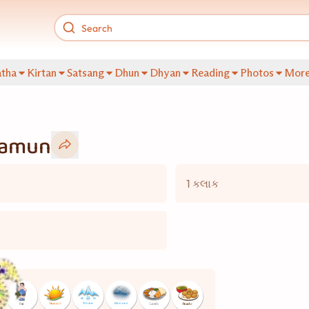
tha
Kirtan
Satsang
Dhun
Dhyan
Reading
Photos
Mor
Jamun
1 કલાક
ગ