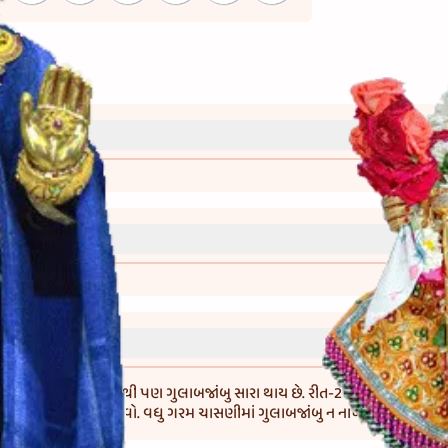
્રી)
વાની રીત)
બદલે 50 ગ્રામ મેંદો લેવાથી પણ ગુલાબજાંબુ સારા થાય છે. રીત-2 : જો માવો વધુ કઠ
ને માવાને સારી રીતે મસળવો. વધુ ગરમ ચાસણીમાં ગુલાબજાંબુ ન નાખવા.