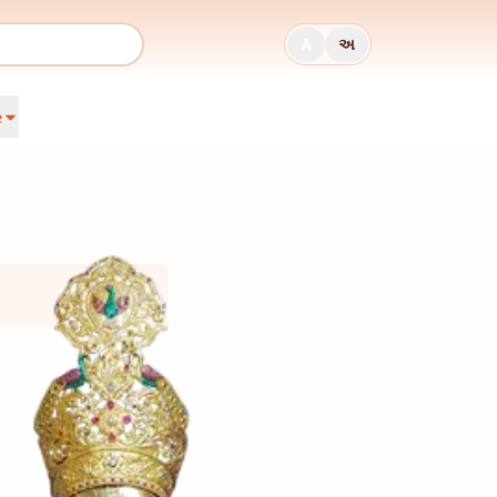
A
અ
e