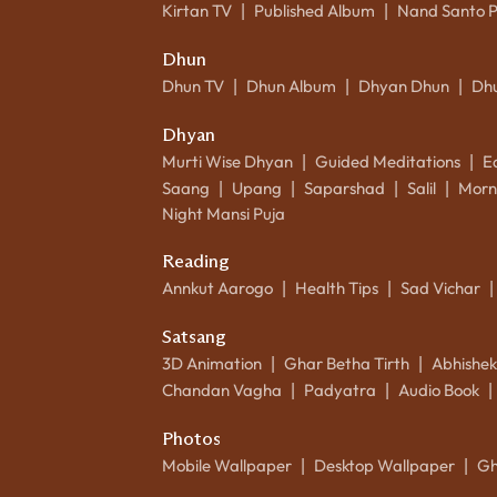
Kirtan TV
Published Album
Nand Santo 
|
|
Dhun
Dhun TV
Dhun Album
Dhyan Dhun
Dh
|
|
|
Dhyan
Murti Wise Dhyan
Guided Meditations
E
|
|
Saang
Upang
Saparshad
Salil
Morn
|
|
|
|
Night Mansi Puja
Reading
Annkut Aarogo
Health Tips
Sad Vichar
|
|
|
Satsang
3D Animation
Ghar Betha Tirth
Abhishe
|
|
Chandan Vagha
Padyatra
Audio Book
|
|
|
Photos
Mobile Wallpaper
Desktop Wallpaper
Gh
|
|