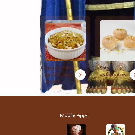
Mag No Shiro
Sata
60 મિનિટ
mins.
45 મિનિટ
mins.
to cook
to cook
Mobile Apps