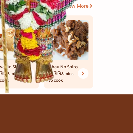
View More
va No Shiro
Ghau No Shiro
 મિનિટ
mins.
15 મિનિટ
mins.
 cook
to cook