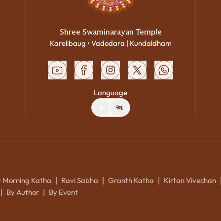
Shree Swaminarayan Temple
Karelibaug • Vadodara | Kundaldham
Language
A
અ
y Morning Katha
Ravi Sabha
Granth Katha
Kirtan Vivechan
|
|
|
By Author
By Event
|
|