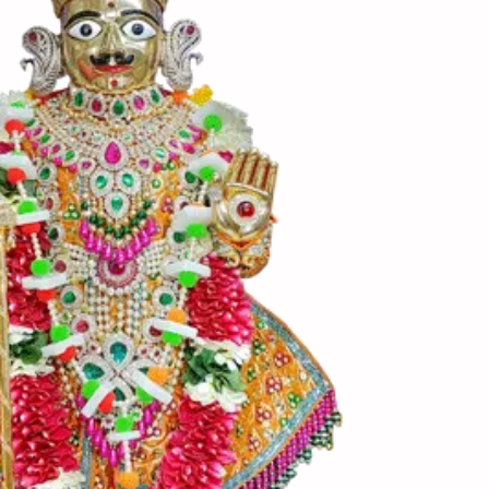
ણ બની જાય તો તેમાં 1 ½