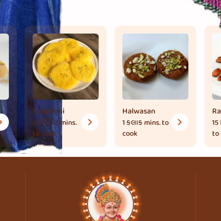
Sutarfeni
Halwasan
Ra
45 મિનિટ
mins.
1 કલાક
mins. to
15
to cook
cook
to