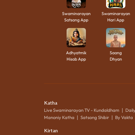
Swaminarayan
Swaminarayan
Satsang App
Hari App
Adhyatmik
Saang
Hisab App
Dhyan
Katha
Live Swaminarayan TV - Kundaldham
Dail
|
Manoniy Katha
Satsang Shibir
By Vakta
|
|
Kirtan