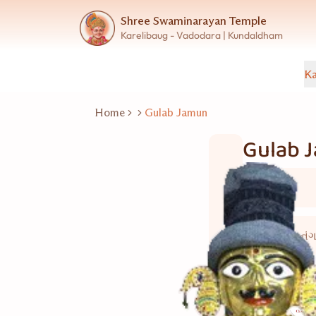
Shree Swaminarayan Temple
Karelibaug - Vadodara | Kundaldham
Ka
Home
Gulab Jamun
Gulab 
Sweets
35 થી 40 નં
Good for