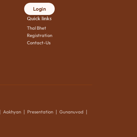
Login
Quick links
Thal Bhet
Registration
Contact-Us
Aakhyan
Presentation
Gunanuvad
|
|
|
|