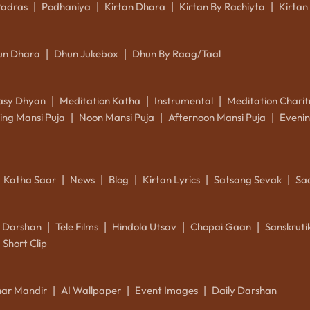
Padras
Podhaniya
Kirtan Dhara
Kirtan By Rachiyta
Kirtan
|
|
|
|
un Dhara
Dhun Jukebox
Dhun By Raag/Taal
|
|
asy Dhyan
Meditation Katha
Instrumental
Meditation Charit
|
|
|
ing Mansi Puja
Noon Mansi Puja
Afternoon Mansi Puja
Evenin
|
|
|
Katha Saar
News
Blog
Kirtan Lyrics
Satsang Sevak
Sa
|
|
|
|
|
k Darshan
Tele Films
Hindola Utsav
Chopai Gaan
Sanskrut
|
|
|
|
Short Clip
ar Mandir
AI Wallpaper
Event Images
Daily Darshan
|
|
|