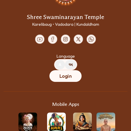
Shree Swaminarayan Temple
Karelibaug • Vadodara | Kundaldham
Language
A
અ
Login
Mobile Apps