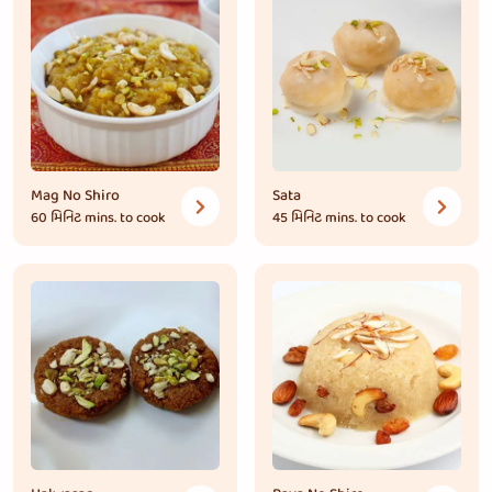
Mag No Shiro
Sata
60 મિનિટ
mins. to cook
45 મિનિટ
mins. to cook