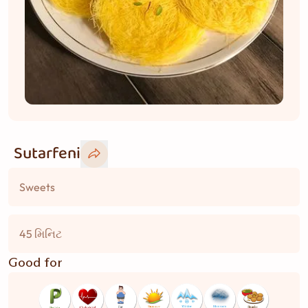
Sutarfeni
Sweets
45 મિનિટ
Good for