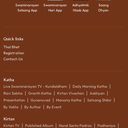
Swaminarayan
Swaminarayan
Adhyatmik
Saang
Satsang App
Hari App
Hisab App
Dhyan
Quick links
Thal Bhet
Registration
Contact-Us
Katha
|
|
Live Swaminarayan TV - Kundaldham
Daily Morning Katha
|
|
|
|
Ravi Sabha
Granth Katha
Kirtan Vivechan
Aakhyan
|
|
|
|
Presentation
Gunanuvad
Manoniy Katha
Satsang Shibir
|
|
By Vakta
By Author
By Event
Kirtan
|
|
|
|
Kirtan TV
Published Album
Nand Santo Padras
Podhaniya