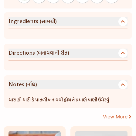
(સામગ્રી)
Ingredients
(બનાવવાની રીત)
Directions
(નોંધ)
Notes
ચાસણી ઘાટી કે પાતળી બનાવવી હોય તે પ્રમાણે પાણી ઉમેરવું
View More