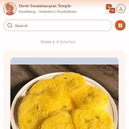
Shree Swaminarayan Temple
Karelibaug - Vadodara | Kundaldham
Home
Sutarfeni