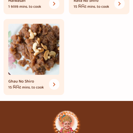
Halwasan
Rava No Shiro
1 કલાક
mins. to cook
15 મિનિટ
mins. to cook
Ghau No Shiro
15 મિનિટ
mins. to cook