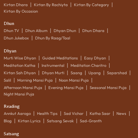
|
|
|
Kirtan Dhara
Kirtan By Rachiyta
Kirtan By Category
Kirtan By Occasion
Dhun
|
|
|
|
Dhun TV
Dhun Album
Dhyan Dhun
Dhun Dhara
|
Dhun Jukebox
Dhun By Raag/Taal
Dhyan
|
|
|
Murti Wise Dhyan
Guided Meditations
Easy Dhyan
|
|
|
Meditation Katha
Instrumental
Meditation Charitro
|
|
|
|
|
Kirtan Sah Dhyan
Dhyan Murti
Saang
Upang
Saparshad
|
|
|
Salil
Morning Mansi Puja
Noon Mansi Puja
|
|
|
Afternoon Mansi Puja
Evening Mansi Puja
Seasonal Mansi Puja
Night Mansi Puja
Reading
|
|
|
|
|
Annkut Aarogo
Health Tips
Sad Vichar
Katha Saar
News
|
|
|
Blog
Kirtan Lyrics
Satsang Sevak
Sad-Granth
Satsang