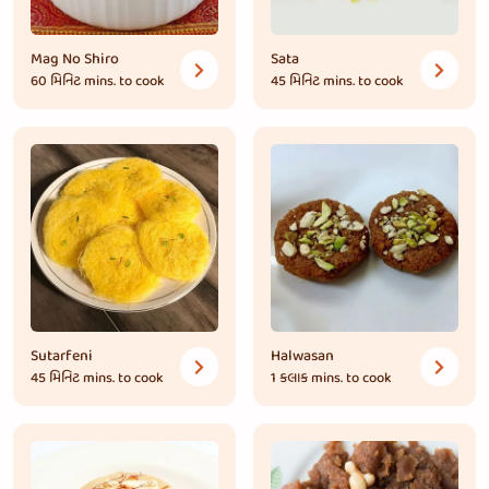
Mag No Shiro
Sata
60 મિનિટ
mins. to cook
45 મિનિટ
mins. to cook
Sutarfeni
Halwasan
45 મિનિટ
mins. to cook
1 કલાક
mins. to cook