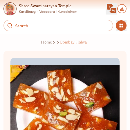
Shree Swaminarayan Temple
Karelibaug - Vadodara | Kundaldham
Home
Bombay Halwa