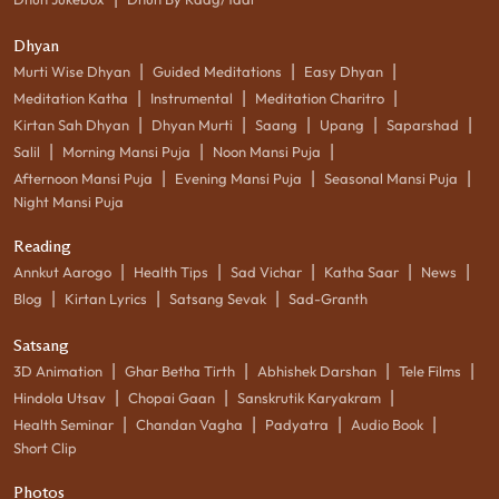
Dhyan
|
|
|
Murti Wise Dhyan
Guided Meditations
Easy Dhyan
|
|
|
Meditation Katha
Instrumental
Meditation Charitro
|
|
|
|
|
Kirtan Sah Dhyan
Dhyan Murti
Saang
Upang
Saparshad
|
|
|
Salil
Morning Mansi Puja
Noon Mansi Puja
|
|
|
Afternoon Mansi Puja
Evening Mansi Puja
Seasonal Mansi Puja
Night Mansi Puja
Reading
|
|
|
|
|
Annkut Aarogo
Health Tips
Sad Vichar
Katha Saar
News
|
|
|
Blog
Kirtan Lyrics
Satsang Sevak
Sad-Granth
Satsang
|
|
|
|
3D Animation
Ghar Betha Tirth
Abhishek Darshan
Tele Films
|
|
|
Hindola Utsav
Chopai Gaan
Sanskrutik Karyakram
|
|
|
|
Health Seminar
Chandan Vagha
Padyatra
Audio Book
Short Clip
Photos