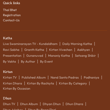
Quick links
Thal Bhet
Registration
Contact-Us
Katha
|
|
Live Swaminarayan TV - Kundaldham
Daily Morning Katha
|
|
|
|
Ravi Sabha
Granth Katha
Kirtan Vivechan
Aakhyan
|
|
|
|
Presentation
Gunanuvad
Manoniy Katha
Satsang Shibir
|
|
By Vakta
By Author
By Event
Kirtan
|
|
|
|
Kirtan TV
Published Album
Nand Santo Padras
Podhaniya
|
|
|
Kirtan Dhara
Kirtan By Rachiyta
Kirtan By Category
Kirtan By Occasion
Dhun
|
|
|
|
Dhun TV
Dhun Album
Dhyan Dhun
Dhun Dhara
|
Dhun Jukebox
Dhun By Raag/Taal