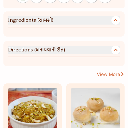
(સામગ્રી)
Ingredients
(બનાવવાની રીત)
Directions
View More