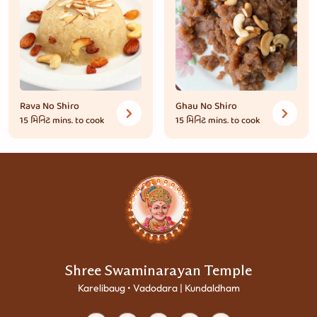
Rava No Shiro
Ghau No Shiro
15 મિનિટ
mins. to cook
15 મિનિટ
mins. to cook
Shree Swaminarayan Temple
Karelibaug • Vadodara | Kundaldham