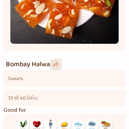
Bombay Halwa
Sweets
35 થી 40 મિનિટ
Good for