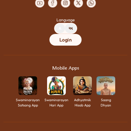
Language
A
અ
Login
Mobile Apps
Swaminarayan
Swaminarayan
Adhyatmik
Saang
Satsang App
Hari App
Hisab App
Dhyan