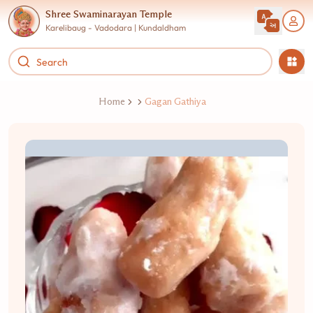
Shree Swaminarayan Temple
Karelibaug - Vadodara | Kundaldham
Home
Gagan Gathiya