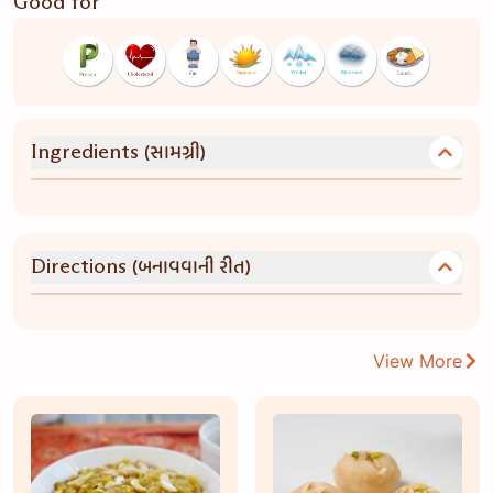
Good for
(સામગ્રી)
Ingredients
(બનાવવાની રીત)
Directions
View More