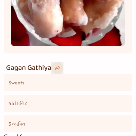
Gagan Gathiya
Sweets
45 મિનિટ
5 વ્યક્તિ