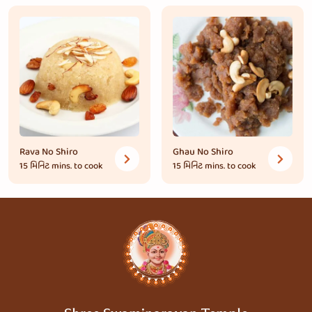
Rava No Shiro
Ghau No Shiro
15 મિનિટ
mins. to cook
15 મિનિટ
mins. to cook