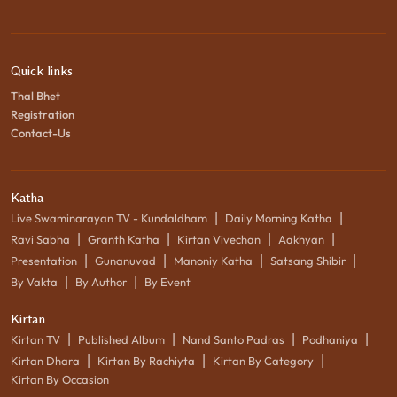
Quick links
Thal Bhet
Registration
Contact-Us
Katha
|
|
Live Swaminarayan TV - Kundaldham
Daily Morning Katha
|
|
|
|
Ravi Sabha
Granth Katha
Kirtan Vivechan
Aakhyan
|
|
|
|
Presentation
Gunanuvad
Manoniy Katha
Satsang Shibir
|
|
By Vakta
By Author
By Event
Kirtan
|
|
|
|
Kirtan TV
Published Album
Nand Santo Padras
Podhaniya
|
|
|
Kirtan Dhara
Kirtan By Rachiyta
Kirtan By Category
Kirtan By Occasion