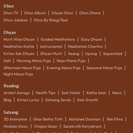
Dhun
|
|
|
|
Dhun TV
Dhun Album
Dhyan Dhun
Dhun Dhara
|
Dhun Jukebox
Dhun By Raag/Taal
Dhyan
|
|
|
Murti Wise Dhyan
Guided Meditations
Easy Dhyan
|
|
|
Meditation Katha
Instrumental
Meditation Charitro
|
|
|
|
|
Kirtan Sah Dhyan
Dhyan Murti
Saang
Upang
Saparshad
|
|
|
Salil
Morning Mansi Puja
Noon Mansi Puja
|
|
|
Afternoon Mansi Puja
Evening Mansi Puja
Seasonal Mansi Puja
Night Mansi Puja
Reading
|
|
|
|
|
Annkut Aarogo
Health Tips
Sad Vichar
Katha Saar
News
|
|
|
Blog
Kirtan Lyrics
Satsang Sevak
Sad-Granth
Satsang
|
|
|
|
3D Animation
Ghar Betha Tirth
Abhishek Darshan
Tele Films
|
|
|
Hindola Utsav
Chopai Gaan
Sanskrutik Karyakram