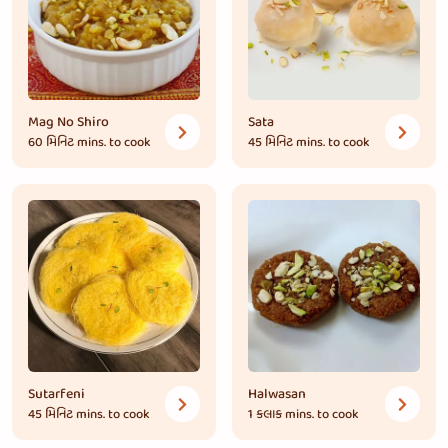
Mag No Shiro
Sata
60 મિનિટ
mins. to cook
45 મિનિટ
mins. to cook
Sutarfeni
Halwasan
45 મિનિટ
mins. to cook
1 કલાક
mins. to cook