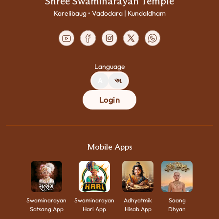
Shree Swaminarayan Temple
Karelibaug • Vadodara | Kundaldham
Language
A
અ
Login
Mobile Apps
Swaminarayan
Swaminarayan
Adhyatmik
Saang
Satsang App
Hari App
Hisab App
Dhyan