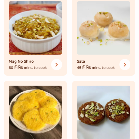
Mag No Shiro
Sata
60 મિનિટ
mins. to cook
45 મિનિટ
mins. to cook