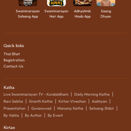
Swaminarayan
Swaminarayan
Adhyatmik
Saang
Satsang App
Hari App
Hisab App
Dhyan
Quick links
Thal Bhet
Registration
Contact-Us
Katha
|
|
Live Swaminarayan TV - Kundaldham
Daily Morning Katha
|
|
|
|
Ravi Sabha
Granth Katha
Kirtan Vivechan
Aakhyan
|
|
|
|
Presentation
Gunanuvad
Manoniy Katha
Satsang Shibir
|
|
By Vakta
By Author
By Event
Kirtan