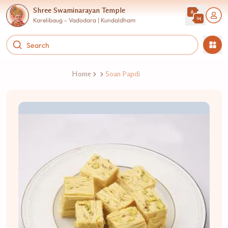
Shree Swaminarayan Temple
Karelibaug - Vadodara | Kundaldham
Home
Soan Papdi