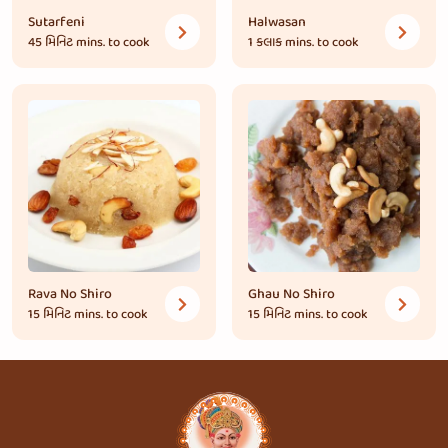
Sutarfeni
Halwasan
45 મિનિટ
mins. to cook
1 કલાક
mins. to cook
Rava No Shiro
Ghau No Shiro
15 મિનિટ
mins. to cook
15 મિનિટ
mins. to cook