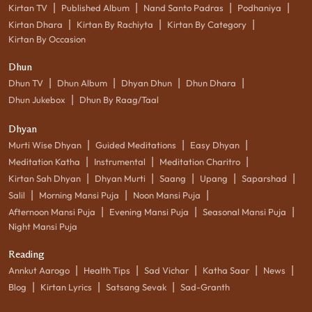
|
|
|
|
Kirtan TV
Published Album
Nand Santo Padras
Podhaniya
|
|
|
Kirtan Dhara
Kirtan By Rachiyta
Kirtan By Category
Kirtan By Occasion
Dhun
|
|
|
|
Dhun TV
Dhun Album
Dhyan Dhun
Dhun Dhara
|
Dhun Jukebox
Dhun By Raag/Taal
Dhyan
|
|
|
Murti Wise Dhyan
Guided Meditations
Easy Dhyan
|
|
|
Meditation Katha
Instrumental
Meditation Charitro
|
|
|
|
|
Kirtan Sah Dhyan
Dhyan Murti
Saang
Upang
Saparshad
|
|
|
Salil
Morning Mansi Puja
Noon Mansi Puja
|
|
|
Afternoon Mansi Puja
Evening Mansi Puja
Seasonal Mansi Puja
Night Mansi Puja
Reading
|
|
|
|
|
Annkut Aarogo
Health Tips
Sad Vichar
Katha Saar
News
|
|
|
Blog
Kirtan Lyrics
Satsang Sevak
Sad-Granth