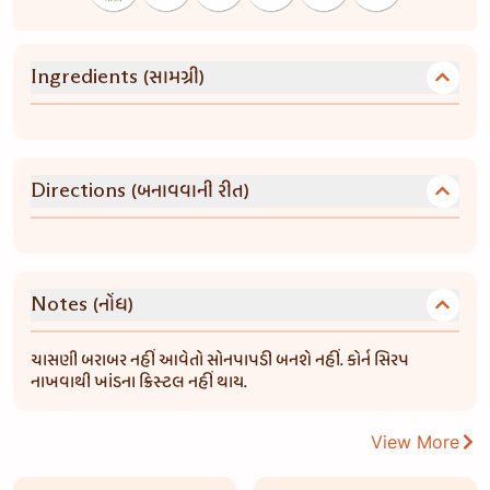
(સામગ્રી)
Ingredients
(બનાવવાની રીત)
Directions
(નોંધ)
Notes
ચાસણી બરાબર નહીં આવેતો સોનપાપડી બનશે નહીં. કોર્ન સિરપ
નાખવાથી ખાંડના ક્રિસ્ટલ નહીં થાય.
View More