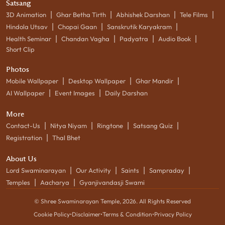
Satsang
|
|
|
|
3D Animation
Ghar Betha Tirth
Abhishek Darshan
Tele Films
|
|
|
Hindola Utsav
Chopai Gaan
Sanskrutik Karyakram
|
|
|
|
Health Seminar
Chandan Vagha
Padyatra
Audio Book
Short Clip
Photos
|
|
|
Mobile Wallpaper
Desktop Wallpaper
Ghar Mandir
|
|
AI Wallpaper
Event Images
Daily Darshan
More
|
|
|
|
Contact-Us
Nitya Niyam
Ringtone
Satsang Quiz
|
Registration
Thal Bhet
About Us
|
|
|
|
Lord Swaminarayan
Our Activity
Saints
Sampraday
|
|
Temples
Aacharya
Gyanjivandasji Swami
© Shree Swaminarayan Temple,
2026
. All Rights Reserved
Cookie Policy
•
Disclaimer
•
Terms & Condition
•
Privacy Policy