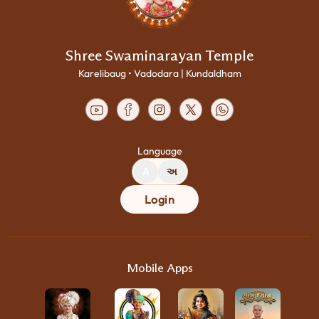
Shree Swaminarayan Temple
Karelibaug • Vadodara | Kundaldham
Language
A
અ
Login
Mobile Apps