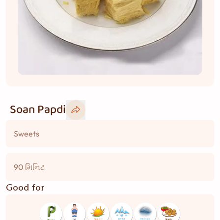
Soan Papdi
Sweets
90 મિનિટ
Good for