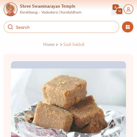
Shree Swaminarayan Temple
Karelibaug - Vadodara | Kundaldham
Home
Sadi Sukhdi