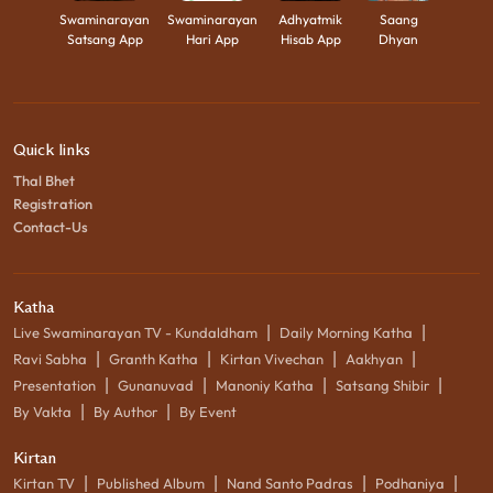
Swaminarayan
Swaminarayan
Adhyatmik
Saang
Satsang App
Hari App
Hisab App
Dhyan
Quick links
Thal Bhet
Registration
Contact-Us
Katha
|
|
Live Swaminarayan TV - Kundaldham
Daily Morning Katha
|
|
|
|
Ravi Sabha
Granth Katha
Kirtan Vivechan
Aakhyan
|
|
|
|
Presentation
Gunanuvad
Manoniy Katha
Satsang Shibir
|
|
By Vakta
By Author
By Event
Kirtan
|
|
|
|
Kirtan TV
Published Album
Nand Santo Padras
Podhaniya