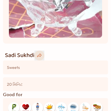
Sadi Sukhdi
Sweets
20 મિનિટ
Good for