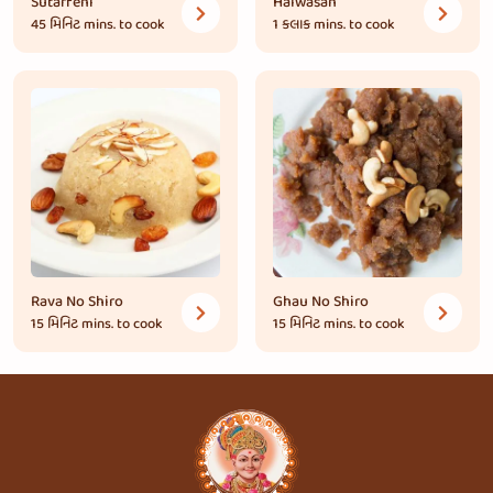
Sutarfeni
Halwasan
45 મિનિટ
mins. to cook
1 કલાક
mins. to cook
Rava No Shiro
Ghau No Shiro
15 મિનિટ
mins. to cook
15 મિનિટ
mins. to cook