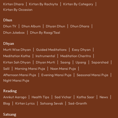
|
|
|
Kirtan Dhara
Kirtan By Rachiyta
Kirtan By Category
Kirtan By Occasion
Dhun
|
|
|
|
Dhun TV
Dhun Album
Dhyan Dhun
Dhun Dhara
|
Dhun Jukebox
Dhun By Raag/Taal
Dhyan
|
|
|
Murti Wise Dhyan
Guided Meditations
Easy Dhyan
|
|
|
Meditation Katha
Instrumental
Meditation Charitro
|
|
|
|
|
Kirtan Sah Dhyan
Dhyan Murti
Saang
Upang
Saparshad
|
|
|
Salil
Morning Mansi Puja
Noon Mansi Puja
|
|
|
Afternoon Mansi Puja
Evening Mansi Puja
Seasonal Mansi Puja
Night Mansi Puja
Reading
|
|
|
|
|
Annkut Aarogo
Health Tips
Sad Vichar
Katha Saar
News
|
|
|
Blog
Kirtan Lyrics
Satsang Sevak
Sad-Granth
Satsang