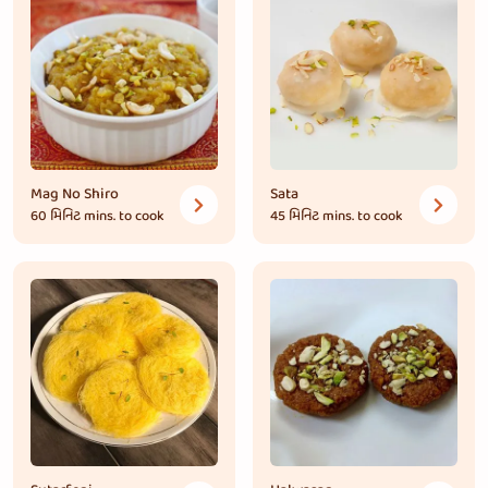
Mag No Shiro
Sata
60 મિનિટ
mins. to cook
45 મિનિટ
mins. to cook