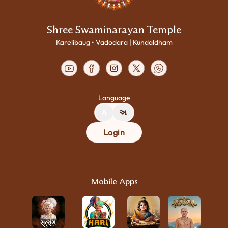
Shree Swaminarayan Temple
Karelibaug • Vadodara | Kundaldham
Language
A
અ
Login
Mobile Apps