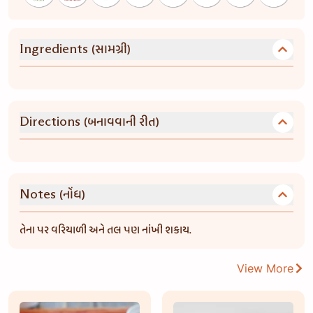
(સામગ્રી)
Ingredients
(બનાવવાની રીત)
Directions
(નોંધ)
Notes
તેના પર વરિયાળી અને તલ પણ નાંખી શકાય.
View More