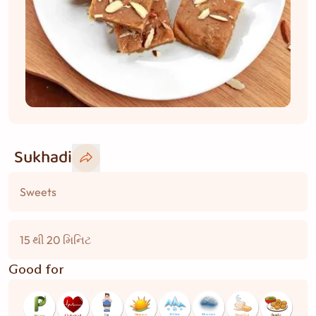
Sukhadi
Sweets
15 થી 20 મિનિટ
Good for