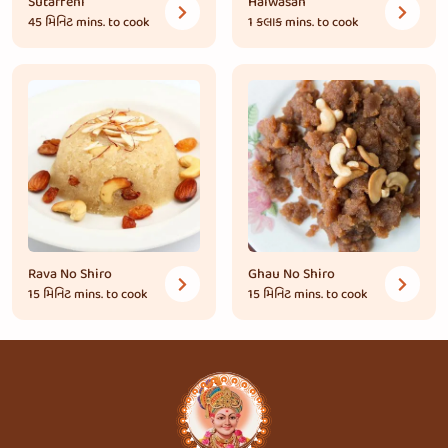
Sutarfeni
Halwasan
45 મિનિટ
mins. to cook
1 કલાક
mins. to cook
Rava No Shiro
Ghau No Shiro
15 મિનિટ
mins. to cook
15 મિનિટ
mins. to cook