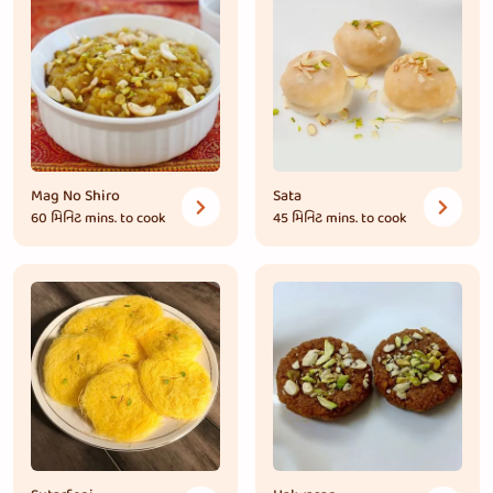
Mag No Shiro
Sata
60 મિનિટ
mins. to cook
45 મિનિટ
mins. to cook