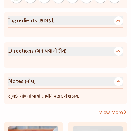
(સામગ્રી)
Ingredients
(બનાવવાની રીત)
Directions
(નોંધ)
Notes
સુખડી ગોળનો પાયો લાવીને પણ કરી શકાય.
View More