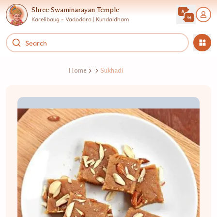
Shree Swaminarayan Temple
Karelibaug - Vadodara | Kundaldham
Home
Sukhadi