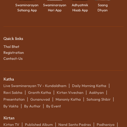
Swaminarayan
Swaminarayan
Adhyatmik
Saang
Satsang App
Hari App
Hisab App
Dhyan
Quick links
Thal Bhet
Registration
Contact-Us
Katha
|
|
Live Swaminarayan TV - Kundaldham
Daily Morning Katha
|
|
|
|
Ravi Sabha
Granth Katha
Kirtan Vivechan
Aakhyan
|
|
|
|
Presentation
Gunanuvad
Manoniy Katha
Satsang Shibir
|
|
By Vakta
By Author
By Event
Kirtan
|
|
|
|
Kirtan TV
Published Album
Nand Santo Padras
Podhaniya