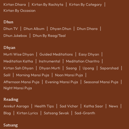
|
|
|
Kirtan Dhara
Kirtan By Rachiyta
Kirtan By Category
Kirtan By Occasion
Dhun
|
|
|
|
Dhun TV
Dhun Album
Dhyan Dhun
Dhun Dhara
|
Dhun Jukebox
Dhun By Raag/Taal
Dhyan
|
|
|
Murti Wise Dhyan
Guided Meditations
Easy Dhyan
|
|
|
Meditation Katha
Instrumental
Meditation Charitro
|
|
|
|
|
Kirtan Sah Dhyan
Dhyan Murti
Saang
Upang
Saparshad
|
|
|
Salil
Morning Mansi Puja
Noon Mansi Puja
|
|
|
Afternoon Mansi Puja
Evening Mansi Puja
Seasonal Mansi Puja
Night Mansi Puja
Reading
|
|
|
|
|
Annkut Aarogo
Health Tips
Sad Vichar
Katha Saar
News
|
|
|
Blog
Kirtan Lyrics
Satsang Sevak
Sad-Granth
Satsang