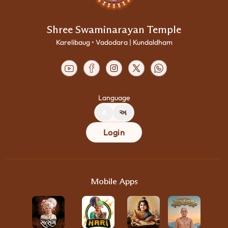
Shree Swaminarayan Temple
Karelibaug • Vadodara | Kundaldham
Language
A
અ
Login
Mobile Apps