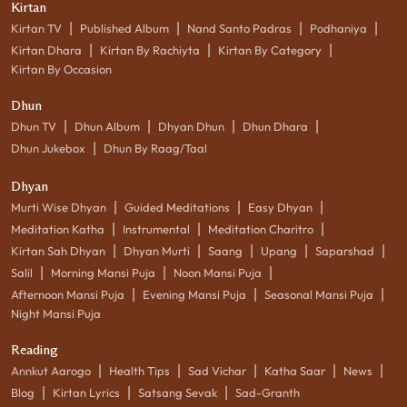
Kirtan
|
|
|
|
Kirtan TV
Published Album
Nand Santo Padras
Podhaniya
|
|
|
Kirtan Dhara
Kirtan By Rachiyta
Kirtan By Category
Kirtan By Occasion
Dhun
|
|
|
|
Dhun TV
Dhun Album
Dhyan Dhun
Dhun Dhara
|
Dhun Jukebox
Dhun By Raag/Taal
Dhyan
|
|
|
Murti Wise Dhyan
Guided Meditations
Easy Dhyan
|
|
|
Meditation Katha
Instrumental
Meditation Charitro
|
|
|
|
|
Kirtan Sah Dhyan
Dhyan Murti
Saang
Upang
Saparshad
|
|
|
Salil
Morning Mansi Puja
Noon Mansi Puja
|
|
|
Afternoon Mansi Puja
Evening Mansi Puja
Seasonal Mansi Puja
Night Mansi Puja
Reading
|
|
|
|
|
Annkut Aarogo
Health Tips
Sad Vichar
Katha Saar
News
|
|
|
Blog
Kirtan Lyrics
Satsang Sevak
Sad-Granth