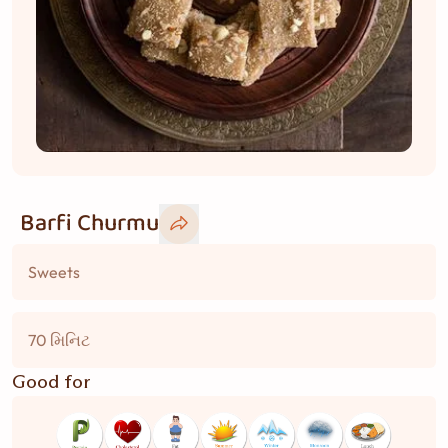
Barfi Churmu
Sweets
70 મિનિટ
Good for