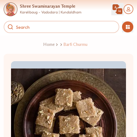
Shree Swaminarayan Temple
Karelibaug - Vadodara | Kundaldham
Home
Barfi Churmu