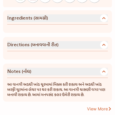
(સામગ્રી)
Ingredients
(બનાવવાની રીત)
Directions
(નોંધ)
Notes
આ વાનગી અડધી ખાંડ ચૂરમામાં મિક્સ કરી શકાય અને અડધી ખાંડ
બરફી ચૂરમાંના લેયર પર થર કરી શકાય. આ વાનગી ચાસણી વગર પણ
બનાવી શકાય છે. આમાં મનપસંદ કલર ઉમેરી શકાય છે.
View More