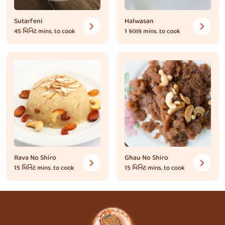
Sutarfeni
Halwasan
45 મિનિટ
mins. to cook
1 કલાક
mins. to cook
Rava No Shiro
Ghau No Shiro
15 મિનિટ
mins. to cook
15 મિનિટ
mins. to cook