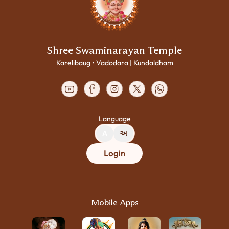
Shree Swaminarayan Temple
Karelibaug • Vadodara | Kundaldham
Language
A
અ
Login
Mobile Apps