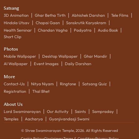
Satsang
|
|
|
|
3D Animation
Ghar Betha Tirth
Abhishek Darshan
Tele Films
|
|
|
Hindola Utsav
Chopai Gaan
Sanskrutik Karyakram
|
|
|
|
Health Seminar
Chandan Vagha
Padyatra
Audio Book
Short Clip
Photos
|
|
|
Mobile Wallpaper
Desktop Wallpaper
Ghar Mandir
|
|
AI Wallpaper
Event Images
Daily Darshan
More
|
|
|
|
Contact-Us
Nitya Niyam
Ringtone
Satsang Quiz
|
Registration
Thal Bhet
About Us
|
|
|
|
Lord Swaminarayan
Our Activity
Saints
Sampraday
|
|
Temples
Aacharya
Gyanjivandasji Swami
© Shree Swaminarayan Temple,
2026
. All Rights Reserved
Cookie Policy
•
Disclaimer
•
Terms & Condition
•
Privacy Policy