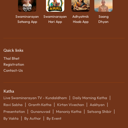
Swaminarayan
Swaminarayan
Adhyatmik
Saang
Satsang App
Hari App
Hisab App
Dhyan
Quick links
Thal Bhet
Registration
Contact-Us
Katha
|
|
Live Swaminarayan TV - Kundaldham
Daily Morning Katha
|
|
|
|
Ravi Sabha
Granth Katha
Kirtan Vivechan
Aakhyan
|
|
|
|
Presentation
Gunanuvad
Manoniy Katha
Satsang Shibir
|
|
By Vakta
By Author
By Event