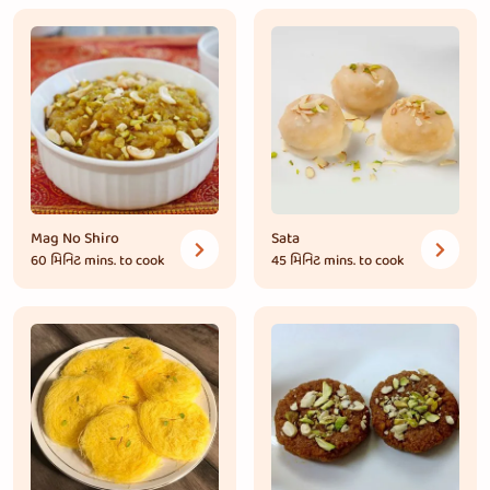
Mag No Shiro
Sata
60 મિનિટ
mins. to cook
45 મિનિટ
mins. to cook