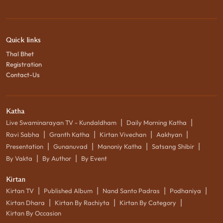
Quick links
Thal Bhet
Registration
Contact-Us
Katha
|
|
Live Swaminarayan TV - Kundaldham
Daily Morning Katha
|
|
|
|
Ravi Sabha
Granth Katha
Kirtan Vivechan
Aakhyan
|
|
|
|
Presentation
Gunanuvad
Manoniy Katha
Satsang Shibir
|
|
By Vakta
By Author
By Event
Kirtan
|
|
|
|
Kirtan TV
Published Album
Nand Santo Padras
Podhaniya
|
|
|
Kirtan Dhara
Kirtan By Rachiyta
Kirtan By Category
Kirtan By Occasion