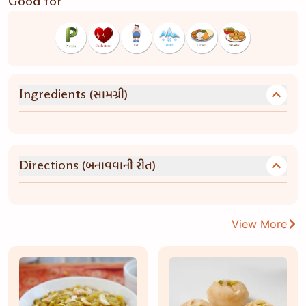
Good for
(સામગ્રી)
Ingredients
(બનાવવાની રીત)
Directions
View More