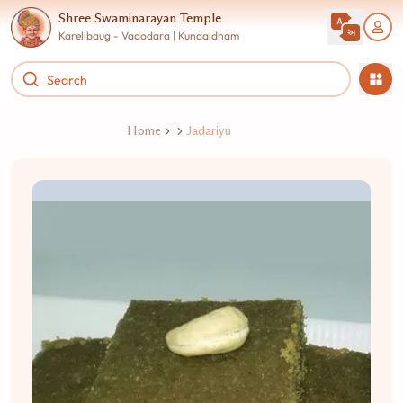
Shree Swaminarayan Temple
Karelibaug - Vadodara | Kundaldham
Home
Jadariyu