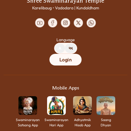
Shree Swaminarayan Temple
Karelibaug • Vadodara | Kundaldham
Language
A
અ
Login
Mobile Apps
Swaminarayan
Swaminarayan
Adhyatmik
Saang
Satsang App
Hari App
Hisab App
Dhyan