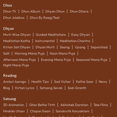
Dhun
|
|
|
|
Dhun TV
Dhun Album
Dhyan Dhun
Dhun Dhara
|
Dhun Jukebox
Dhun By Raag/Taal
Dhyan
|
|
|
Murti Wise Dhyan
Guided Meditations
Easy Dhyan
|
|
|
Meditation Katha
Instrumental
Meditation Charitro
|
|
|
|
|
Kirtan Sah Dhyan
Dhyan Murti
Saang
Upang
Saparshad
|
|
|
Salil
Morning Mansi Puja
Noon Mansi Puja
|
|
|
Afternoon Mansi Puja
Evening Mansi Puja
Seasonal Mansi Puja
Night Mansi Puja
Reading
|
|
|
|
|
Annkut Aarogo
Health Tips
Sad Vichar
Katha Saar
News
|
|
|
Blog
Kirtan Lyrics
Satsang Sevak
Sad-Granth
Satsang
|
|
|
|
3D Animation
Ghar Betha Tirth
Abhishek Darshan
Tele Films
|
|
|
Hindola Utsav
Chopai Gaan
Sanskrutik Karyakram