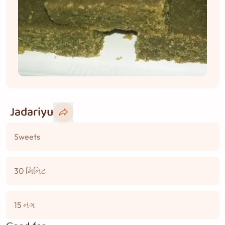
Jadariyu
Sweets
30 મિનિટ
15 નંગ