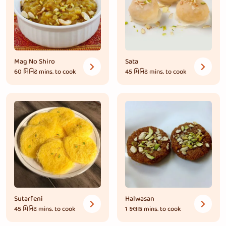
Mag No Shiro
Sata
60 મિનિટ
mins. to cook
45 મિનિટ
mins. to cook
Sutarfeni
Halwasan
45 મિનિટ
mins. to cook
1 કલાક
mins. to cook