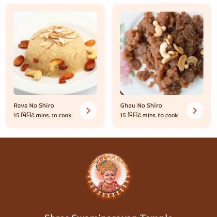
Rava No Shiro
Ghau No Shiro
15 મિનિટ
mins. to cook
15 મિનિટ
mins. to cook