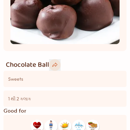
Chocolate Ball
Sweets
1 થી 2 કલાક
Good for