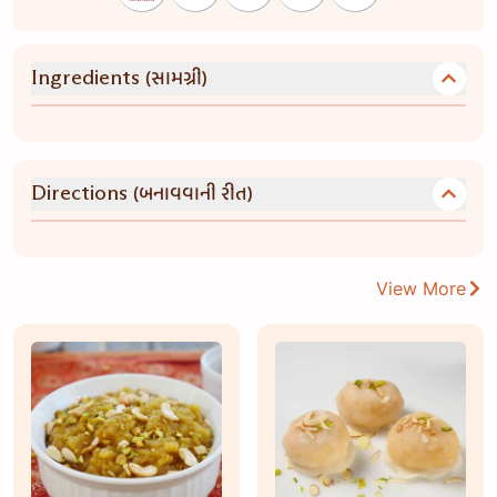
(સામગ્રી)
Ingredients
(બનાવવાની રીત)
Directions
View More