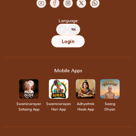
Language
A
અ
Login
Mobile Apps
Swaminarayan
Swaminarayan
Adhyatmik
Saang
Satsang App
Hari App
Hisab App
Dhyan