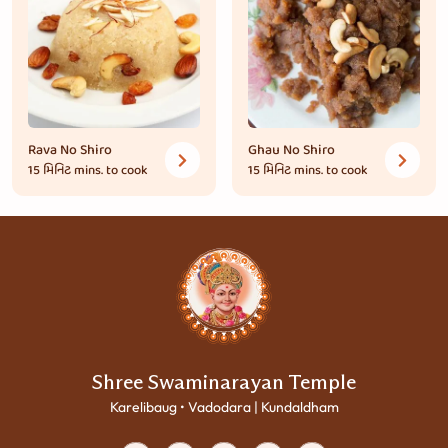
Rava No Shiro
Ghau No Shiro
15 મિનિટ
mins. to cook
15 મિનિટ
mins. to cook
Shree Swaminarayan Temple
Karelibaug • Vadodara | Kundaldham