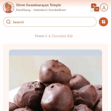
Shree Swaminarayan Temple
Karelibaug - Vadodara | Kundaldham
Home
Chocolate Ball