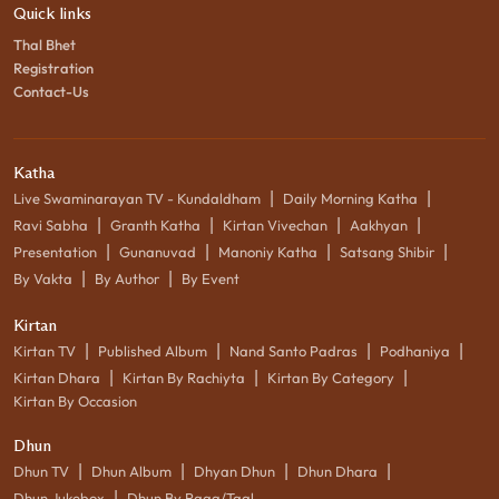
Quick links
Thal Bhet
Registration
Contact-Us
Katha
|
|
Live Swaminarayan TV - Kundaldham
Daily Morning Katha
|
|
|
|
Ravi Sabha
Granth Katha
Kirtan Vivechan
Aakhyan
|
|
|
|
Presentation
Gunanuvad
Manoniy Katha
Satsang Shibir
|
|
By Vakta
By Author
By Event
Kirtan
|
|
|
|
Kirtan TV
Published Album
Nand Santo Padras
Podhaniya
|
|
|
Kirtan Dhara
Kirtan By Rachiyta
Kirtan By Category
Kirtan By Occasion
Dhun
|
|
|
|
Dhun TV
Dhun Album
Dhyan Dhun
Dhun Dhara
|
Dhun Jukebox
Dhun By Raag/Taal