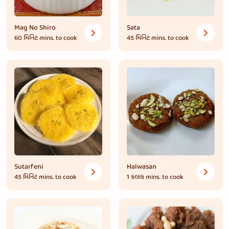
Mag No Shiro
Sata
60 મિનિટ
mins. to cook
45 મિનિટ
mins. to cook
Sutarfeni
Halwasan
45 મિનિટ
mins. to cook
1 કલાક
mins. to cook