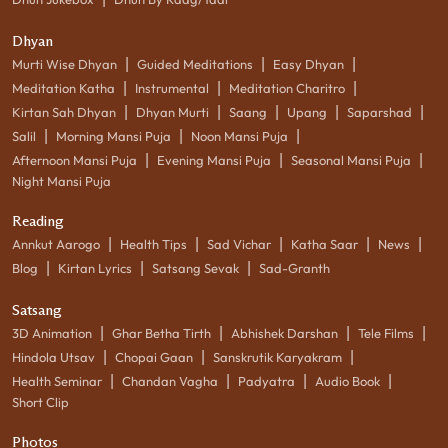
Dhyan
|
|
|
Murti Wise Dhyan
Guided Meditations
Easy Dhyan
|
|
|
Meditation Katha
Instrumental
Meditation Charitro
|
|
|
|
|
Kirtan Sah Dhyan
Dhyan Murti
Saang
Upang
Saparshad
|
|
|
Salil
Morning Mansi Puja
Noon Mansi Puja
|
|
|
Afternoon Mansi Puja
Evening Mansi Puja
Seasonal Mansi Puja
Night Mansi Puja
Reading
|
|
|
|
|
Annkut Aarogo
Health Tips
Sad Vichar
Katha Saar
News
|
|
|
Blog
Kirtan Lyrics
Satsang Sevak
Sad-Granth
Satsang
|
|
|
|
3D Animation
Ghar Betha Tirth
Abhishek Darshan
Tele Films
|
|
|
Hindola Utsav
Chopai Gaan
Sanskrutik Karyakram
|
|
|
|
Health Seminar
Chandan Vagha
Padyatra
Audio Book
Short Clip
Photos