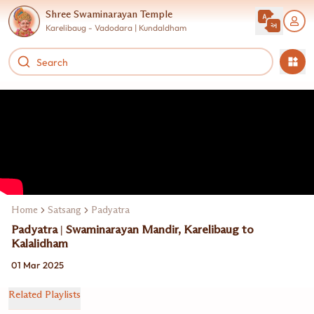
Shree Swaminarayan Temple
Karelibaug - Vadodara | Kundaldham
Home
Satsang
Padyatra
Padyatra | Swaminarayan Mandir, Karelibaug to
Kalalidham
01 Mar 2025
Related Playlists