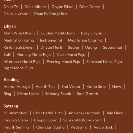
|
|
|
|
Dhun TV
Dhun Album
Dhyan Dhun
Dhun Dhara
|
Dhun Jukebox
Dhun By Raag/Taal
Dhyan
|
|
|
Murti Wise Dhyan
Guided Meditations
Easy Dhyan
|
|
|
Meditation Katha
Instrumental
Meditation Charitro
|
|
|
|
|
Kirtan Sah Dhyan
Dhyan Murti
Saang
Upang
Saparshad
|
|
|
Salil
Morning Mansi Puja
Noon Mansi Puja
|
|
|
Afternoon Mansi Puja
Evening Mansi Puja
Seasonal Mansi Puja
Night Mansi Puja
Reading
|
|
|
|
|
Annkut Aarogo
Health Tips
Sad Vichar
Katha Saar
News
|
|
|
Blog
Kirtan Lyrics
Satsang Sevak
Sad-Granth
Satsang
|
|
|
|
3D Animation
Ghar Betha Tirth
Abhishek Darshan
Tele Films
|
|
|
Hindola Utsav
Chopai Gaan
Sanskrutik Karyakram
|
|
|
|
Health Seminar
Chandan Vagha
Padyatra
Audio Book