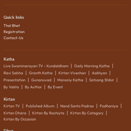
Quick links
Thal Bhet
Registration
Contact-Us
Katha
|
|
Live Swaminarayan TV - Kundaldham
Daily Morning Katha
|
|
|
|
Ravi Sabha
Granth Katha
Kirtan Vivechan
Aakhyan
|
|
|
|
Presentation
Gunanuvad
Manoniy Katha
Satsang Shibir
|
|
By Vakta
By Author
By Event
Kirtan
|
|
|
|
Kirtan TV
Published Album
Nand Santo Padras
Podhaniya
|
|
|
Kirtan Dhara
Kirtan By Rachiyta
Kirtan By Category
Kirtan By Occasion
Dhun