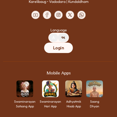
Karelibaug • Vadodara | Kundaldham
Language
A
અ
Login
Mobile Apps
Swaminarayan
Swaminarayan
Adhyatmik
Saang
Satsang App
Hari App
Hisab App
Dhyan