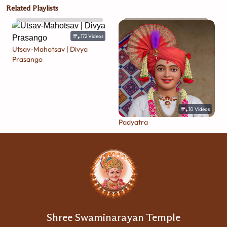
Related Playlists
172
Videos
Utsav-Mahotsav | Divya
Prasango
10
Videos
Padyatra
Shree Swaminarayan Temple