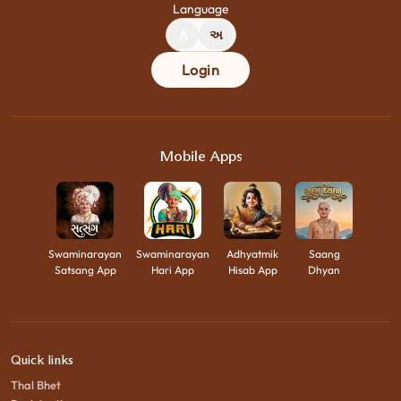
Language
A
અ
Login
Mobile Apps
Swaminarayan
Swaminarayan
Adhyatmik
Saang
Satsang App
Hari App
Hisab App
Dhyan
Quick links
Thal Bhet