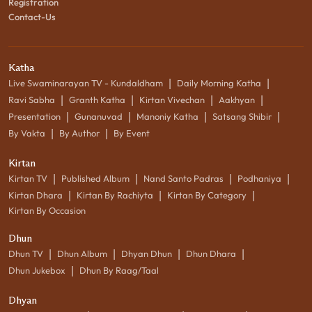
Registration
Contact-Us
Katha
|
|
Live Swaminarayan TV - Kundaldham
Daily Morning Katha
|
|
|
|
Ravi Sabha
Granth Katha
Kirtan Vivechan
Aakhyan
|
|
|
|
Presentation
Gunanuvad
Manoniy Katha
Satsang Shibir
|
|
By Vakta
By Author
By Event
Kirtan
|
|
|
|
Kirtan TV
Published Album
Nand Santo Padras
Podhaniya
|
|
|
Kirtan Dhara
Kirtan By Rachiyta
Kirtan By Category
Kirtan By Occasion
Dhun
|
|
|
|
Dhun TV
Dhun Album
Dhyan Dhun
Dhun Dhara
|
Dhun Jukebox
Dhun By Raag/Taal
Dhyan