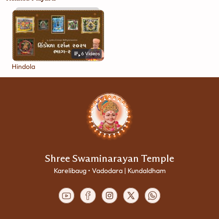
6
Videos
Hindola
Shree Swaminarayan Temple
Karelibaug • Vadodara | Kundaldham