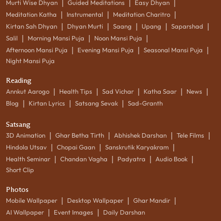
|
|
|
Murti Wise Dhyan
Guided Meditations
Easy Dhyan
|
|
|
Meditation Katha
Instrumental
Meditation Charitro
|
|
|
|
|
Kirtan Sah Dhyan
Dhyan Murti
Saang
Upang
Saparshad
|
|
|
Salil
Morning Mansi Puja
Noon Mansi Puja
|
|
|
Afternoon Mansi Puja
Evening Mansi Puja
Seasonal Mansi Puja
Night Mansi Puja
Reading
|
|
|
|
|
Annkut Aarogo
Health Tips
Sad Vichar
Katha Saar
News
|
|
|
Blog
Kirtan Lyrics
Satsang Sevak
Sad-Granth
Satsang
|
|
|
|
3D Animation
Ghar Betha Tirth
Abhishek Darshan
Tele Films
|
|
|
Hindola Utsav
Chopai Gaan
Sanskrutik Karyakram
|
|
|
|
Health Seminar
Chandan Vagha
Padyatra
Audio Book
Short Clip
Photos
|
|
|
Mobile Wallpaper
Desktop Wallpaper
Ghar Mandir
|
|
AI Wallpaper
Event Images
Daily Darshan