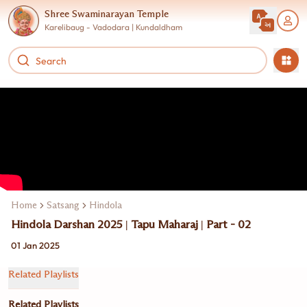
Shree Swaminarayan Temple
Karelibaug - Vadodara | Kundaldham
Home
Satsang
Hindola
Hindola Darshan 2025 | Tapu Maharaj | Part - 02
01 Jan 2025
Related Playlists
Related Playlists