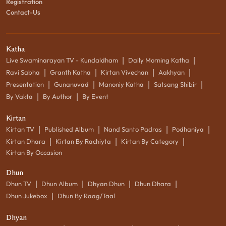
Registration
Contact-Us
Katha
|
|
Live Swaminarayan TV - Kundaldham
Daily Morning Katha
|
|
|
|
Ravi Sabha
Granth Katha
Kirtan Vivechan
Aakhyan
|
|
|
|
Presentation
Gunanuvad
Manoniy Katha
Satsang Shibir
|
|
By Vakta
By Author
By Event
Kirtan
|
|
|
|
Kirtan TV
Published Album
Nand Santo Padras
Podhaniya
|
|
|
Kirtan Dhara
Kirtan By Rachiyta
Kirtan By Category
Kirtan By Occasion
Dhun
|
|
|
|
Dhun TV
Dhun Album
Dhyan Dhun
Dhun Dhara
|
Dhun Jukebox
Dhun By Raag/Taal
Dhyan