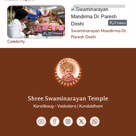
9
Videos
Swaminarayan Mandirma Dr.
381
Videos
Paresh Doshi
Celebrity
Shree Swaminarayan Temple
Karelibaug • Vadodara | Kundaldham