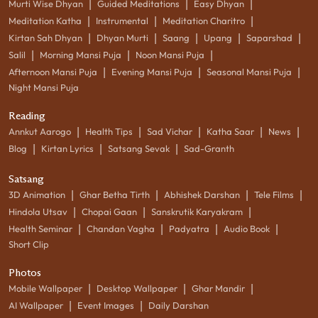
|
|
|
Murti Wise Dhyan
Guided Meditations
Easy Dhyan
|
|
|
Meditation Katha
Instrumental
Meditation Charitro
|
|
|
|
|
Kirtan Sah Dhyan
Dhyan Murti
Saang
Upang
Saparshad
|
|
|
Salil
Morning Mansi Puja
Noon Mansi Puja
|
|
|
Afternoon Mansi Puja
Evening Mansi Puja
Seasonal Mansi Puja
Night Mansi Puja
Reading
|
|
|
|
|
Annkut Aarogo
Health Tips
Sad Vichar
Katha Saar
News
|
|
|
Blog
Kirtan Lyrics
Satsang Sevak
Sad-Granth
Satsang
|
|
|
|
3D Animation
Ghar Betha Tirth
Abhishek Darshan
Tele Films
|
|
|
Hindola Utsav
Chopai Gaan
Sanskrutik Karyakram
|
|
|
|
Health Seminar
Chandan Vagha
Padyatra
Audio Book
Short Clip
Photos
|
|
|
Mobile Wallpaper
Desktop Wallpaper
Ghar Mandir
|
|
AI Wallpaper
Event Images
Daily Darshan