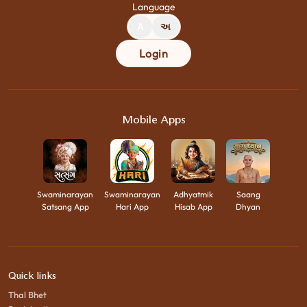
Language
A
અ
Login
Mobile Apps
Swaminarayan
Swaminarayan
Adhyatmik
Saang
Satsang App
Hari App
Hisab App
Dhyan
Quick links
Thal Bhet