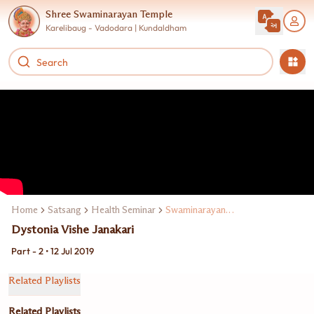
Shree Swaminarayan Temple
Karelibaug - Vadodara | Kundaldham
Home
Satsang
Health Seminar
Swaminarayan Mandirma Dr. Paresh Doshi
Dystonia Vishe Janakari
Part - 2 • 12 Jul 2019
Related Playlists
Related Playlists