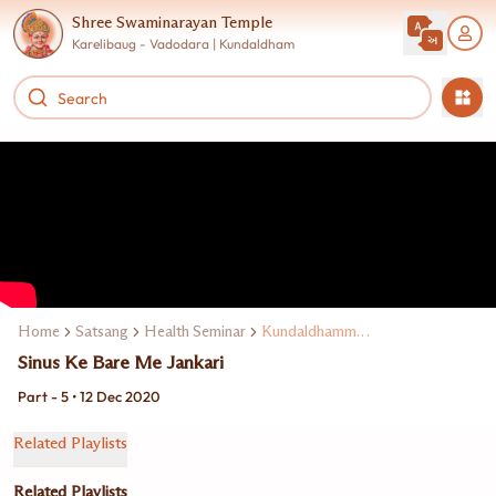
Shree Swaminarayan Temple
Karelibaug - Vadodara | Kundaldham
Home
Satsang
Health Seminar
Kundaldhamme Dr. Meenesh Juveekar
Sinus Ke Bare Me Jankari
Part - 5 • 12 Dec 2020
Related Playlists
Related Playlists