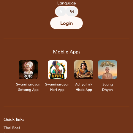
Language
A
અ
Login
Mobile Apps
Swaminarayan
Swaminarayan
Adhyatmik
Saang
Satsang App
Hari App
Hisab App
Dhyan
Quick links
Thal Bhet