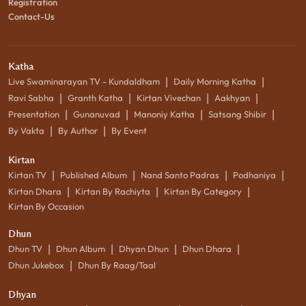
Registration
Contact-Us
Katha
|
|
Live Swaminarayan TV - Kundaldham
Daily Morning Katha
|
|
|
|
Ravi Sabha
Granth Katha
Kirtan Vivechan
Aakhyan
|
|
|
|
Presentation
Gunanuvad
Manoniy Katha
Satsang Shibir
|
|
By Vakta
By Author
By Event
Kirtan
|
|
|
|
Kirtan TV
Published Album
Nand Santo Padras
Podhaniya
|
|
|
Kirtan Dhara
Kirtan By Rachiyta
Kirtan By Category
Kirtan By Occasion
Dhun
|
|
|
|
Dhun TV
Dhun Album
Dhyan Dhun
Dhun Dhara
|
Dhun Jukebox
Dhun By Raag/Taal
Dhyan