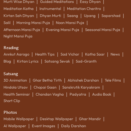
|
|
|
Murti Wise Dhyan
Guided Meditations
Easy Dhyan
|
|
|
Meditation Katha
Instrumental
Meditation Charitro
|
|
|
|
|
Kirtan Sah Dhyan
Dhyan Murti
Saang
Upang
Saparshad
|
|
|
Salil
Morning Mansi Puja
Noon Mansi Puja
|
|
|
Afternoon Mansi Puja
Evening Mansi Puja
Seasonal Mansi Puja
Night Mansi Puja
Reading
|
|
|
|
|
Annkut Aarogo
Health Tips
Sad Vichar
Katha Saar
News
|
|
|
Blog
Kirtan Lyrics
Satsang Sevak
Sad-Granth
Satsang
|
|
|
|
3D Animation
Ghar Betha Tirth
Abhishek Darshan
Tele Films
|
|
|
Hindola Utsav
Chopai Gaan
Sanskrutik Karyakram
|
|
|
|
Health Seminar
Chandan Vagha
Padyatra
Audio Book
Short Clip
Photos
|
|
|
Mobile Wallpaper
Desktop Wallpaper
Ghar Mandir
|
|
AI Wallpaper
Event Images
Daily Darshan