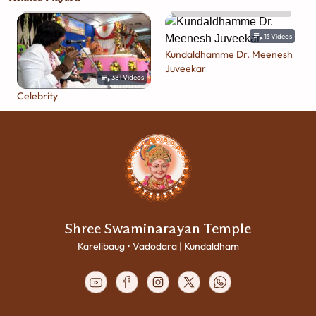
15
Videos
Kundaldhamme Dr. Meenesh
Juveekar
381
Videos
Celebrity
Shree Swaminarayan Temple
Karelibaug • Vadodara | Kundaldham