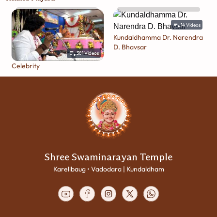
14
Videos
Kundaldhamma Dr. Narendra
D. Bhavsar
381
Videos
Celebrity
Shree Swaminarayan Temple
Karelibaug • Vadodara | Kundaldham