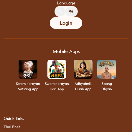
Language
A
અ
Login
Mobile Apps
Swaminarayan
Swaminarayan
Adhyatmik
Saang
Satsang App
Hari App
Hisab App
Dhyan
Quick links
Thal Bhet