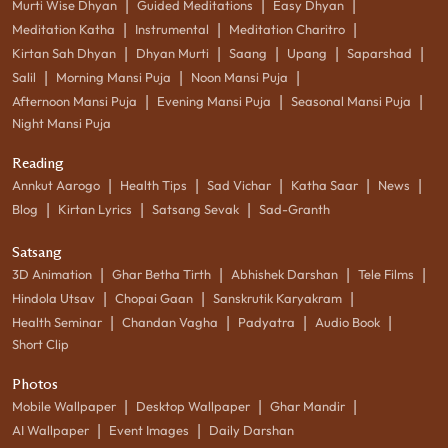
|
|
|
Murti Wise Dhyan
Guided Meditations
Easy Dhyan
|
|
|
Meditation Katha
Instrumental
Meditation Charitro
|
|
|
|
|
Kirtan Sah Dhyan
Dhyan Murti
Saang
Upang
Saparshad
|
|
|
Salil
Morning Mansi Puja
Noon Mansi Puja
|
|
|
Afternoon Mansi Puja
Evening Mansi Puja
Seasonal Mansi Puja
Night Mansi Puja
Reading
|
|
|
|
|
Annkut Aarogo
Health Tips
Sad Vichar
Katha Saar
News
|
|
|
Blog
Kirtan Lyrics
Satsang Sevak
Sad-Granth
Satsang
|
|
|
|
3D Animation
Ghar Betha Tirth
Abhishek Darshan
Tele Films
|
|
|
Hindola Utsav
Chopai Gaan
Sanskrutik Karyakram
|
|
|
|
Health Seminar
Chandan Vagha
Padyatra
Audio Book
Short Clip
Photos
|
|
|
Mobile Wallpaper
Desktop Wallpaper
Ghar Mandir
|
|
AI Wallpaper
Event Images
Daily Darshan