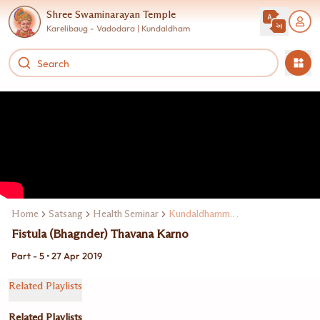
Shree Swaminarayan Temple
Karelibaug - Vadodara | Kundaldham
Home
Satsang
Health Seminar
Kundaldhamma Dr. Narendra D. Bhavsar
Fistula (Bhagnder) Thavana Karno
Part - 5 • 27 Apr 2019
Related Playlists
Related Playlists