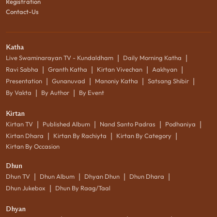
Registration
Contact-Us
Katha
|
|
Live Swaminarayan TV - Kundaldham
Daily Morning Katha
|
|
|
|
Ravi Sabha
Granth Katha
Kirtan Vivechan
Aakhyan
|
|
|
|
Presentation
Gunanuvad
Manoniy Katha
Satsang Shibir
|
|
By Vakta
By Author
By Event
Kirtan
|
|
|
|
Kirtan TV
Published Album
Nand Santo Padras
Podhaniya
|
|
|
Kirtan Dhara
Kirtan By Rachiyta
Kirtan By Category
Kirtan By Occasion
Dhun
|
|
|
|
Dhun TV
Dhun Album
Dhyan Dhun
Dhun Dhara
|
Dhun Jukebox
Dhun By Raag/Taal
Dhyan