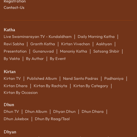
Registration
Contact-Us
Katha
|
|
Live Swaminarayan TV - Kundaldham
Daily Morning Katha
|
|
|
|
Ravi Sabha
Granth Katha
Kirtan Vivechan
Aakhyan
|
|
|
|
Presentation
Gunanuvad
Manoniy Katha
Satsang Shibir
|
|
By Vakta
By Author
By Event
Kirtan
|
|
|
|
Kirtan TV
Published Album
Nand Santo Padras
Podhaniya
|
|
|
Kirtan Dhara
Kirtan By Rachiyta
Kirtan By Category
Kirtan By Occasion
Dhun
|
|
|
|
Dhun TV
Dhun Album
Dhyan Dhun
Dhun Dhara
|
Dhun Jukebox
Dhun By Raag/Taal
Dhyan