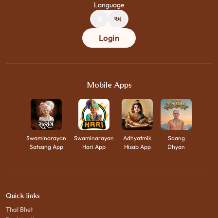
Language
A
અ
Login
Mobile Apps
Swaminarayan
Swaminarayan
Adhyatmik
Saang
Satsang App
Hari App
Hisab App
Dhyan
Quick links
Thal Bhet