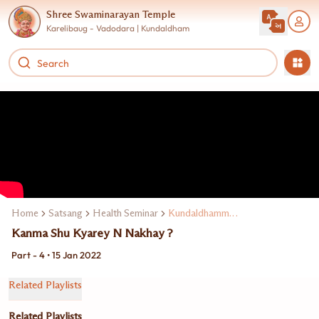
Shree Swaminarayan Temple
Karelibaug - Vadodara | Kundaldham
Home
Satsang
Health Seminar
Kundaldhamma Dr. Naimish Maniya
Kanma Shu Kyarey N Nakhay ?
Part - 4 • 15 Jan 2022
Related Playlists
Related Playlists