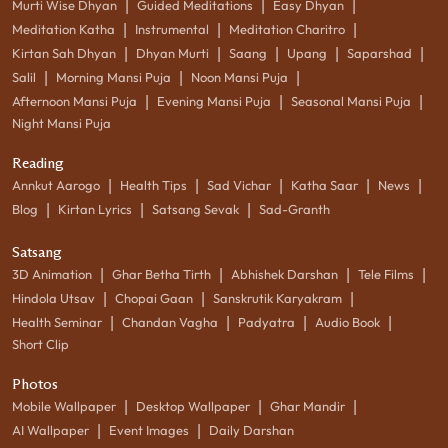
|
|
|
Murti Wise Dhyan
Guided Meditations
Easy Dhyan
|
|
|
Meditation Katha
Instrumental
Meditation Charitro
|
|
|
|
|
Kirtan Sah Dhyan
Dhyan Murti
Saang
Upang
Saparshad
|
|
|
Salil
Morning Mansi Puja
Noon Mansi Puja
|
|
|
Afternoon Mansi Puja
Evening Mansi Puja
Seasonal Mansi Puja
Night Mansi Puja
Reading
|
|
|
|
|
Annkut Aarogo
Health Tips
Sad Vichar
Katha Saar
News
|
|
|
Blog
Kirtan Lyrics
Satsang Sevak
Sad-Granth
Satsang
|
|
|
|
3D Animation
Ghar Betha Tirth
Abhishek Darshan
Tele Films
|
|
|
Hindola Utsav
Chopai Gaan
Sanskrutik Karyakram
|
|
|
|
Health Seminar
Chandan Vagha
Padyatra
Audio Book
Short Clip
Photos
|
|
|
Mobile Wallpaper
Desktop Wallpaper
Ghar Mandir
|
|
AI Wallpaper
Event Images
Daily Darshan