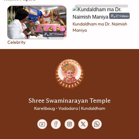
27
Videos
Kundaldham ma Dr. Naimish
Maniya
381
Videos
Celebrity
Shree Swaminarayan Temple
Karelibaug • Vadodara | Kundaldham