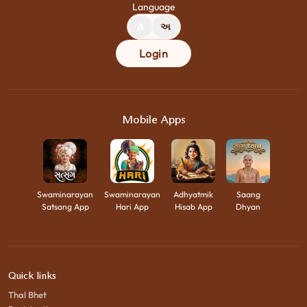
Language
A
અ
Login
Mobile Apps
Swaminarayan
Swaminarayan
Adhyatmik
Saang
Satsang App
Hari App
Hisab App
Dhyan
Quick links
Thal Bhet