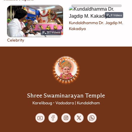
9
Videos
Kundaldhamma Dr. Jagdip M.
Kakadiya
381
Videos
Celebrity
Shree Swaminarayan Temple
Karelibaug • Vadodara | Kundaldham