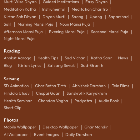
|
|
|
Murti Wise Dhyan
Guided Meditations
Easy Dhyan
|
|
|
Meditation Katha
Instrumental
Meditation Charitro
|
|
|
|
|
Kirtan Sah Dhyan
Dhyan Murti
Saang
Upang
Saparshad
|
|
|
Salil
Morning Mansi Puja
Noon Mansi Puja
|
|
|
Afternoon Mansi Puja
Evening Mansi Puja
Seasonal Mansi Puja
Night Mansi Puja
Reading
|
|
|
|
|
Annkut Aarogo
Health Tips
Sad Vichar
Katha Saar
News
|
|
|
Blog
Kirtan Lyrics
Satsang Sevak
Sad-Granth
Satsang
|
|
|
|
3D Animation
Ghar Betha Tirth
Abhishek Darshan
Tele Films
|
|
|
Hindola Utsav
Chopai Gaan
Sanskrutik Karyakram
|
|
|
|
Health Seminar
Chandan Vagha
Padyatra
Audio Book
Short Clip
Photos
|
|
|
Mobile Wallpaper
Desktop Wallpaper
Ghar Mandir
|
|
AI Wallpaper
Event Images
Daily Darshan