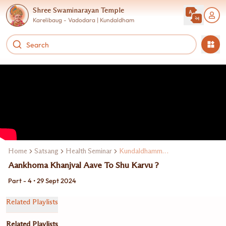
Shree Swaminarayan Temple
Karelibaug - Vadodara | Kundaldham
Home
Satsang
Health Seminar
Kundaldhamma Dr. Jagdip M. Kakadiya
Aankhoma Khanjval Aave To Shu Karvu ?
Part - 4 • 29 Sept 2024
Related Playlists
Related Playlists