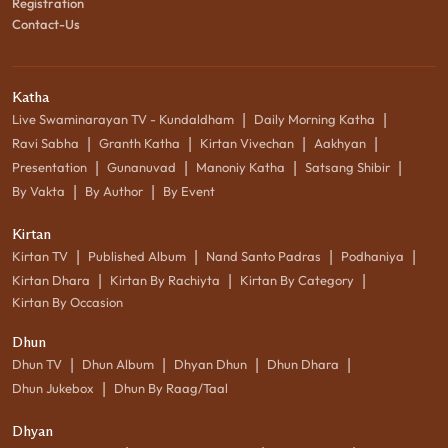
Registration
Contact-Us
Katha
|
|
Live Swaminarayan TV - Kundaldham
Daily Morning Katha
|
|
|
|
Ravi Sabha
Granth Katha
Kirtan Vivechan
Aakhyan
|
|
|
|
Presentation
Gunanuvad
Manoniy Katha
Satsang Shibir
|
|
By Vakta
By Author
By Event
Kirtan
|
|
|
|
Kirtan TV
Published Album
Nand Santo Padras
Podhaniya
|
|
|
Kirtan Dhara
Kirtan By Rachiyta
Kirtan By Category
Kirtan By Occasion
Dhun
|
|
|
|
Dhun TV
Dhun Album
Dhyan Dhun
Dhun Dhara
|
Dhun Jukebox
Dhun By Raag/Taal
Dhyan