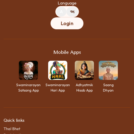
Language
A
અ
Login
Mobile Apps
Swaminarayan
Swaminarayan
Adhyatmik
Saang
Satsang App
Hari App
Hisab App
Dhyan
Quick links
Thal Bhet