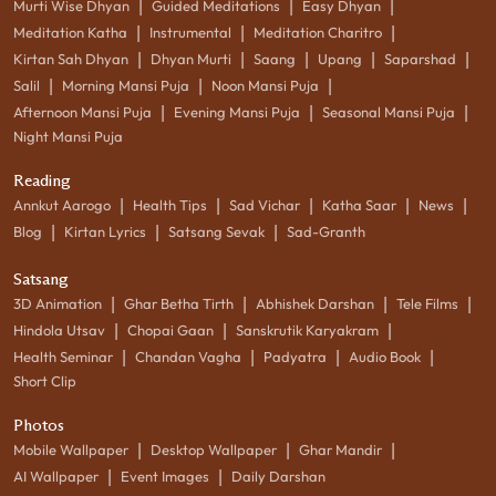
|
|
|
Murti Wise Dhyan
Guided Meditations
Easy Dhyan
|
|
|
Meditation Katha
Instrumental
Meditation Charitro
|
|
|
|
|
Kirtan Sah Dhyan
Dhyan Murti
Saang
Upang
Saparshad
|
|
|
Salil
Morning Mansi Puja
Noon Mansi Puja
|
|
|
Afternoon Mansi Puja
Evening Mansi Puja
Seasonal Mansi Puja
Night Mansi Puja
Reading
|
|
|
|
|
Annkut Aarogo
Health Tips
Sad Vichar
Katha Saar
News
|
|
|
Blog
Kirtan Lyrics
Satsang Sevak
Sad-Granth
Satsang
|
|
|
|
3D Animation
Ghar Betha Tirth
Abhishek Darshan
Tele Films
|
|
|
Hindola Utsav
Chopai Gaan
Sanskrutik Karyakram
|
|
|
|
Health Seminar
Chandan Vagha
Padyatra
Audio Book
Short Clip
Photos
|
|
|
Mobile Wallpaper
Desktop Wallpaper
Ghar Mandir
|
|
AI Wallpaper
Event Images
Daily Darshan