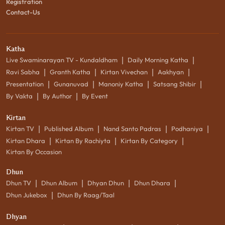
Registration
Contact-Us
Katha
|
|
Live Swaminarayan TV - Kundaldham
Daily Morning Katha
|
|
|
|
Ravi Sabha
Granth Katha
Kirtan Vivechan
Aakhyan
|
|
|
|
Presentation
Gunanuvad
Manoniy Katha
Satsang Shibir
|
|
By Vakta
By Author
By Event
Kirtan
|
|
|
|
Kirtan TV
Published Album
Nand Santo Padras
Podhaniya
|
|
|
Kirtan Dhara
Kirtan By Rachiyta
Kirtan By Category
Kirtan By Occasion
Dhun
|
|
|
|
Dhun TV
Dhun Album
Dhyan Dhun
Dhun Dhara
|
Dhun Jukebox
Dhun By Raag/Taal
Dhyan