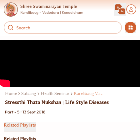
Shree Swaminarayan Temple
Karelibaug - Vadodara | Kundaldham
Home
Satsang
Health Seminar
Karelibaug Vadodarama Dr. V. C. Chauhan
Stressthi Thata Nukshan | Life Style Diseases
Part - 5 • 13 Sept 2018
Related Playlists
Related Playlists