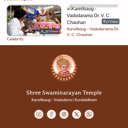
9
Videos
Karelibaug - Vadodarama Dr.
381
Videos
V. C. Chauhan
Celebrity
Shree Swaminarayan Temple
Karelibaug • Vadodara | Kundaldham