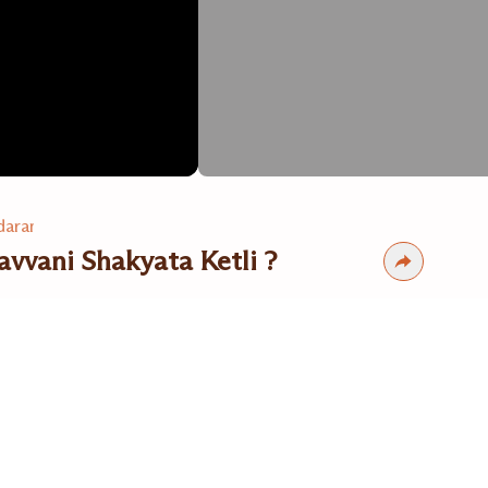
arama Dr. Suresh Zinzuvadia
vvani Shakyata Ketli ?
s