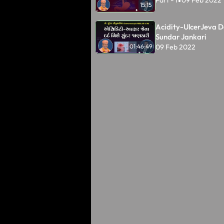
Part - 1
09 Feb 2022
•
15:15
Acidity-UlcerJeva D
Sundar Jankari
09 Feb 2022
01:46:49