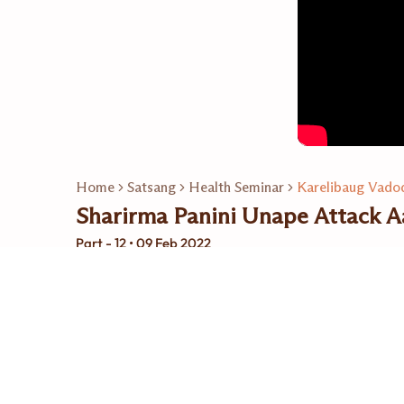
Home
Satsang
Health Seminar
Karelibaug Vadod
Sharirma Panini Unape Attack Aa
Part - 12 • 09 Feb 2022
Related Playlists
15
Video