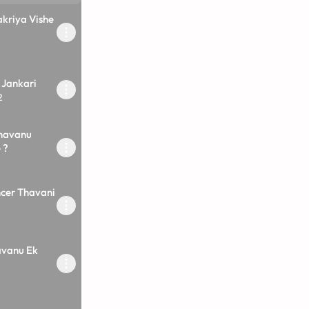
kriya Vishe
 Jankari
2
havanu
 ?
ncer Thavani
vanu Ek