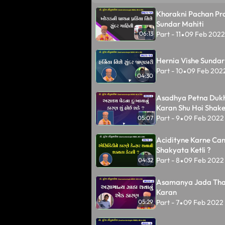
Khorakni Pachan Pra
Sundar Mahiti
Part - 11
09 Feb 2022
06:13
•
Hernia Vishe Sundar
Part - 10
09 Feb 202
•
04:30
Asadhya Petna Duk
Karan Shu Hoi Shake
Part - 9
09 Feb 2022
05:07
•
Acidityne Karne Ca
Shakyata Ketli ?
Part - 8
09 Feb 2022
04:32
•
Asamanya Jada Tha
Karan
Part - 7
09 Feb 2022
05:29
•