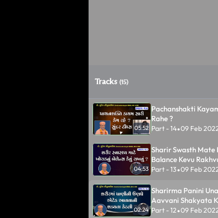
Tracks
(15)
Pachanshakti Kayam
Rahe ?
Part - 14
09 Feb 202
05:52
•
Sharir Swasth Mate
Balance Kevu Rakhv
Part - 13
09 Feb 202
04:53
•
Sharirma Panini Un
Aavvani Shakyata Ke
Part - 12
09 Feb 202
02:24
•