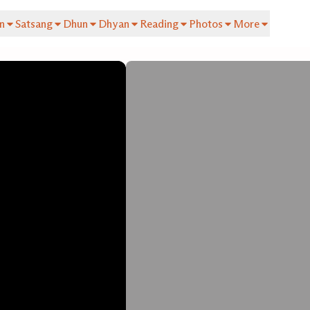
n
Satsang
Dhun
Dhyan
Reading
Photos
More