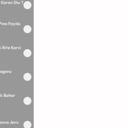
Karan Shu ?
Pina Faydo
i Rite Karvi
Rogonu
k Bahar
Janva Jevu