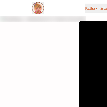
Katha
Kirta