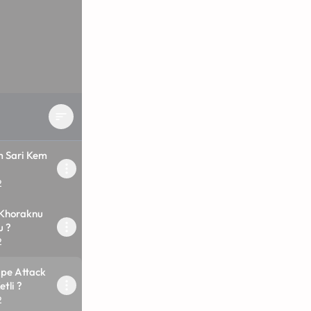
 Sari Kem
2
 Khoraknu
u ?
2
ape Attack
tli ?
2