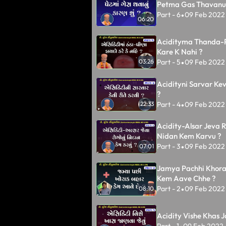
Petma Gas Thavanu 
Part - 6
09 Feb 2022
•
06:20
Acidityma Thanda-
Kare K Nahi ?
Part - 5
09 Feb 2022
03:26
•
Acidityni Sarvar Kev
?
Part - 4
09 Feb 2022
22:33
•
Acidity-Alsar Jeva 
Nidan Kem Karvu ?
Part - 3
09 Feb 2022
07:01
•
Jamya Pachhi Khora
Kem Aave Chhe ?
Part - 2
09 Feb 2022
08:10
•
Acidity Vishe Khas 