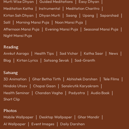
|
|
|
Murti Wise Dhyan
Guided Meditations
Easy Dhyan
|
|
|
Meditation Katha
Instrumental
Meditation Charitro
|
|
|
|
|
Kirtan Sah Dhyan
Dhyan Murti
Saang
Upang
Saparshad
|
|
|
Salil
Morning Mansi Puja
Noon Mansi Puja
|
|
|
Afternoon Mansi Puja
Evening Mansi Puja
Seasonal Mansi Puja
Night Mansi Puja
Reading
|
|
|
|
|
Annkut Aarogo
Health Tips
Sad Vichar
Katha Saar
News
|
|
|
Blog
Kirtan Lyrics
Satsang Sevak
Sad-Granth
Satsang
|
|
|
|
3D Animation
Ghar Betha Tirth
Abhishek Darshan
Tele Films
|
|
|
Hindola Utsav
Chopai Gaan
Sanskrutik Karyakram
|
|
|
|
Health Seminar
Chandan Vagha
Padyatra
Audio Book
Short Clip
Photos
|
|
|
Mobile Wallpaper
Desktop Wallpaper
Ghar Mandir
|
|
AI Wallpaper
Event Images
Daily Darshan