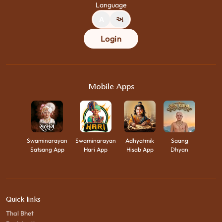
Language
A
અ
Login
Mobile Apps
Swaminarayan
Swaminarayan
Adhyatmik
Saang
Satsang App
Hari App
Hisab App
Dhyan
Quick links
Thal Bhet