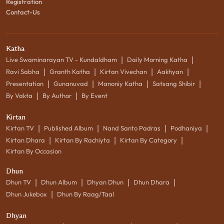
Registration
Contact-Us
Katha
|
|
Live Swaminarayan TV - Kundaldham
Daily Morning Katha
|
|
|
|
Ravi Sabha
Granth Katha
Kirtan Vivechan
Aakhyan
|
|
|
|
Presentation
Gunanuvad
Manoniy Katha
Satsang Shibir
|
|
By Vakta
By Author
By Event
Kirtan
|
|
|
|
Kirtan TV
Published Album
Nand Santo Padras
Podhaniya
|
|
|
Kirtan Dhara
Kirtan By Rachiyta
Kirtan By Category
Kirtan By Occasion
Dhun
|
|
|
|
Dhun TV
Dhun Album
Dhyan Dhun
Dhun Dhara
|
Dhun Jukebox
Dhun By Raag/Taal
Dhyan