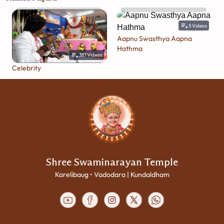
5
Videos
Aapnu Swasthya Aapna
Hathma
381
Videos
Celebrity
Shree Swaminarayan Temple
Karelibaug • Vadodara | Kundaldham