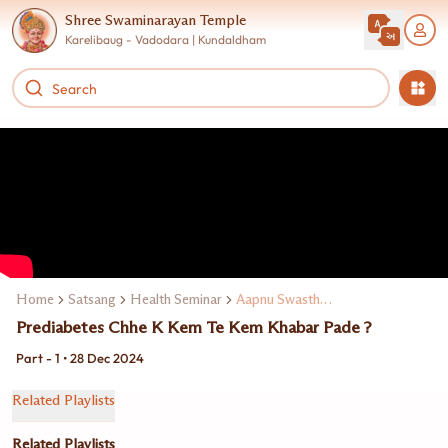
Shree Swaminarayan Temple
Karelibaug - Vadodara | Kundaldham
Home
Satsang
Health Seminar
Aapnu Swasthya Aapna Hathma
Prediabetes Chhe K Kem Te Kem Khabar Pade ?
Part - 1 • 28 Dec 2024
Related Playlists
Related Playlists