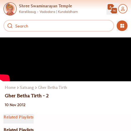
Shree Swaminarayan Temple
Karelibaug - Vadodara | Kundaldham
Home
Satsang
Gher Betha Tirth
Gher Betha Tirth - 2
10 Nov 2012
Related Playlists
Related Playlists