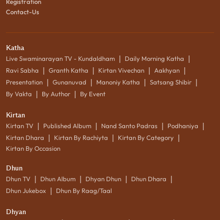
Registration
Contact-Us
Katha
|
|
Live Swaminarayan TV - Kundaldham
Daily Morning Katha
|
|
|
|
Ravi Sabha
Granth Katha
Kirtan Vivechan
Aakhyan
|
|
|
|
Presentation
Gunanuvad
Manoniy Katha
Satsang Shibir
|
|
By Vakta
By Author
By Event
Kirtan
|
|
|
|
Kirtan TV
Published Album
Nand Santo Padras
Podhaniya
|
|
|
Kirtan Dhara
Kirtan By Rachiyta
Kirtan By Category
Kirtan By Occasion
Dhun
|
|
|
|
Dhun TV
Dhun Album
Dhyan Dhun
Dhun Dhara
|
Dhun Jukebox
Dhun By Raag/Taal
Dhyan