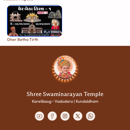
6
Videos
Gher Betha Tirth
Shree Swaminarayan Temple
Karelibaug • Vadodara | Kundaldham