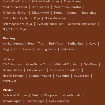
|
|
|
Murti Wise Dhyan
Guided Meditations
Easy Dhyan
|
|
|
Meditation Katha
Instrumental
Meditation Charitro
|
|
|
|
|
Kirtan Sah Dhyan
Dhyan Murti
Saang
Upang
Saparshad
|
|
|
Salil
Morning Mansi Puja
Noon Mansi Puja
|
|
|
Afternoon Mansi Puja
Evening Mansi Puja
Seasonal Mansi Puja
Night Mansi Puja
Reading
|
|
|
|
|
Annkut Aarogo
Health Tips
Sad Vichar
Katha Saar
News
|
|
|
Blog
Kirtan Lyrics
Satsang Sevak
Sad-Granth
Satsang
|
|
|
|
3D Animation
Ghar Betha Tirth
Abhishek Darshan
Tele Films
|
|
|
Hindola Utsav
Chopai Gaan
Sanskrutik Karyakram
|
|
|
|
Health Seminar
Chandan Vagha
Padyatra
Audio Book
Short Clip
Photos
|
|
|
Mobile Wallpaper
Desktop Wallpaper
Ghar Mandir
|
|
AI Wallpaper
Event Images
Daily Darshan