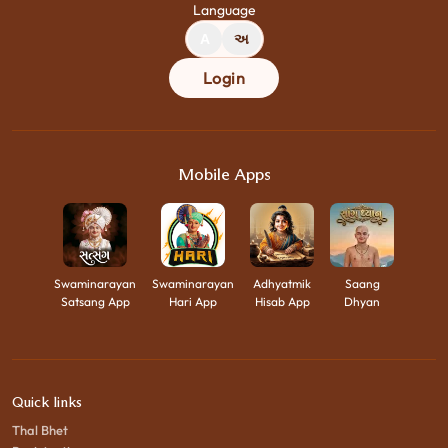
Language
A
અ
Login
Mobile Apps
Swaminarayan
Swaminarayan
Adhyatmik
Saang
Satsang App
Hari App
Hisab App
Dhyan
Quick links
Thal Bhet