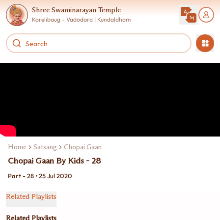
Shree Swaminarayan Temple
Karelibaug - Vadodara | Kundaldham
Home
Satsang
Chopai Gaan
Chopai Gaan By Kids - 28
Part - 28 • 25 Jul 2020
Related Playlists
Related Playlists