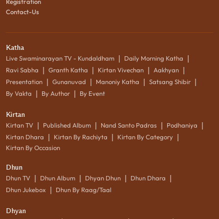
Registration
Contact-Us
Katha
|
|
Live Swaminarayan TV - Kundaldham
Daily Morning Katha
|
|
|
|
Ravi Sabha
Granth Katha
Kirtan Vivechan
Aakhyan
|
|
|
|
Presentation
Gunanuvad
Manoniy Katha
Satsang Shibir
|
|
By Vakta
By Author
By Event
Kirtan
|
|
|
|
Kirtan TV
Published Album
Nand Santo Padras
Podhaniya
|
|
|
Kirtan Dhara
Kirtan By Rachiyta
Kirtan By Category
Kirtan By Occasion
Dhun
|
|
|
|
Dhun TV
Dhun Album
Dhyan Dhun
Dhun Dhara
|
Dhun Jukebox
Dhun By Raag/Taal
Dhyan