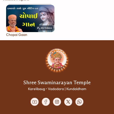
44
Videos
Chopai Gaan
Shree Swaminarayan Temple
Karelibaug • Vadodara | Kundaldham