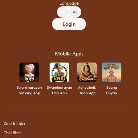
Language
A
અ
Login
Mobile Apps
Swaminarayan
Swaminarayan
Adhyatmik
Saang
Satsang App
Hari App
Hisab App
Dhyan
Quick links
Thal Bhet