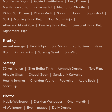
|
|
|
Murti Wise Dhyan
Guided Meditations
Easy Dhyan
|
|
|
Meditation Katha
Instrumental
Meditation Charitro
|
|
|
|
|
Kirtan Sah Dhyan
Dhyan Murti
Saang
Upang
Saparshad
|
|
|
Salil
Morning Mansi Puja
Noon Mansi Puja
|
|
|
Afternoon Mansi Puja
Evening Mansi Puja
Seasonal Mansi Puja
Night Mansi Puja
Reading
|
|
|
|
|
Annkut Aarogo
Health Tips
Sad Vichar
Katha Saar
News
|
|
|
Blog
Kirtan Lyrics
Satsang Sevak
Sad-Granth
Satsang
|
|
|
|
3D Animation
Ghar Betha Tirth
Abhishek Darshan
Tele Films
|
|
|
Hindola Utsav
Chopai Gaan
Sanskrutik Karyakram
|
|
|
|
Health Seminar
Chandan Vagha
Padyatra
Audio Book
Short Clip
Photos
|
|
|
Mobile Wallpaper
Desktop Wallpaper
Ghar Mandir
|
|
AI Wallpaper
Event Images
Daily Darshan