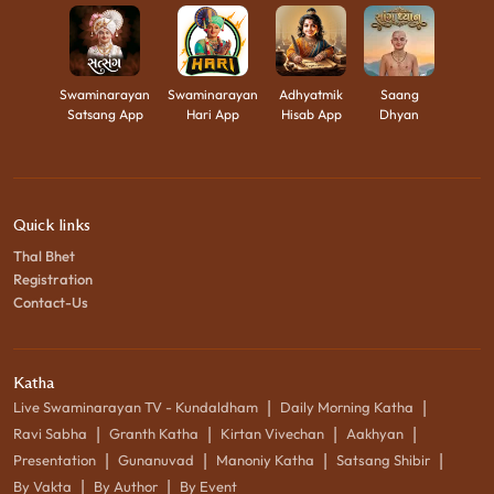
Swaminarayan
Swaminarayan
Adhyatmik
Saang
Satsang App
Hari App
Hisab App
Dhyan
Quick links
Thal Bhet
Registration
Contact-Us
Katha
|
|
Live Swaminarayan TV - Kundaldham
Daily Morning Katha
|
|
|
|
Ravi Sabha
Granth Katha
Kirtan Vivechan
Aakhyan
|
|
|
|
Presentation
Gunanuvad
Manoniy Katha
Satsang Shibir
|
|
By Vakta
By Author
By Event