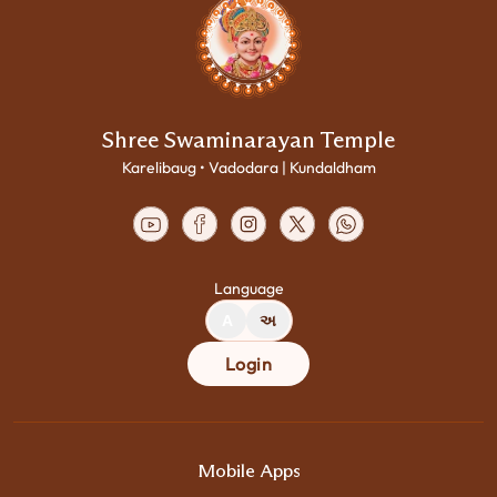
Shree Swaminarayan Temple
Karelibaug • Vadodara | Kundaldham
Language
A
અ
Login
Mobile Apps