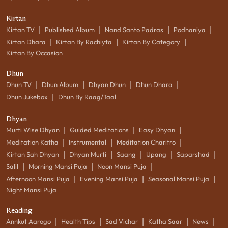
Kirtan
|
|
|
|
Kirtan TV
Published Album
Nand Santo Padras
Podhaniya
|
|
|
Kirtan Dhara
Kirtan By Rachiyta
Kirtan By Category
Kirtan By Occasion
Dhun
|
|
|
|
Dhun TV
Dhun Album
Dhyan Dhun
Dhun Dhara
|
Dhun Jukebox
Dhun By Raag/Taal
Dhyan
|
|
|
Murti Wise Dhyan
Guided Meditations
Easy Dhyan
|
|
|
Meditation Katha
Instrumental
Meditation Charitro
|
|
|
|
|
Kirtan Sah Dhyan
Dhyan Murti
Saang
Upang
Saparshad
|
|
|
Salil
Morning Mansi Puja
Noon Mansi Puja
|
|
|
Afternoon Mansi Puja
Evening Mansi Puja
Seasonal Mansi Puja
Night Mansi Puja
Reading
|
|
|
|
|
Annkut Aarogo
Health Tips
Sad Vichar
Katha Saar
News