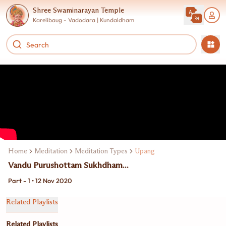
Shree Swaminarayan Temple
Karelibaug - Vadodara | Kundaldham
Home
Meditation
Meditation Types
Upang
Vandu Purushottam Sukhdham...
Part - 1 • 12 Nov 2020
Related Playlists
Related Playlists