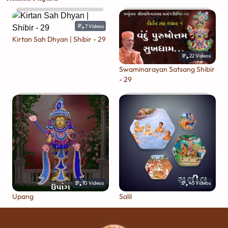
7
Videos
Kirtan Sah Dhyan | Shibir - 29
22
Videos
Swaminarayan Satsang Shibir
- 29
10
Videos
45
Videos
Upang
Salil