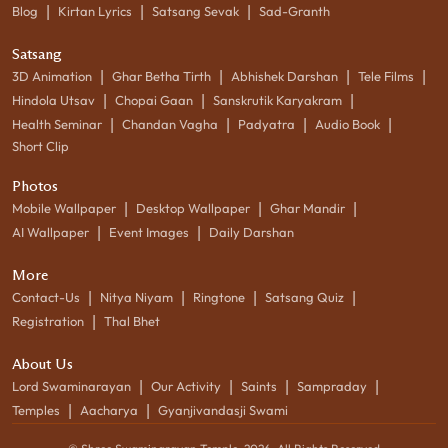
|
|
|
Blog
Kirtan Lyrics
Satsang Sevak
Sad-Granth
Satsang
|
|
|
|
3D Animation
Ghar Betha Tirth
Abhishek Darshan
Tele Films
|
|
|
Hindola Utsav
Chopai Gaan
Sanskrutik Karyakram
|
|
|
|
Health Seminar
Chandan Vagha
Padyatra
Audio Book
Short Clip
Photos
|
|
|
Mobile Wallpaper
Desktop Wallpaper
Ghar Mandir
|
|
AI Wallpaper
Event Images
Daily Darshan
More
|
|
|
|
Contact-Us
Nitya Niyam
Ringtone
Satsang Quiz
|
Registration
Thal Bhet
About Us
|
|
|
|
Lord Swaminarayan
Our Activity
Saints
Sampraday
|
|
Temples
Aacharya
Gyanjivandasji Swami