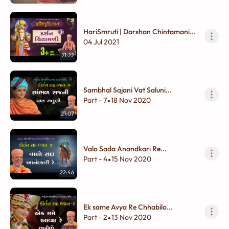
HariSmruti | Darshan Chintamani...
04 Jul 2021
21:22
Sambhal Sajani Vat Saluni...
Part - 7
18 Nov 2020
•
21:07
Valo Sada Anandkari Re...
Part - 4
15 Nov 2020
•
22:46
Ek same Avya Re Chhabilo...
Part - 2
13 Nov 2020
•