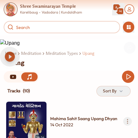
Shree Swaminarayan Temple
Karelibaug - Vadodara | Kundaldham
Home
Meditation
Meditation Types
Upang
Upang
Tracks
(10)
Sort By
Mahima Sahit Saang Upang Dhyan
14 Oct 2022
28:24