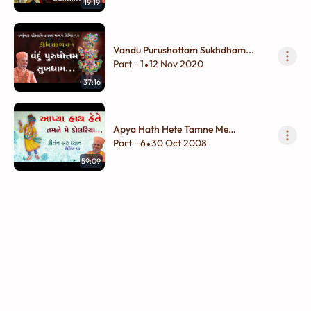
19:19
Vandu Purushottam Sukhdham...
Part - 1
12 Nov 2020
•
37:16
Apya Hath Hete Tamne Me
Dolariya...
Part - 6
30 Oct 2008
•
59:09