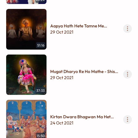
Aapya Hath Hete Tamne Me
Dolariya - Shir Thi Charan
29 Oct 2021
51:16
Mugat Dharyo Re Ho Mathe - Shish
Thi Charan
29 Oct 2021
37:33
Kirtan Dwara Bhagwan Ma Het
Kem Thay?
24 Oct 2021
15:50