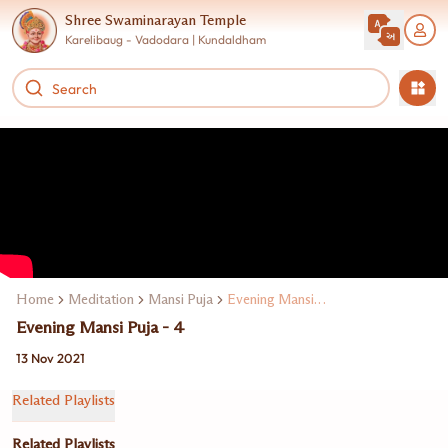
Shree Swaminarayan Temple
Karelibaug - Vadodara | Kundaldham
Home
Meditation
Mansi Puja
Evening Mansi Puja
Evening Mansi Puja - 4
13 Nov 2021
Related Playlists
Related Playlists