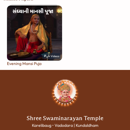
4
Videos
Evening Mansi Puja
Shree Swaminarayan Temple
Karelibaug • Vadodara | Kundaldham