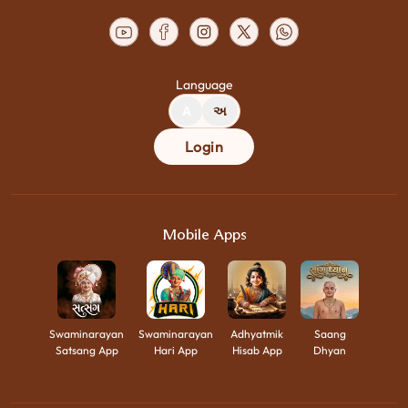
Language
A
અ
Login
Mobile Apps
Swaminarayan
Swaminarayan
Adhyatmik
Saang
Satsang App
Hari App
Hisab App
Dhyan