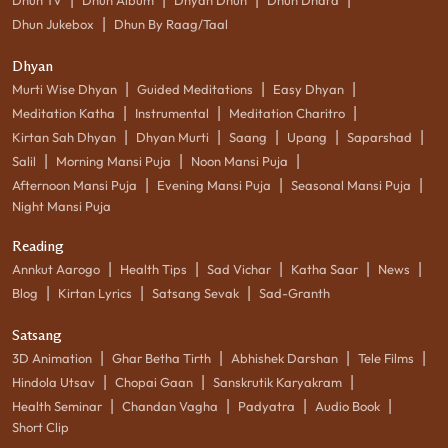
|
Dhun Jukebox
Dhun By Raag/Taal
Dhyan
|
|
|
Murti Wise Dhyan
Guided Meditations
Easy Dhyan
|
|
|
Meditation Katha
Instrumental
Meditation Charitro
|
|
|
|
|
Kirtan Sah Dhyan
Dhyan Murti
Saang
Upang
Saparshad
|
|
|
Salil
Morning Mansi Puja
Noon Mansi Puja
|
|
|
Afternoon Mansi Puja
Evening Mansi Puja
Seasonal Mansi Puja
Night Mansi Puja
Reading
|
|
|
|
|
Annkut Aarogo
Health Tips
Sad Vichar
Katha Saar
News
|
|
|
Blog
Kirtan Lyrics
Satsang Sevak
Sad-Granth
Satsang
|
|
|
|
3D Animation
Ghar Betha Tirth
Abhishek Darshan
Tele Films
|
|
|
Hindola Utsav
Chopai Gaan
Sanskrutik Karyakram
|
|
|
|
Health Seminar
Chandan Vagha
Padyatra
Audio Book
Short Clip