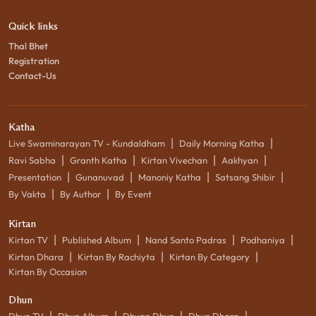
Quick links
Thal Bhet
Registration
Contact-Us
Katha
|
|
Live Swaminarayan TV - Kundaldham
Daily Morning Katha
|
|
|
|
Ravi Sabha
Granth Katha
Kirtan Vivechan
Aakhyan
|
|
|
|
Presentation
Gunanuvad
Manoniy Katha
Satsang Shibir
|
|
By Vakta
By Author
By Event
Kirtan
|
|
|
|
Kirtan TV
Published Album
Nand Santo Padras
Podhaniya
|
|
|
Kirtan Dhara
Kirtan By Rachiyta
Kirtan By Category
Kirtan By Occasion
Dhun
|
|
|
|
Dhun TV
Dhun Album
Dhyan Dhun
Dhun Dhara