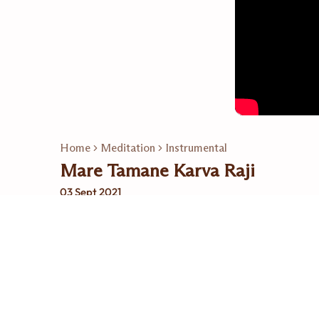
Home
Meditation
Instrumental
Mare Tamane Karva Raji
03 Sept 2021
Related Playlists