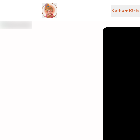
Katha
Kirta