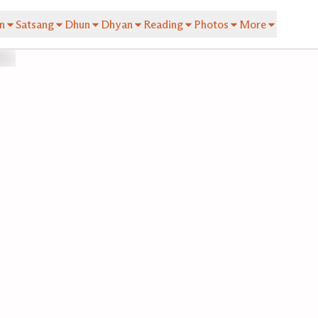
n
Satsang
Dhun
Dhyan
Reading
Photos
More