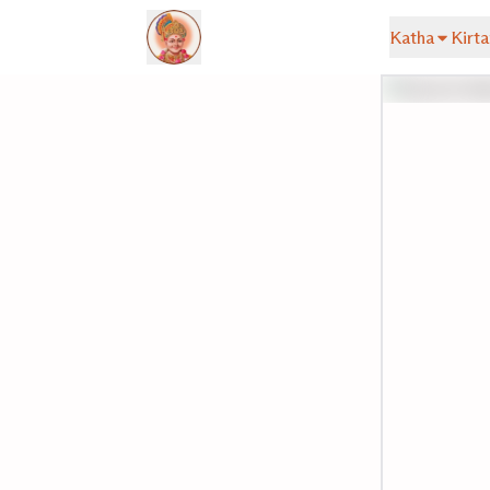
Katha
Kirta