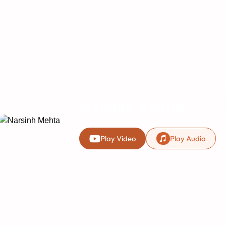
Home
Kirtan
Rachiyta
Narsinh Meht
Narsinh Mehta
Play Video
Play Audio