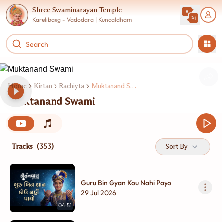
Shree Swaminarayan Temple
Karelibaug - Vadodara | Kundaldham
Home
Kirtan
Rachiyta
Muktanand Swami
Muktanand Swami
Tracks
(353)
Sort By
Guru Bin Gyan Kou Nahi Payo
29 Jul 2026
04:51