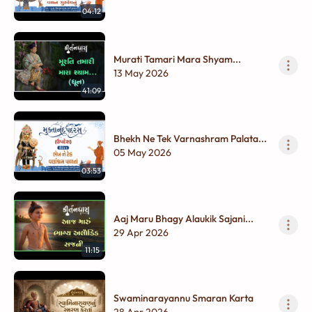
04:12
Murati Tamari Mara Shyam...
13 May 2026
41:09
Bhekh Ne Tek Varnashram Palata...
05 May 2026
03:53
Aaj Maru Bhagy Alaukik Sajani...
29 Apr 2026
11:15
Swaminarayannu Smaran Karta
28 Apr 2026