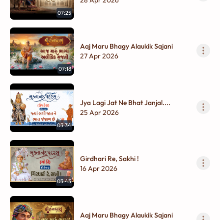
07:25
Aaj Maru Bhagy Alaukik Sajani
27 Apr 2026
07:18
Jya Lagi Jat Ne Bhat Janjal....
25 Apr 2026
03:34
Girdhari Re, Sakhi !
16 Apr 2026
03:43
Aaj Maru Bhagy Alaukik Sajani