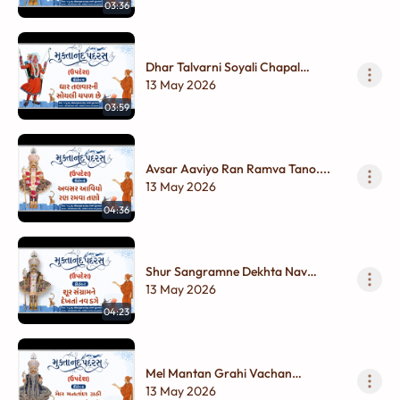
03:36
Dhar Talvarni Soyali Chapal
Chhe....
13 May 2026
03:59
Avsar Aaviyo Ran Ramva Tano....
13 May 2026
04:36
Shur Sangramne Dekhta Nav
Dage...
13 May 2026
04:23
Mel Mantan Grahi Vachan
Gurudevnu...
13 May 2026