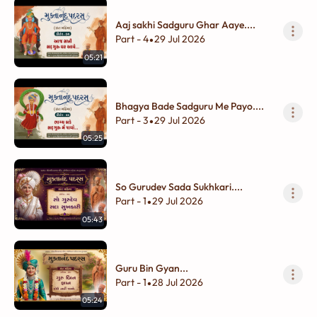
Aaj sakhi Sadguru Ghar Aaye....
Part - 4
29 Jul 2026
•
05:21
Bhagya Bade Sadguru Me Payo....
Part - 3
29 Jul 2026
•
05:25
So Gurudev Sada Sukhkari....
Part - 1
29 Jul 2026
•
05:43
Guru Bin Gyan...
Part - 1
28 Jul 2026
•
05:24