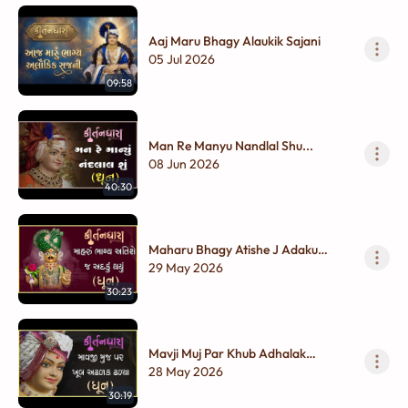
Aaj Maru Bhagy Alaukik Sajani
05 Jul 2026
09:58
Man Re Manyu Nandlal Shu...
08 Jun 2026
40:30
Maharu Bhagy Atishe J Adaku
Thayu...
29 May 2026
30:23
Mavji Muj Par Khub Adhalak
Dhalya...
28 May 2026
30:19