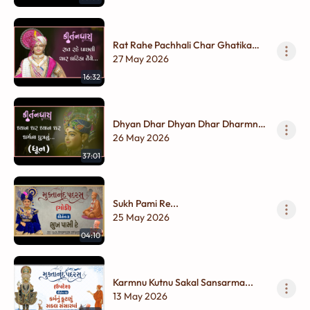
Rat Rahe Pachhali Char Ghatika
Taiye...
27 May 2026
16:32
Dhyan Dhar Dhyan Dhar Dharmna
Putranu....
26 May 2026
37:01
Sukh Pami Re...
25 May 2026
04:10
Karmnu Kutnu Sakal Sansarma...
13 May 2026