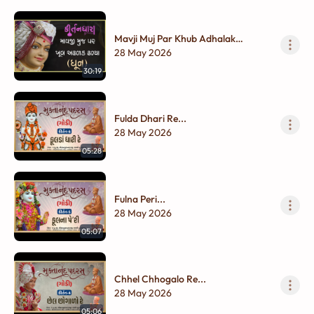
Mavji Muj Par Khub Adhalak
Dhalya...
28 May 2026
30:19
Fulda Dhari Re...
28 May 2026
05:28
Fulna Peri...
28 May 2026
05:07
Chhel Chhogalo Re...
28 May 2026
05:06