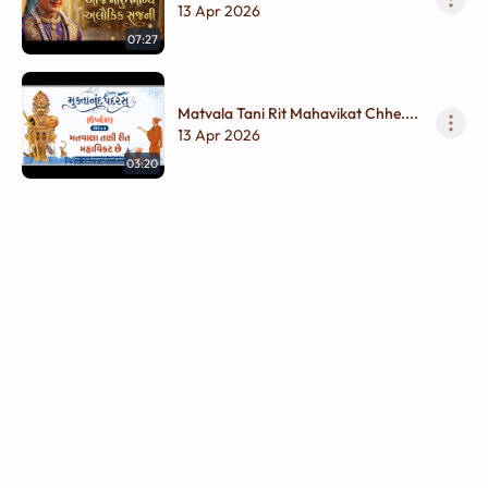
13 Apr 2026
07:27
Matvala Tani Rit Mahavikat Chhe....
13 Apr 2026
03:20