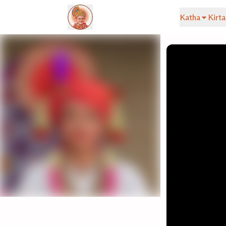
Katha
Kirta