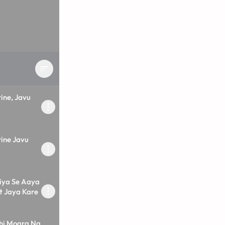
ine, Javu
ine Javu
iya Se Aaya
t Jaya Kare
hi Mogra Na