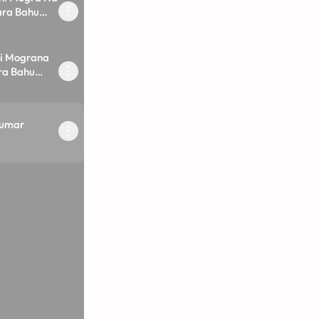
ara Bahu
i Mograna
ara Bahu
kumar