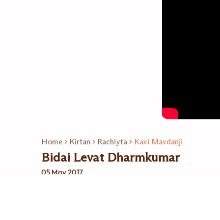
Home
Kirtan
Rachiyta
Kavi Mavdanji
Bidai Levat Dharmkumar
05 May 2017
Related Playlists