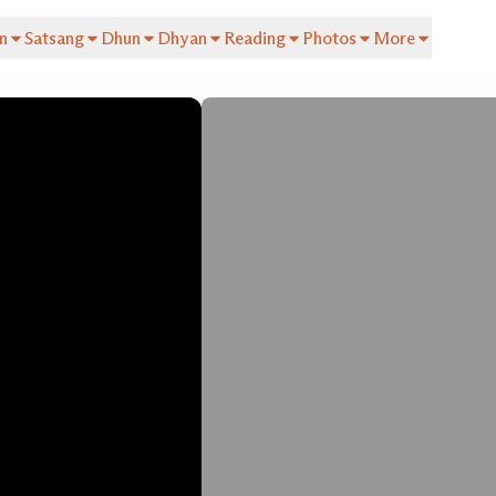
n
Satsang
Dhun
Dhyan
Reading
Photos
More