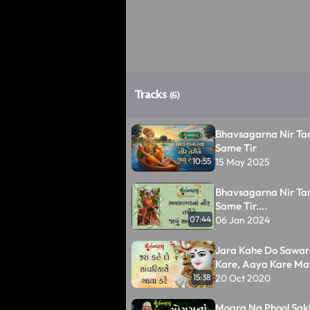
Tracks
(6)
Bhavsagarna Nir Tar
Same Tir
15 May 2025
10:55
Bhavsagarna Nir Tar
Same Tir....
06 Jan 2024
07:44
Jara Kahe Do Sawar
Kare, Aaya Kare Ma
20 Oct 2020
15:38
Mogra Na Phool Sak