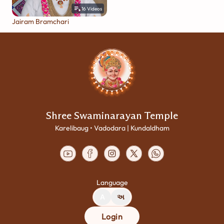
16
Videos
Jairam Bramchari
Shree Swaminarayan Temple
Karelibaug • Vadodara | Kundaldham
Language
A
અ
Login