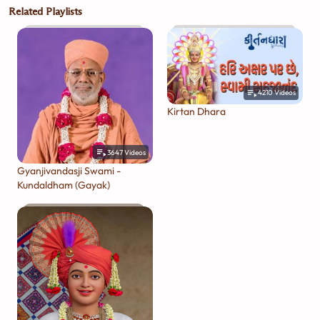
Related Playlists
4210
Videos
Kirtan Dhara
3647
Videos
Gyanjivandasji Swami -
Kundaldham (Gayak)