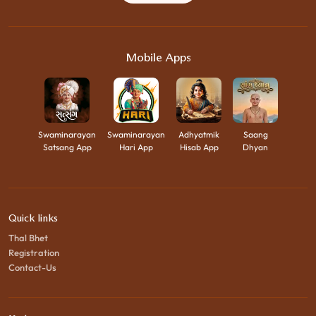
Mobile Apps
Swaminarayan
Swaminarayan
Adhyatmik
Saang
Satsang App
Hari App
Hisab App
Dhyan
Quick links
Thal Bhet
Registration
Contact-Us