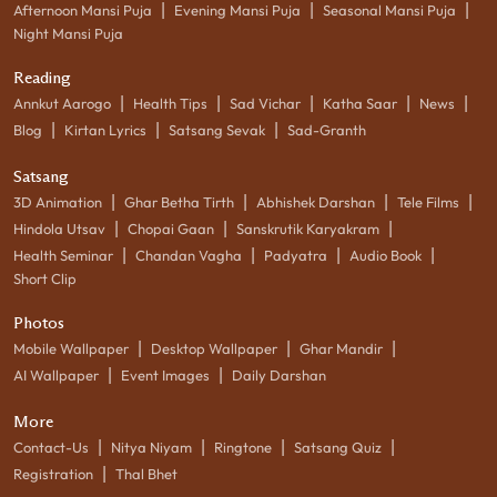
|
|
|
Afternoon Mansi Puja
Evening Mansi Puja
Seasonal Mansi Puja
Night Mansi Puja
Reading
|
|
|
|
|
Annkut Aarogo
Health Tips
Sad Vichar
Katha Saar
News
|
|
|
Blog
Kirtan Lyrics
Satsang Sevak
Sad-Granth
Satsang
|
|
|
|
3D Animation
Ghar Betha Tirth
Abhishek Darshan
Tele Films
|
|
|
Hindola Utsav
Chopai Gaan
Sanskrutik Karyakram
|
|
|
|
Health Seminar
Chandan Vagha
Padyatra
Audio Book
Short Clip
Photos
|
|
|
Mobile Wallpaper
Desktop Wallpaper
Ghar Mandir
|
|
AI Wallpaper
Event Images
Daily Darshan
More
|
|
|
|
Contact-Us
Nitya Niyam
Ringtone
Satsang Quiz
|
Registration
Thal Bhet