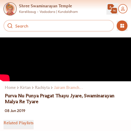
Shree Swaminarayan Temple
Karelibaug - Vadodara | Kundaldham
Home
Kirtan
Rachiyta
Jairam Bramchari
Purva Nu Punya Pragat Thayu Jyare, Swaminarayan
Malya Re Tyare
08 Jun 2019
Related Playlists