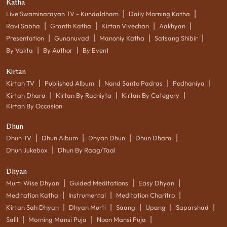
Katha
|
|
Live Swaminarayan TV - Kundaldham
Daily Morning Katha
|
|
|
|
Ravi Sabha
Granth Katha
Kirtan Vivechan
Aakhyan
|
|
|
|
Presentation
Gunanuvad
Manoniy Katha
Satsang Shibir
|
|
By Vakta
By Author
By Event
Kirtan
|
|
|
|
Kirtan TV
Published Album
Nand Santo Padras
Podhaniya
|
|
|
Kirtan Dhara
Kirtan By Rachiyta
Kirtan By Category
Kirtan By Occasion
Dhun
|
|
|
|
Dhun TV
Dhun Album
Dhyan Dhun
Dhun Dhara
|
Dhun Jukebox
Dhun By Raag/Taal
Dhyan
|
|
|
Murti Wise Dhyan
Guided Meditations
Easy Dhyan
|
|
|
Meditation Katha
Instrumental
Meditation Charitro
|
|
|
|
|
Kirtan Sah Dhyan
Dhyan Murti
Saang
Upang
Saparshad
|
|
|
Salil
Morning Mansi Puja
Noon Mansi Puja