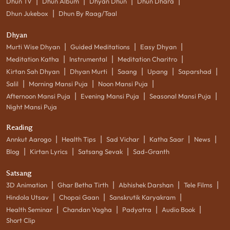
|
|
|
|
Dhun TV
Dhun Album
Dhyan Dhun
Dhun Dhara
|
Dhun Jukebox
Dhun By Raag/Taal
Dhyan
|
|
|
Murti Wise Dhyan
Guided Meditations
Easy Dhyan
|
|
|
Meditation Katha
Instrumental
Meditation Charitro
|
|
|
|
|
Kirtan Sah Dhyan
Dhyan Murti
Saang
Upang
Saparshad
|
|
|
Salil
Morning Mansi Puja
Noon Mansi Puja
|
|
|
Afternoon Mansi Puja
Evening Mansi Puja
Seasonal Mansi Puja
Night Mansi Puja
Reading
|
|
|
|
|
Annkut Aarogo
Health Tips
Sad Vichar
Katha Saar
News
|
|
|
Blog
Kirtan Lyrics
Satsang Sevak
Sad-Granth
Satsang
|
|
|
|
3D Animation
Ghar Betha Tirth
Abhishek Darshan
Tele Films
|
|
|
Hindola Utsav
Chopai Gaan
Sanskrutik Karyakram
|
|
|
|
Health Seminar
Chandan Vagha
Padyatra
Audio Book
Short Clip