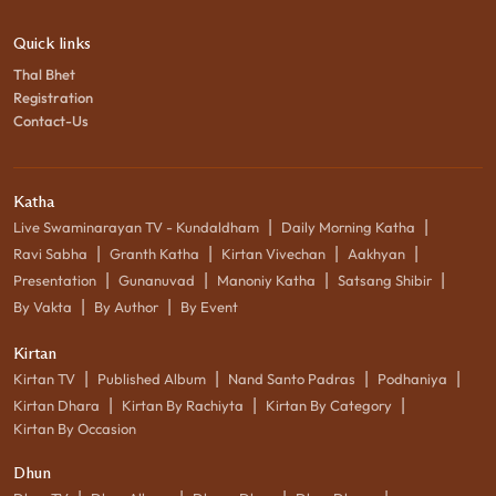
Quick links
Thal Bhet
Registration
Contact-Us
Katha
|
|
Live Swaminarayan TV - Kundaldham
Daily Morning Katha
|
|
|
|
Ravi Sabha
Granth Katha
Kirtan Vivechan
Aakhyan
|
|
|
|
Presentation
Gunanuvad
Manoniy Katha
Satsang Shibir
|
|
By Vakta
By Author
By Event
Kirtan
|
|
|
|
Kirtan TV
Published Album
Nand Santo Padras
Podhaniya
|
|
|
Kirtan Dhara
Kirtan By Rachiyta
Kirtan By Category
Kirtan By Occasion
Dhun