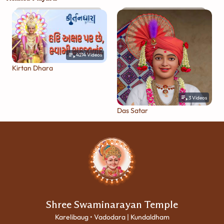
4214
Videos
Kirtan Dhara
3
Videos
Das Satar
Shree Swaminarayan Temple
Karelibaug • Vadodara | Kundaldham