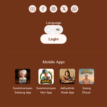
Language
A
અ
Login
Mobile Apps
Swaminarayan
Swaminarayan
Adhyatmik
Saang
Satsang App
Hari App
Hisab App
Dhyan