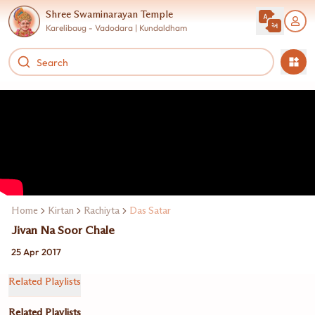
Shree Swaminarayan Temple
Karelibaug - Vadodara | Kundaldham
Home
Kirtan
Rachiyta
Das Satar
Jivan Na Soor Chale
25 Apr 2017
Related Playlists
Related Playlists