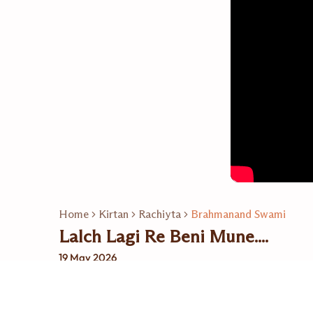
Home
Kirtan
Rachiyta
Brahmanand Swami
Lalch Lagi Re Beni Mune....
19 May 2026
Related Playlists