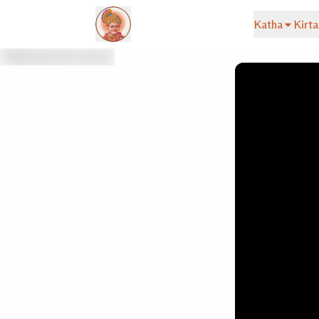
Katha
Kirta