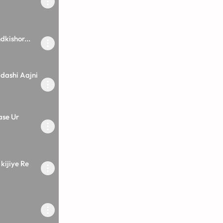
kishor...
ashi Aajni
ase Ur
kijiye Re