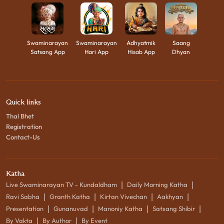
Swaminarayan
Swaminarayan
Adhyatmik
Saang
Satsang App
Hari App
Hisab App
Dhyan
Quick links
Thal Bhet
Registration
Contact-Us
Katha
|
|
Live Swaminarayan TV - Kundaldham
Daily Morning Katha
|
|
|
|
Ravi Sabha
Granth Katha
Kirtan Vivechan
Aakhyan
|
|
|
|
Presentation
Gunanuvad
Manoniy Katha
Satsang Shibir
|
|
By Vakta
By Author
By Event