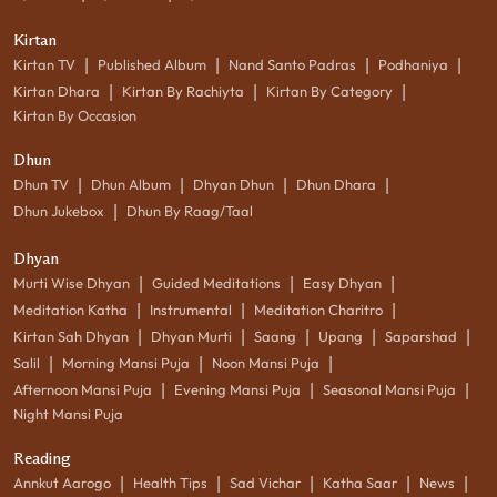
Kirtan
|
|
|
|
Kirtan TV
Published Album
Nand Santo Padras
Podhaniya
|
|
|
Kirtan Dhara
Kirtan By Rachiyta
Kirtan By Category
Kirtan By Occasion
Dhun
|
|
|
|
Dhun TV
Dhun Album
Dhyan Dhun
Dhun Dhara
|
Dhun Jukebox
Dhun By Raag/Taal
Dhyan
|
|
|
Murti Wise Dhyan
Guided Meditations
Easy Dhyan
|
|
|
Meditation Katha
Instrumental
Meditation Charitro
|
|
|
|
|
Kirtan Sah Dhyan
Dhyan Murti
Saang
Upang
Saparshad
|
|
|
Salil
Morning Mansi Puja
Noon Mansi Puja
|
|
|
Afternoon Mansi Puja
Evening Mansi Puja
Seasonal Mansi Puja
Night Mansi Puja
Reading
|
|
|
|
|
Annkut Aarogo
Health Tips
Sad Vichar
Katha Saar
News