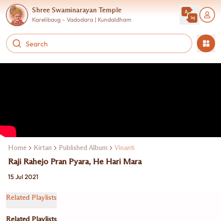
Shree Swaminarayan Temple
Karelibaug - Vadodara | Kundaldham
Home
Kirtan
Published Album
Vinanti
Raji Rahejo Pran Pyara, He Hari Mara
15 Jul 2021
Related Playlists
Related Playlists