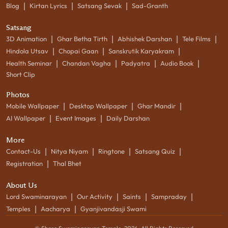
|
|
|
Blog
Kirtan Lyrics
Satsang Sevak
Sad-Granth
Satsang
|
|
|
|
3D Animation
Ghar Betha Tirth
Abhishek Darshan
Tele Films
|
|
|
Hindola Utsav
Chopai Gaan
Sanskrutik Karyakram
|
|
|
|
Health Seminar
Chandan Vagha
Padyatra
Audio Book
Short Clip
Photos
|
|
|
Mobile Wallpaper
Desktop Wallpaper
Ghar Mandir
|
|
AI Wallpaper
Event Images
Daily Darshan
More
|
|
|
|
Contact-Us
Nitya Niyam
Ringtone
Satsang Quiz
|
Registration
Thal Bhet
About Us
|
|
|
|
Lord Swaminarayan
Our Activity
Saints
Sampraday
|
|
Temples
Aacharya
Gyanjivandasji Swami