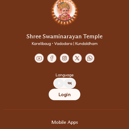
Shree Swaminarayan Temple
Karelibaug • Vadodara | Kundaldham
Language
A
અ
Login
Mobile Apps