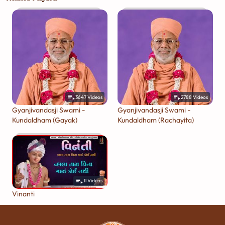
3647
Videos
2788
Videos
Gyanjivandasji Swami -
Gyanjivandasji Swami -
Kundaldham (Gayak)
Kundaldham (Rachayita)
11
Videos
Vinanti