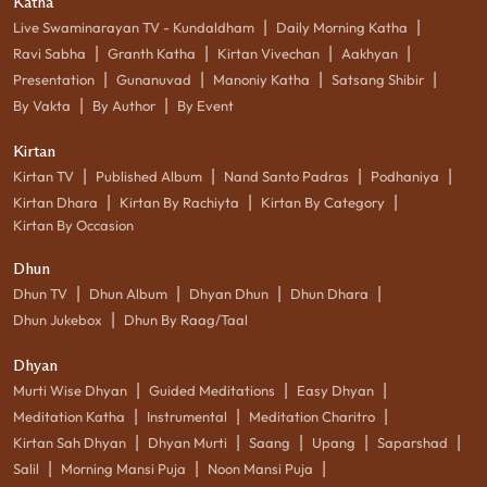
Katha
|
|
Live Swaminarayan TV - Kundaldham
Daily Morning Katha
|
|
|
|
Ravi Sabha
Granth Katha
Kirtan Vivechan
Aakhyan
|
|
|
|
Presentation
Gunanuvad
Manoniy Katha
Satsang Shibir
|
|
By Vakta
By Author
By Event
Kirtan
|
|
|
|
Kirtan TV
Published Album
Nand Santo Padras
Podhaniya
|
|
|
Kirtan Dhara
Kirtan By Rachiyta
Kirtan By Category
Kirtan By Occasion
Dhun
|
|
|
|
Dhun TV
Dhun Album
Dhyan Dhun
Dhun Dhara
|
Dhun Jukebox
Dhun By Raag/Taal
Dhyan
|
|
|
Murti Wise Dhyan
Guided Meditations
Easy Dhyan
|
|
|
Meditation Katha
Instrumental
Meditation Charitro
|
|
|
|
|
Kirtan Sah Dhyan
Dhyan Murti
Saang
Upang
Saparshad
|
|
|
Salil
Morning Mansi Puja
Noon Mansi Puja