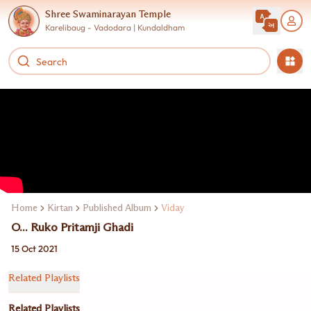
Shree Swaminarayan Temple
Karelibaug - Vadodara | Kundaldham
Home
Kirtan
Published Album
Viday
O... Ruko Pritamji Ghadi
15 Oct 2021
Related Playlists
Related Playlists