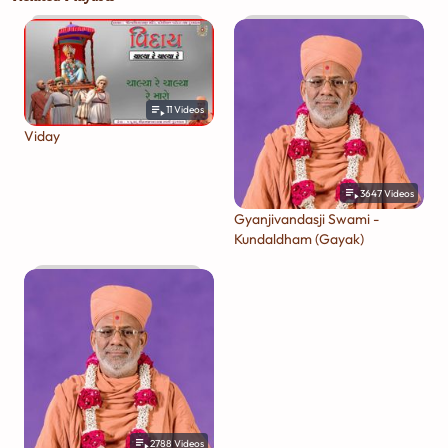
11
Videos
Viday
3647
Videos
Gyanjivandasji Swami -
Kundaldham (Gayak)
2788
Videos