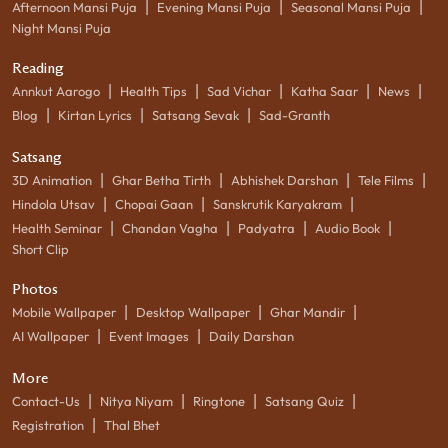
|
|
|
Afternoon Mansi Puja
Evening Mansi Puja
Seasonal Mansi Puja
Night Mansi Puja
Reading
|
|
|
|
|
Annkut Aarogo
Health Tips
Sad Vichar
Katha Saar
News
|
|
|
Blog
Kirtan Lyrics
Satsang Sevak
Sad-Granth
Satsang
|
|
|
|
3D Animation
Ghar Betha Tirth
Abhishek Darshan
Tele Films
|
|
|
Hindola Utsav
Chopai Gaan
Sanskrutik Karyakram
|
|
|
|
Health Seminar
Chandan Vagha
Padyatra
Audio Book
Short Clip
Photos
|
|
|
Mobile Wallpaper
Desktop Wallpaper
Ghar Mandir
|
|
AI Wallpaper
Event Images
Daily Darshan
More
|
|
|
|
Contact-Us
Nitya Niyam
Ringtone
Satsang Quiz
|
Registration
Thal Bhet