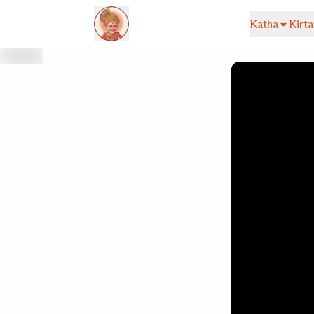
Katha
Kirta