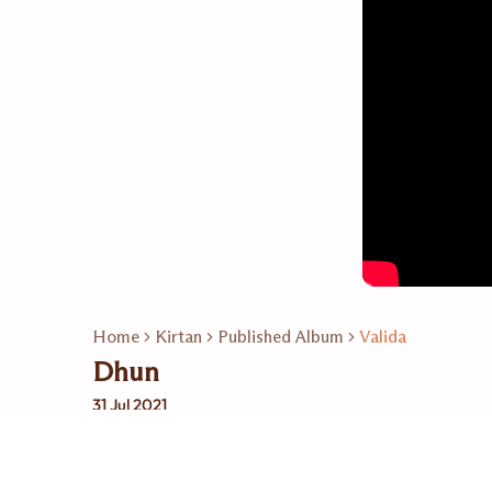
Home
Kirtan
Published Album
Valida
Dhun
31 Jul 2021
Related Playlists