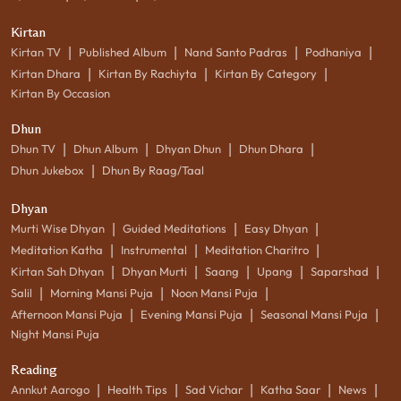
Kirtan
|
|
|
|
Kirtan TV
Published Album
Nand Santo Padras
Podhaniya
|
|
|
Kirtan Dhara
Kirtan By Rachiyta
Kirtan By Category
Kirtan By Occasion
Dhun
|
|
|
|
Dhun TV
Dhun Album
Dhyan Dhun
Dhun Dhara
|
Dhun Jukebox
Dhun By Raag/Taal
Dhyan
|
|
|
Murti Wise Dhyan
Guided Meditations
Easy Dhyan
|
|
|
Meditation Katha
Instrumental
Meditation Charitro
|
|
|
|
|
Kirtan Sah Dhyan
Dhyan Murti
Saang
Upang
Saparshad
|
|
|
Salil
Morning Mansi Puja
Noon Mansi Puja
|
|
|
Afternoon Mansi Puja
Evening Mansi Puja
Seasonal Mansi Puja
Night Mansi Puja
Reading
|
|
|
|
|
Annkut Aarogo
Health Tips
Sad Vichar
Katha Saar
News