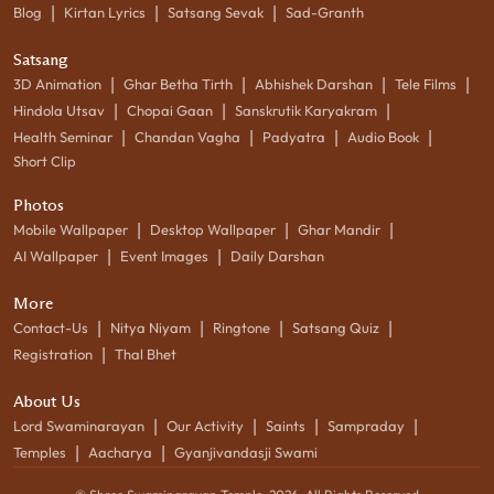
|
|
|
Blog
Kirtan Lyrics
Satsang Sevak
Sad-Granth
Satsang
|
|
|
|
3D Animation
Ghar Betha Tirth
Abhishek Darshan
Tele Films
|
|
|
Hindola Utsav
Chopai Gaan
Sanskrutik Karyakram
|
|
|
|
Health Seminar
Chandan Vagha
Padyatra
Audio Book
Short Clip
Photos
|
|
|
Mobile Wallpaper
Desktop Wallpaper
Ghar Mandir
|
|
AI Wallpaper
Event Images
Daily Darshan
More
|
|
|
|
Contact-Us
Nitya Niyam
Ringtone
Satsang Quiz
|
Registration
Thal Bhet
About Us
|
|
|
|
Lord Swaminarayan
Our Activity
Saints
Sampraday
|
|
Temples
Aacharya
Gyanjivandasji Swami