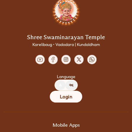
Shree Swaminarayan Temple
Karelibaug • Vadodara | Kundaldham
Language
A
અ
Login
Mobile Apps