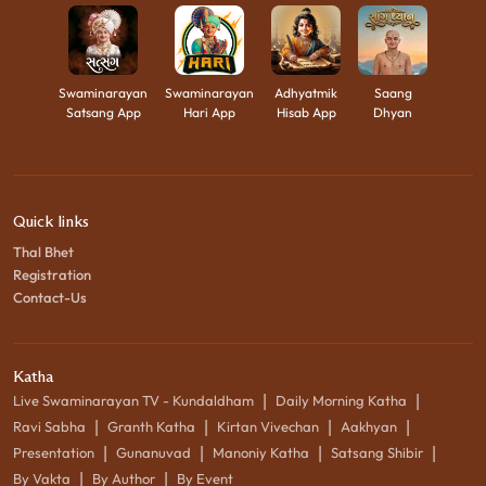
Swaminarayan
Swaminarayan
Adhyatmik
Saang
Satsang App
Hari App
Hisab App
Dhyan
Quick links
Thal Bhet
Registration
Contact-Us
Katha
|
|
Live Swaminarayan TV - Kundaldham
Daily Morning Katha
|
|
|
|
Ravi Sabha
Granth Katha
Kirtan Vivechan
Aakhyan
|
|
|
|
Presentation
Gunanuvad
Manoniy Katha
Satsang Shibir
|
|
By Vakta
By Author
By Event