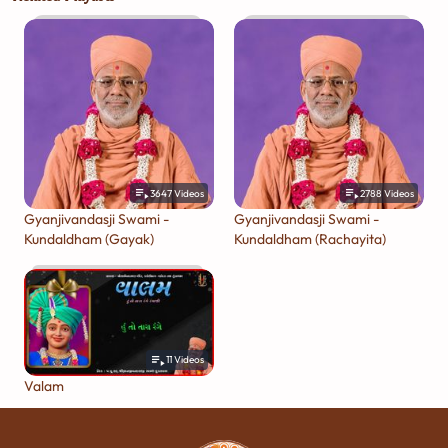
3647
Videos
2788
Videos
Gyanjivandasji Swami -
Gyanjivandasji Swami -
Kundaldham (Gayak)
Kundaldham (Rachayita)
11
Videos
Valam