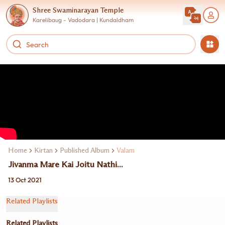
Shree Swaminarayan Temple
Karelibaug - Vadodara | Kundaldham
Home
Kirtan
Published Album
Valam
Jivanma Mare Kai Joitu Nathi...
13 Oct 2021
Related Playlists
Related Playlists