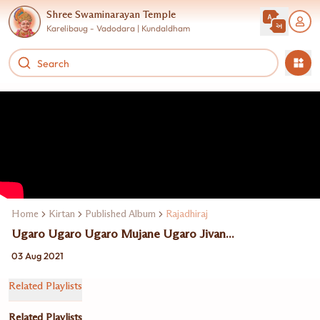
Shree Swaminarayan Temple
Karelibaug - Vadodara | Kundaldham
Home
Kirtan
Published Album
Rajadhiraj
Ugaro Ugaro Ugaro Mujane Ugaro Jivan...
03 Aug 2021
Related Playlists
Related Playlists