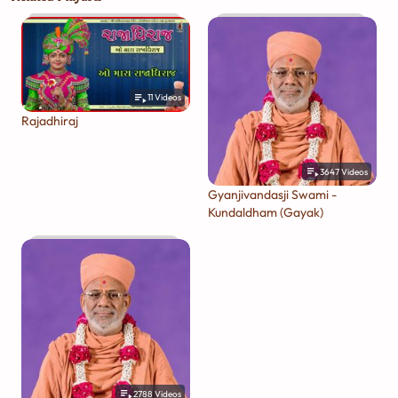
11
Videos
Rajadhiraj
3647
Videos
Gyanjivandasji Swami -
Kundaldham (Gayak)
2788
Videos