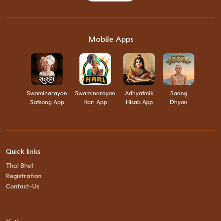
Mobile Apps
Swaminarayan
Swaminarayan
Adhyatmik
Saang
Satsang App
Hari App
Hisab App
Dhyan
Quick links
Thal Bhet
Registration
Contact-Us