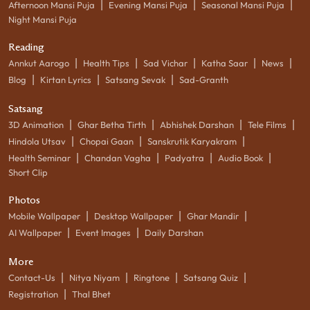
|
|
|
Afternoon Mansi Puja
Evening Mansi Puja
Seasonal Mansi Puja
Night Mansi Puja
Reading
|
|
|
|
|
Annkut Aarogo
Health Tips
Sad Vichar
Katha Saar
News
|
|
|
Blog
Kirtan Lyrics
Satsang Sevak
Sad-Granth
Satsang
|
|
|
|
3D Animation
Ghar Betha Tirth
Abhishek Darshan
Tele Films
|
|
|
Hindola Utsav
Chopai Gaan
Sanskrutik Karyakram
|
|
|
|
Health Seminar
Chandan Vagha
Padyatra
Audio Book
Short Clip
Photos
|
|
|
Mobile Wallpaper
Desktop Wallpaper
Ghar Mandir
|
|
AI Wallpaper
Event Images
Daily Darshan
More
|
|
|
|
Contact-Us
Nitya Niyam
Ringtone
Satsang Quiz
|
Registration
Thal Bhet