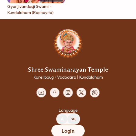
Gyanjivandasji Swami -
Kundaldham (Rachayita)
Shree Swaminarayan Temple
Karelibaug • Vadodara | Kundaldham
Language
A
અ
Login