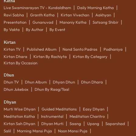
Katha
|
|
Live Swaminarayan TV - Kundaldham
Daily Morning Katha
|
|
|
|
Ravi Sabha
Granth Katha
Kirtan Vivechan
Aakhyan
|
|
|
|
Presentation
Gunanuvad
Manoniy Katha
Satsang Shibir
|
|
By Vakta
By Author
By Event
Kirtan
|
|
|
|
Kirtan TV
Published Album
Nand Santo Padras
Podhaniya
|
|
|
Kirtan Dhara
Kirtan By Rachiyta
Kirtan By Category
Kirtan By Occasion
Dhun
|
|
|
|
Dhun TV
Dhun Album
Dhyan Dhun
Dhun Dhara
|
Dhun Jukebox
Dhun By Raag/Taal
Dhyan
|
|
|
Murti Wise Dhyan
Guided Meditations
Easy Dhyan
|
|
|
Meditation Katha
Instrumental
Meditation Charitro
|
|
|
|
|
Kirtan Sah Dhyan
Dhyan Murti
Saang
Upang
Saparshad
|
|
|
Salil
Morning Mansi Puja
Noon Mansi Puja