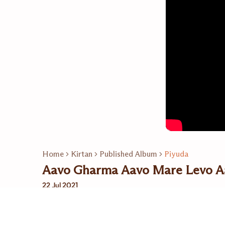
Home
Kirtan
Published Album
Piyuda
Aavo Gharma Aavo Mare Levo A
22 Jul 2021
Related Playlists