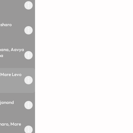
asharo
mana, Aavya
na
Mare Levo
janand
haro, Mare