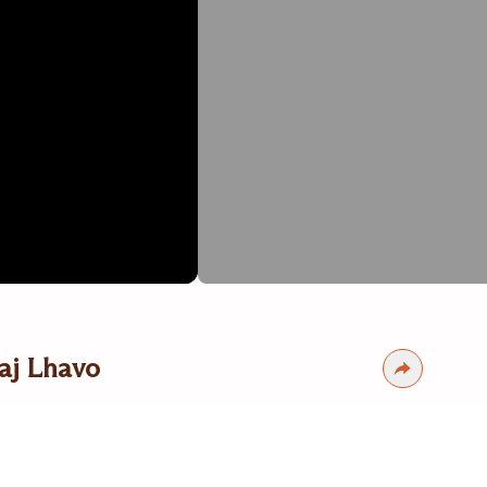
aj Lhavo