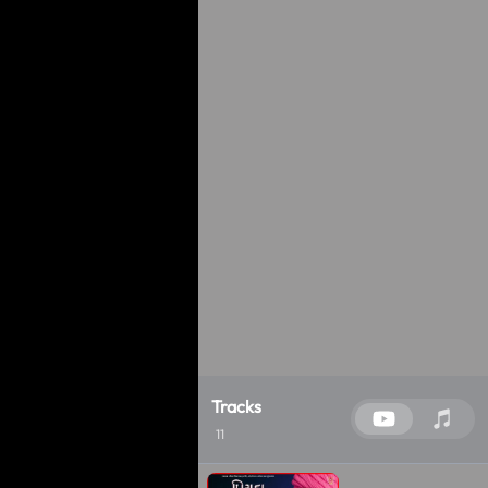
Tracks
11