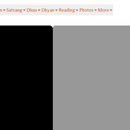
n
Satsang
Dhun
Dhyan
Reading
Photos
More