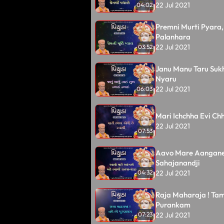
22 Jul 2021
04:02
Premni Murti Pyara,
Palanhara
22 Jul 2021
03:52
Janu Manu Taru Suk
Nyaru
22 Jul 2021
06:03
Mari Ichchha Evi Ch
22 Jul 2021
07:53
Aavo Mare Aangan
Sahajanandji
22 Jul 2021
04:32
Raja Maharaja ! Ta
Purankam
22 Jul 2021
07:23