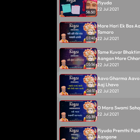
Piyuda
22 Jul 2021
58:50
Mare Hari Ek Bas A
Tamaro
22 Jul 2021
07:45
Tame Kuvar Bhakti
Aangan Mare Chha
22 Jul 2021
05:56
Aavo Gharma Aavo 
Aaj Lhavo
22 Jul 2021
06:51
O Mara Swami Saha
22 Jul 2021
05:39
Piyuda Premthi Pad
Aangane