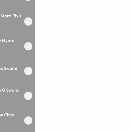
 Mara Piyu
h Nyaru
he Swami
e O Swami
me Chho