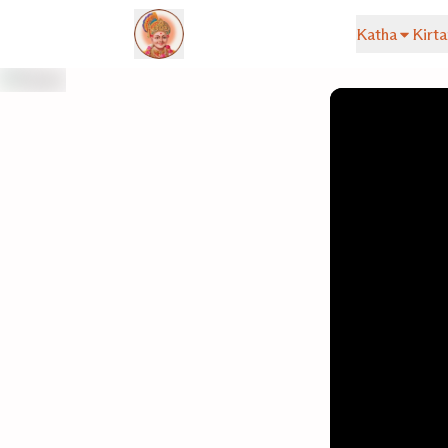
Katha
Kirta