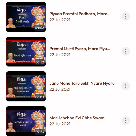
Piyuda Premthi Padharo, Mare
Aangane
22 Jul 2021
04:02
Premni Murti Pyara, Mara Piyu
Palanhara
22 Jul 2021
03:52
Janu Manu Taru Sukh Nyaru Nyaru
22 Jul 2021
06:03
Mari Ichchha Evi Chhe Swami
22 Jul 2021
07:53