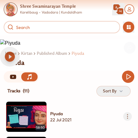
Shree Swaminarayan Temple
Karelibaug - Vadodara | Kundaldham
Home
Kirtan
Published Album
Piyuda
Piyuda
Tracks
(11)
Sort By
Piyuda
22 Jul 2021
58:50