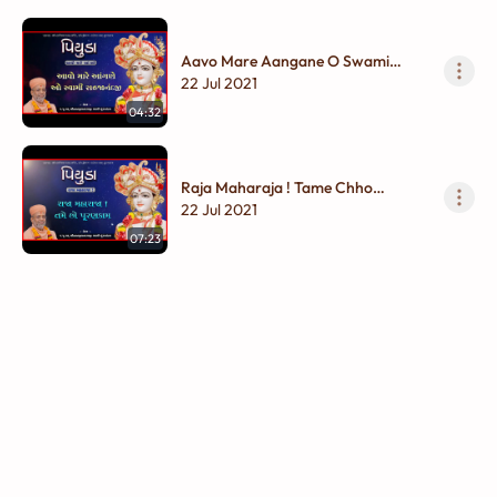
Aavo Mare Aangane O Swami
Sahajanandji
22 Jul 2021
04:32
Raja Maharaja ! Tame Chho
Purankam
22 Jul 2021
07:23