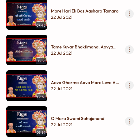
Mare Hari Ek Bas Aasharo Tamaro
22 Jul 2021
07:45
Tame Kuvar Bhaktimana, Aavya
Aangan Mare Chhana
22 Jul 2021
05:56
Aavo Gharma Aavo Mare Levo Aaj
Lhavo
22 Jul 2021
06:51
O Mara Swami Sahajanand
22 Jul 2021
05:39