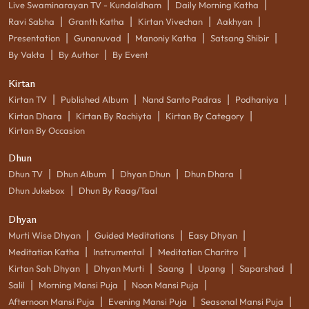
|
|
Live Swaminarayan TV - Kundaldham
Daily Morning Katha
|
|
|
|
Ravi Sabha
Granth Katha
Kirtan Vivechan
Aakhyan
|
|
|
|
Presentation
Gunanuvad
Manoniy Katha
Satsang Shibir
|
|
By Vakta
By Author
By Event
Kirtan
|
|
|
|
Kirtan TV
Published Album
Nand Santo Padras
Podhaniya
|
|
|
Kirtan Dhara
Kirtan By Rachiyta
Kirtan By Category
Kirtan By Occasion
Dhun
|
|
|
|
Dhun TV
Dhun Album
Dhyan Dhun
Dhun Dhara
|
Dhun Jukebox
Dhun By Raag/Taal
Dhyan
|
|
|
Murti Wise Dhyan
Guided Meditations
Easy Dhyan
|
|
|
Meditation Katha
Instrumental
Meditation Charitro
|
|
|
|
|
Kirtan Sah Dhyan
Dhyan Murti
Saang
Upang
Saparshad
|
|
|
Salil
Morning Mansi Puja
Noon Mansi Puja
|
|
|
Afternoon Mansi Puja
Evening Mansi Puja
Seasonal Mansi Puja