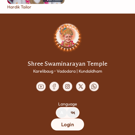
Hardik Tailor
Shree Swaminarayan Temple
Karelibaug • Vadodara | Kundaldham
Language
A
અ
Login