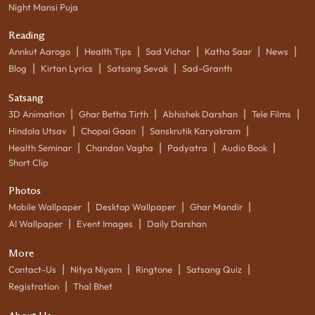
Night Mansi Puja
Reading
|
|
|
|
|
Annkut Aarogo
Health Tips
Sad Vichar
Katha Saar
News
|
|
|
Blog
Kirtan Lyrics
Satsang Sevak
Sad-Granth
Satsang
|
|
|
|
3D Animation
Ghar Betha Tirth
Abhishek Darshan
Tele Films
|
|
|
Hindola Utsav
Chopai Gaan
Sanskrutik Karyakram
|
|
|
|
Health Seminar
Chandan Vagha
Padyatra
Audio Book
Short Clip
Photos
|
|
|
Mobile Wallpaper
Desktop Wallpaper
Ghar Mandir
|
|
AI Wallpaper
Event Images
Daily Darshan
More
|
|
|
|
Contact-Us
Nitya Niyam
Ringtone
Satsang Quiz
|
Registration
Thal Bhet