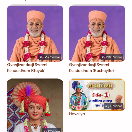
3647
Videos
2788
Videos
Gyanjivandasji Swami -
Gyanjivandasji Swami -
Kundaldham (Gayak)
Kundaldham (Rachayita)
10
Videos
Navaliya
22
Videos