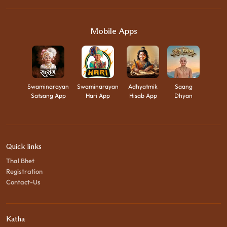
Mobile Apps
Swaminarayan
Swaminarayan
Adhyatmik
Saang
Satsang App
Hari App
Hisab App
Dhyan
Quick links
Thal Bhet
Registration
Contact-Us
Katha