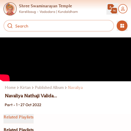
Shree Swaminarayan Temple
Karelibaug - Vadodara | Kundaldham
Home
Kirtan
Published Album
Navaliya
Navaliya Nathaji Valida...
Part - 1 • 27 Oct 2022
Related Playlists
Related Playlists