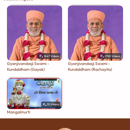
3647
Videos
2788
Videos
Gyanjivandasji Swami -
Gyanjivandasji Swami -
Kundaldham (Gayak)
Kundaldham (Rachayita)
10
Videos
Mangalmurti