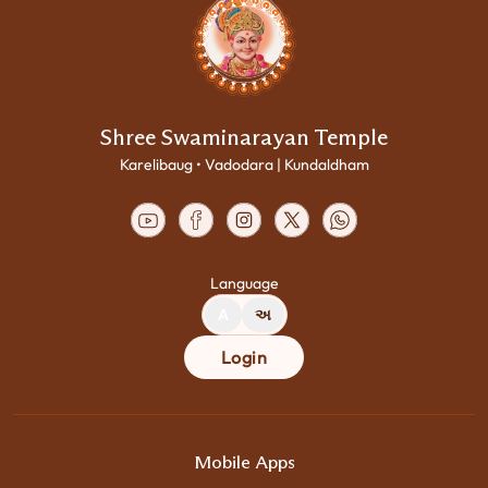
Shree Swaminarayan Temple
Karelibaug • Vadodara | Kundaldham
Language
A
અ
Login
Mobile Apps