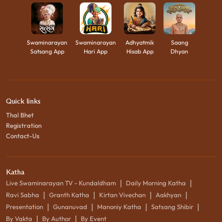
Swaminarayan
Swaminarayan
Adhyatmik
Saang
Satsang App
Hari App
Hisab App
Dhyan
Quick links
Thal Bhet
Registration
Contact-Us
Katha
|
|
Live Swaminarayan TV - Kundaldham
Daily Morning Katha
|
|
|
|
Ravi Sabha
Granth Katha
Kirtan Vivechan
Aakhyan
|
|
|
|
Presentation
Gunanuvad
Manoniy Katha
Satsang Shibir
|
|
By Vakta
By Author
By Event