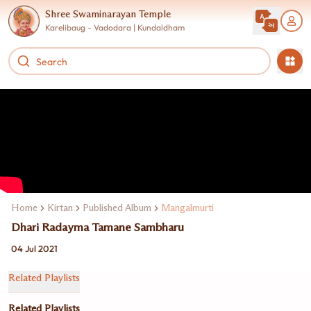
Shree Swaminarayan Temple
Karelibaug - Vadodara | Kundaldham
Home
Kirtan
Published Album
Mangalmurti
Dhari Radayma Tamane Sambharu
04 Jul 2021
Related Playlists
Related Playlists