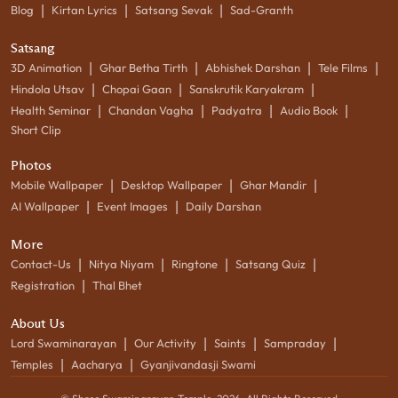
|
|
|
Blog
Kirtan Lyrics
Satsang Sevak
Sad-Granth
Satsang
|
|
|
|
3D Animation
Ghar Betha Tirth
Abhishek Darshan
Tele Films
|
|
|
Hindola Utsav
Chopai Gaan
Sanskrutik Karyakram
|
|
|
|
Health Seminar
Chandan Vagha
Padyatra
Audio Book
Short Clip
Photos
|
|
|
Mobile Wallpaper
Desktop Wallpaper
Ghar Mandir
|
|
AI Wallpaper
Event Images
Daily Darshan
More
|
|
|
|
Contact-Us
Nitya Niyam
Ringtone
Satsang Quiz
|
Registration
Thal Bhet
About Us
|
|
|
|
Lord Swaminarayan
Our Activity
Saints
Sampraday
|
|
Temples
Aacharya
Gyanjivandasji Swami