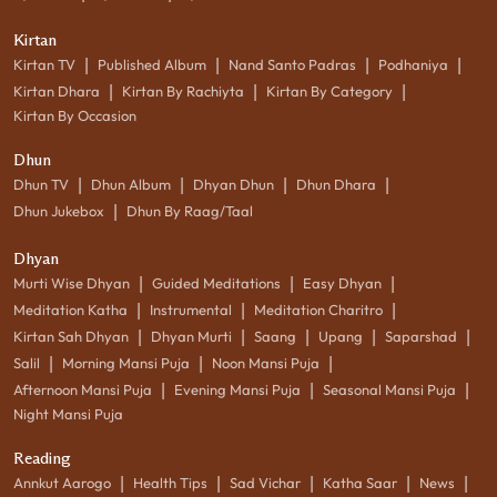
Kirtan
|
|
|
|
Kirtan TV
Published Album
Nand Santo Padras
Podhaniya
|
|
|
Kirtan Dhara
Kirtan By Rachiyta
Kirtan By Category
Kirtan By Occasion
Dhun
|
|
|
|
Dhun TV
Dhun Album
Dhyan Dhun
Dhun Dhara
|
Dhun Jukebox
Dhun By Raag/Taal
Dhyan
|
|
|
Murti Wise Dhyan
Guided Meditations
Easy Dhyan
|
|
|
Meditation Katha
Instrumental
Meditation Charitro
|
|
|
|
|
Kirtan Sah Dhyan
Dhyan Murti
Saang
Upang
Saparshad
|
|
|
Salil
Morning Mansi Puja
Noon Mansi Puja
|
|
|
Afternoon Mansi Puja
Evening Mansi Puja
Seasonal Mansi Puja
Night Mansi Puja
Reading
|
|
|
|
|
Annkut Aarogo
Health Tips
Sad Vichar
Katha Saar
News