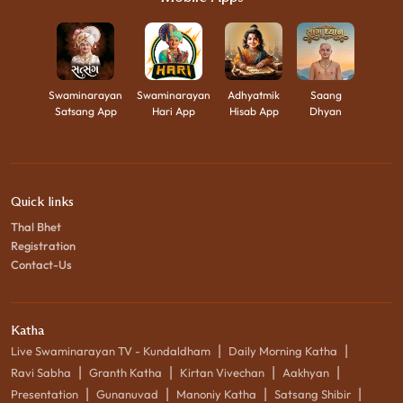
Swaminarayan
Swaminarayan
Adhyatmik
Saang
Satsang App
Hari App
Hisab App
Dhyan
Quick links
Thal Bhet
Registration
Contact-Us
Katha
|
|
Live Swaminarayan TV - Kundaldham
Daily Morning Katha
|
|
|
|
Ravi Sabha
Granth Katha
Kirtan Vivechan
Aakhyan
|
|
|
|
Presentation
Gunanuvad
Manoniy Katha
Satsang Shibir