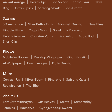
|
|
|
|
|
Annkut Aarogo
Health Tips
Sad Vichar
Katha Saar
News
|
|
|
Blog
Kirtan Lyrics
Satsang Sevak
Sad-Granth
Satsang
|
|
|
|
3D Animation
Ghar Betha Tirth
Abhishek Darshan
Tele Films
|
|
|
Hindola Utsav
Chopai Gaan
Sanskrutik Karyakram
|
|
|
|
Health Seminar
Chandan Vagha
Padyatra
Audio Book
Short Clip
Photos
|
|
|
Mobile Wallpaper
Desktop Wallpaper
Ghar Mandir
|
|
AI Wallpaper
Event Images
Daily Darshan
More
|
|
|
|
Contact-Us
Nitya Niyam
Ringtone
Satsang Quiz
|
Registration
Thal Bhet
About Us
|
|
|
|
Lord Swaminarayan
Our Activity
Saints
Sampraday
|
|
Temples
Aacharya
Gyanjivandasji Swami