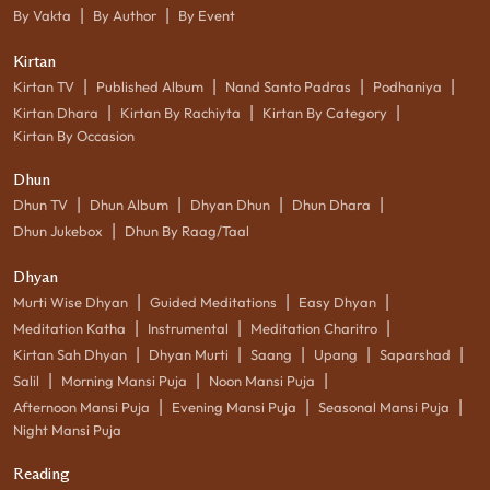
|
|
By Vakta
By Author
By Event
Kirtan
|
|
|
|
Kirtan TV
Published Album
Nand Santo Padras
Podhaniya
|
|
|
Kirtan Dhara
Kirtan By Rachiyta
Kirtan By Category
Kirtan By Occasion
Dhun
|
|
|
|
Dhun TV
Dhun Album
Dhyan Dhun
Dhun Dhara
|
Dhun Jukebox
Dhun By Raag/Taal
Dhyan
|
|
|
Murti Wise Dhyan
Guided Meditations
Easy Dhyan
|
|
|
Meditation Katha
Instrumental
Meditation Charitro
|
|
|
|
|
Kirtan Sah Dhyan
Dhyan Murti
Saang
Upang
Saparshad
|
|
|
Salil
Morning Mansi Puja
Noon Mansi Puja
|
|
|
Afternoon Mansi Puja
Evening Mansi Puja
Seasonal Mansi Puja
Night Mansi Puja
Reading