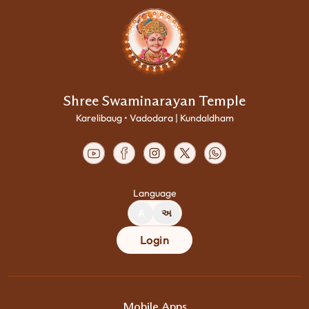
Shree Swaminarayan Temple
Karelibaug • Vadodara | Kundaldham
Language
A
અ
Login
Mobile Apps