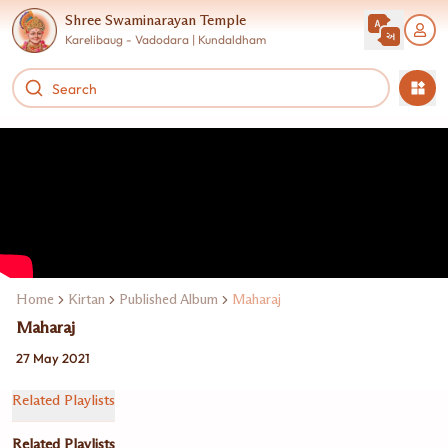
Shree Swaminarayan Temple
Karelibaug - Vadodara | Kundaldham
Home
Kirtan
Published Album
Maharaj
Maharaj
27 May 2021
Related Playlists
Related Playlists