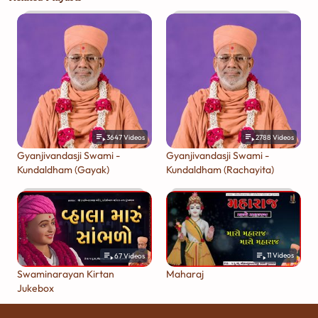
3647
Videos
2788
Videos
Gyanjivandasji Swami -
Gyanjivandasji Swami -
Kundaldham (Gayak)
Kundaldham (Rachayita)
11
Videos
67
Videos
Maharaj
Swaminarayan Kirtan
Jukebox