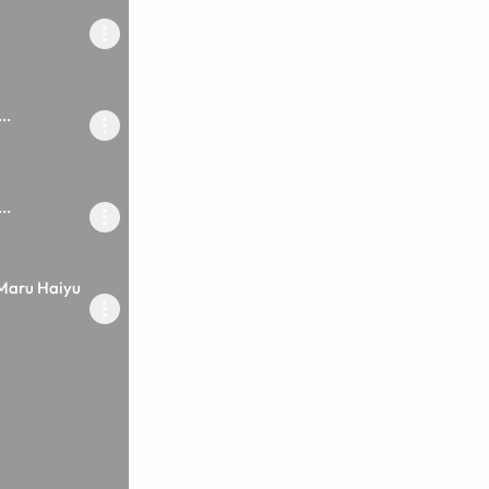
..
..
Maru Haiyu