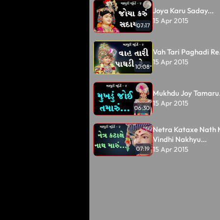
Joya Karu Saday...
15 Apr 2015
07:17
Vah Tari Paghadi Re.
15 Apr 2015
10:08
Mukhdu Joy Tamaru.
15 Apr 2015
06:30
Netra Kataxe Nath 
Vindhi Nakhyu...
15 Apr 2015
07:19