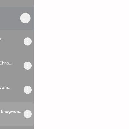
...
hho...
yam...
 Bhagwan...