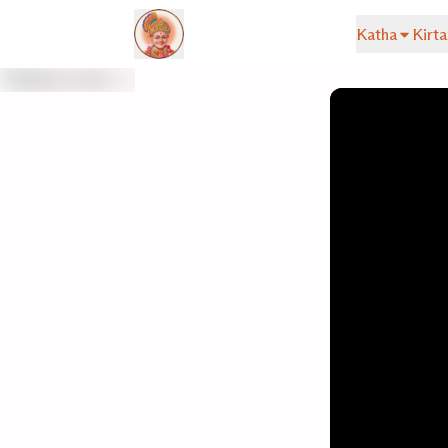
Katha
Kirta