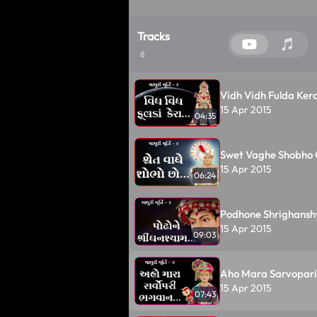
Tracks
8
Vidh Vidh Fulda Kera
15 Apr 2015
04:35
Swet Vaghe Shobho C
15 Apr 2015
06:24
Podhone Shrighansh
15 Apr 2015
09:03
Aho Mara Sarvopari
15 Apr 2015
07:43