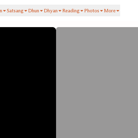
n
Satsang
Dhun
Dhyan
Reading
Photos
More