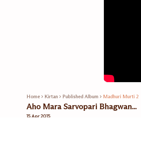
Home
Kirtan
Published Album
Madhuri Murti 2
Aho Mara Sarvopari Bhagwan...
15 Apr 2015
Related Playlists